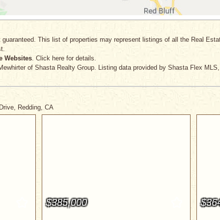
 guaranteed. This list of properties may represent listings of all the Real Est
t.
e Websites
. Click here for details.
Mewhirter
of Shasta Realty Group. Listing data provided by Shasta Flex MLS, 
 Drive, Redding, CA
$385,000
$36