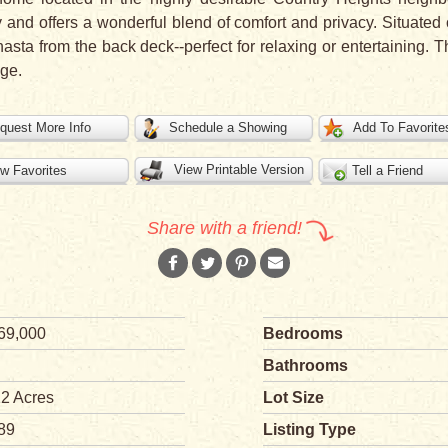
and offers a wonderful blend of comfort and privacy. Situated 
asta from the back deck--perfect for relaxing or entertaining.
ge.
quest More Info
Schedule a Showing
Add To Favorite
View Printable Version
w Favorites
Tell a Friend
Share with a friend!
69,000
Bedrooms
Bathrooms
12 Acres
Lot Size
89
Listing Type