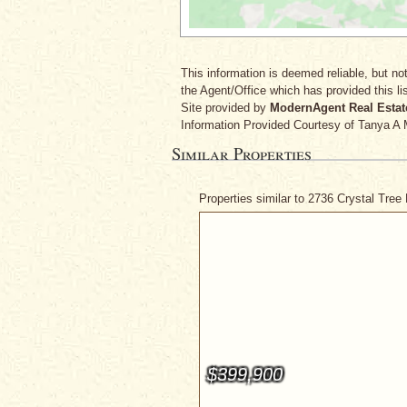
This information is deemed reliable, but not
the Agent/Office which has provided this lis
Site provided by
ModernAgent Real Estat
Information Provided Courtesy
of Tanya A 
Similar Properties
Properties similar to 2736 Crystal Tree
$399,900