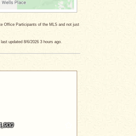
ate Office Participants of the MLS and not just
last updated 8/6/2026 3 hours ago.
4,900