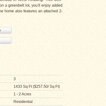
on a greenbelt lot, you'll enjoy added
 The home also features an attached 2-
s
3
1433 Sq Ft ($257.50/ Sq Ft)
1 - 2 Acres
Residential