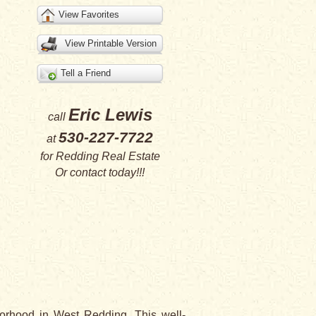
View Favorites
View Printable Version
Tell a Friend
Eric Lewis
call
530-227-7722
at
for
Redding Real Estate
Or
contact
today!!!
orhood in West Redding. This well-