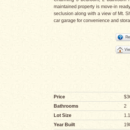
maintained property is move-in ready 
seclusion along with a view of Mt. Sh
car garage for convenience and stora
Re
Vie
Price
$3
Bathrooms
2
Lot Size
1.
Year Built
19