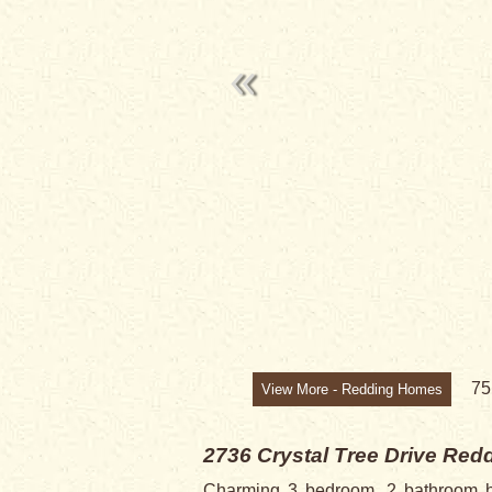
7
View More - Redding Homes
2736 Crystal Tree Drive
Redd
Charming 3 bedroom, 2 bathroom ho