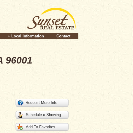
+ Local Information
Contact
A 96001
Request More Info
Schedule a Showing
Add To Favorites