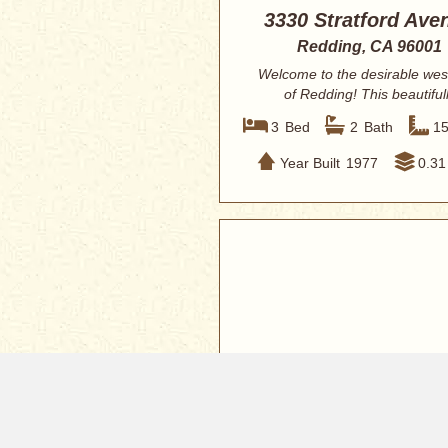
3330 Stratford Ave
Redding, CA 96001
Welcome to the desirable wes
of Redding! This beautiful
renovated 3-bedr...
3
Bed
2
Bath
1
Year Built
1977
0.31
$349,000