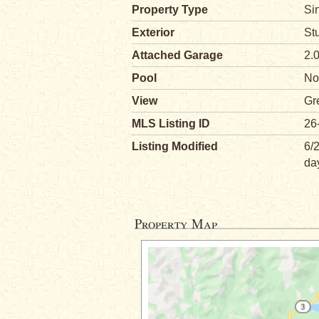
Property Type
Si
Exterior
St
Attached Garage
2.
Pool
No
View
Gr
MLS Listing ID
26
Listing Modified
6/
da
Property Map