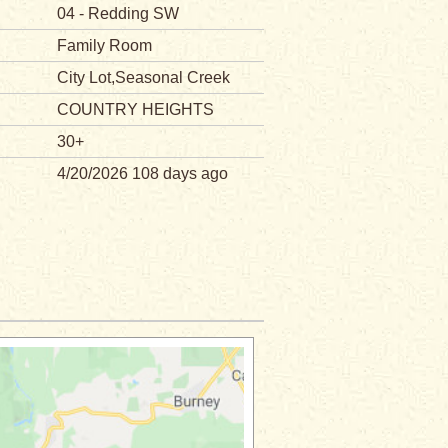
04 - Redding SW
Family Room
City Lot,Seasonal Creek
COUNTRY HEIGHTS
30+
4/20/2026 108 days ago