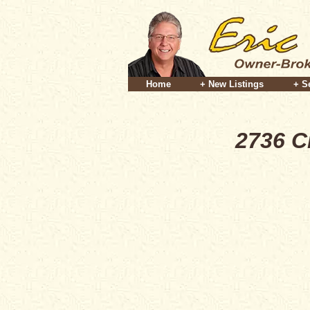
Home
+ New Listings
+ S
2736 C