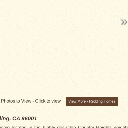
5
Photos to View -
Click to view
View More - Redding Homes
ing, CA 96001
me located in the highly desirable Country Heights neighb