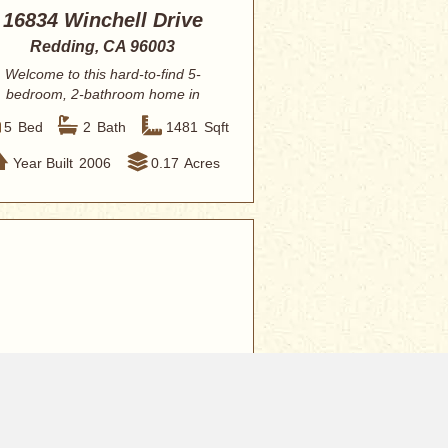
16834 Winchell Drive
Redding, CA 96003
Welcome to this hard-to-find 5-
bedroom, 2-bathroom home in
Redding, offering the...
5
Bed
2
Bath
1481
Sqft
Year Built
2006
0.17
Acres
0,000