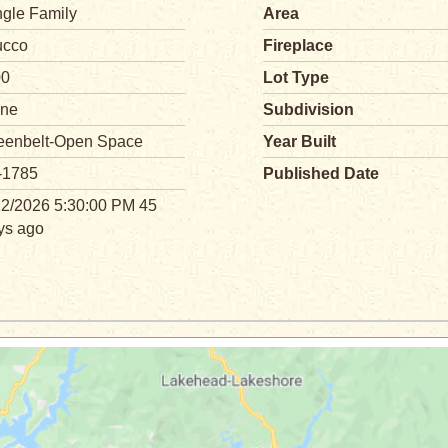
ngle Family
Area
ucco
Fireplace
00
Lot Type
ne
Subdivision
eenbelt-Open Space
Year Built
-1785
Published Date
22/2026 5:30:00 PM 45
ys ago