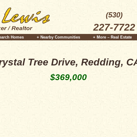
(530)
227-7722
earch Homes
+ Nearby Communities
+ More – Real Estate
rystal Tree Drive, Redding, C
$369,000