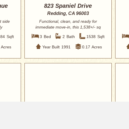
nue
823 Spaniel Drive
Redding, CA 96003
t side
Functional, clean, and ready for
ly
immediate move-in, this 1,538+/- sq
ft home off...
584
Sqft
3
Bed
2
Bath
1538
Sqft
Acres
Year Built
1991
0.17
Acres
$339,900
$34