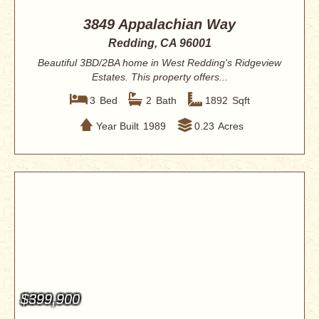
3849 Appalachian Way
Redding, CA 96001
Beautiful 3BD/2BA home in West Redding's Ridgeview
Estates. This property offers...
3
Bed
2
Bath
1892
Sqft
Year Built
1989
0.23
Acres
$399,900