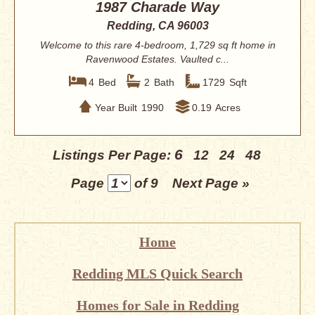
1987 Charade Way
Redding, CA 96003
Welcome to this rare 4-bedroom, 1,729 sq ft home in
Ravenwood Estates. Vaulted c...
4
Bed
2
Bath
1729
Sqft
Year Built
1990
0.19
Acres
6
Listings Per Page:
12
24
48
Page
of 9
Next Page »
Home
Redding MLS Quick Search
Homes for Sale in Redding