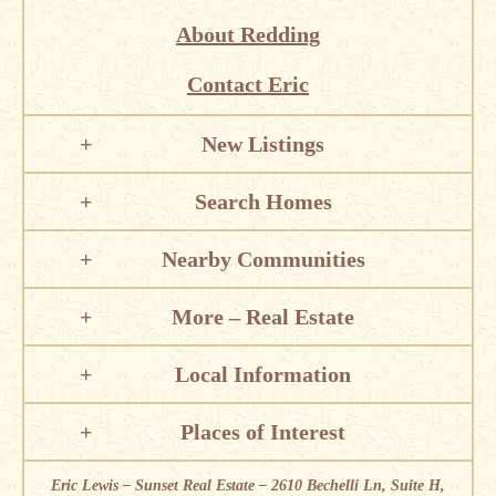
About Redding
Contact Eric
New Listings
Search Homes
Nearby Communities
More – Real Estate
Local Information
Places of Interest
Eric Lewis – Sunset Real Estate – 2610 Bechelli Ln, Suite H,