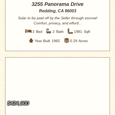
3255 Panorama Drive
Redding, CA 96003
Solar to be paid off by the Seller through escrow!
Comfort, privacy, and effortl...
3
Bed
2
Bath
1981
Sqft
Year Built
1965
0.29
Acres
$424,900