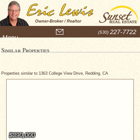
M
227-7722
(530)
e
n
u
Similar Properties
Properties similar to 1363 College View Drive, Redding, CA
$390,000