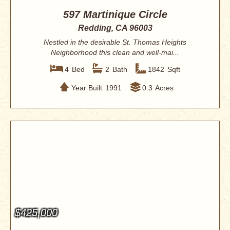
597 Martinique Circle
Redding, CA 96003
Nestled in the desirable St. Thomas Heights
Neighborhood this clean and well-mai...
4
Bed
2
Bath
1842
Sqft
Year Built
1991
0.3
Acres
$425,000