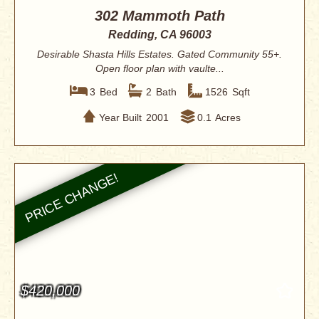
302 Mammoth Path
Redding, CA 96003
Desirable Shasta Hills Estates. Gated Community 55+.
Open floor plan with vaulte...
3
Bed
2
Bath
1526
Sqft
Year Built
2001
0.1
Acres
$420,000