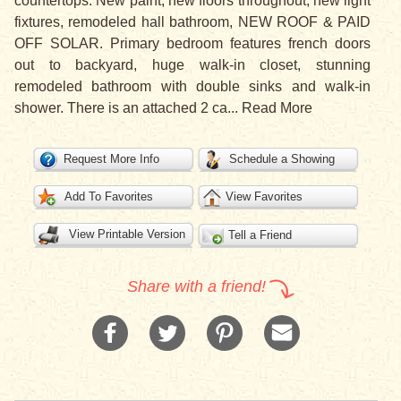
countertops. New paint, new floors throughout, new light
fixtures, remodeled hall bathroom, NEW ROOF & PAID
OFF SOLAR. Primary bedroom features french doors
out to backyard, huge walk-in closet, stunning
remodeled bathroom with double sinks and walk-in
shower. There is an attached 2 ca
...
Read More
Request More Info
Schedule a Showing
Add To Favorites
View Favorites
View Printable Version
Tell a Friend
Share with a friend!