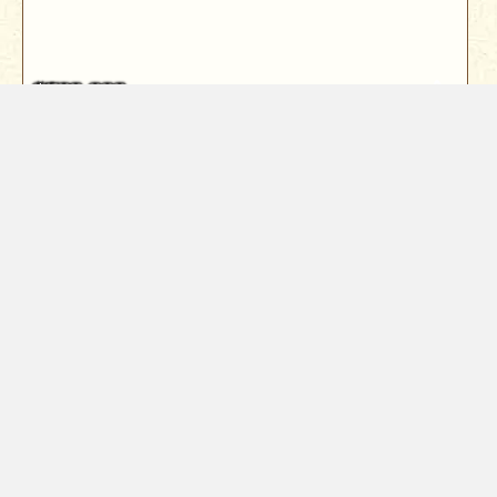
$589,000
1672 St Andrews Drive
Redding, CA 96003
Step inside this 2,575 sq ft home and feel instantly
welcomed. A grand entry wit...
3
Bed
3
Bath
2575
Sqft
Year Built
1987
0.29
Acres