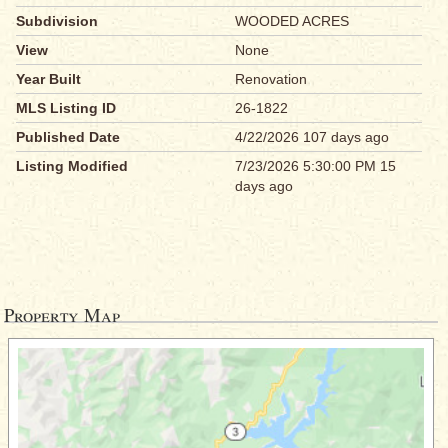
Subdivision
WOODED ACRES
View
None
Year Built
Renovation
MLS Listing ID
26-1822
Published Date
4/22/2026 107 days ago
Listing Modified
7/23/2026 5:30:00 PM 15
days ago
Property Map