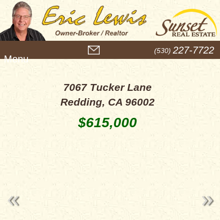
M
227-7722
(530)
e
n
u
7067 Tucker Lane
Redding, CA 96002
$615,000