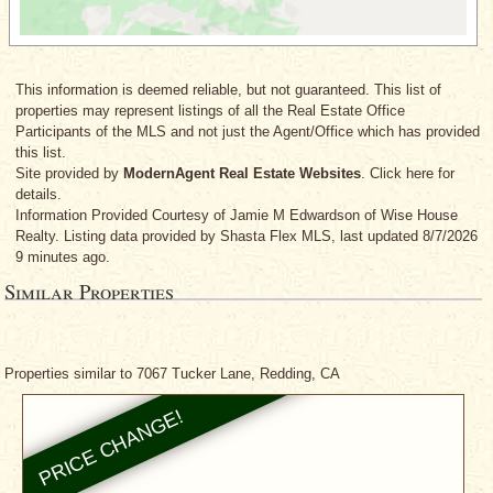
This information is deemed reliable, but not guaranteed. This list of
properties may represent listings of all the Real Estate Office
Participants of the MLS and not just the Agent/Office which has provided
this list.
Site provided by
ModernAgent Real Estate Websites
. Click here for
details.
Information Provided Courtesy
of Jamie M Edwardson
of Wise House
Realty. Listing data provided by Shasta Flex MLS, last updated 8/7/2026
9 minutes ago.
Similar Properties
Properties similar to 7067 Tucker Lane, Redding, CA