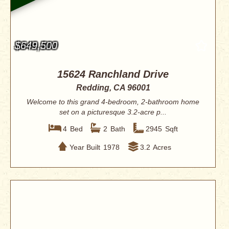
$649,500
15624 Ranchland Drive
Redding, CA 96001
Welcome to this grand 4-bedroom, 2-bathroom home
set on a picturesque 3.2-acre p...
4
Bed
2
Bath
2945
Sqft
Year Built
1978
3.2
Acres