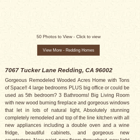
50
Photos to View -
Click to view
View More - Redding Homes
7067 Tucker Lane
Redding, CA 96002
Gorgeous Remodeled Wooded Acres Home with Tons
of Space!! 4 large bedrooms PLUS big office or could be
used as 5th bedroom? 3 Bathrooms! Big Living Room
with new wood burning fireplace and gorgeous windows
that let in lots of natural light, Absolutely stunning
completely remodeled and top of the line kitchen with all
new appliances including a double oven and a wine
fridge, beautiful cabinets, and gorgeous new