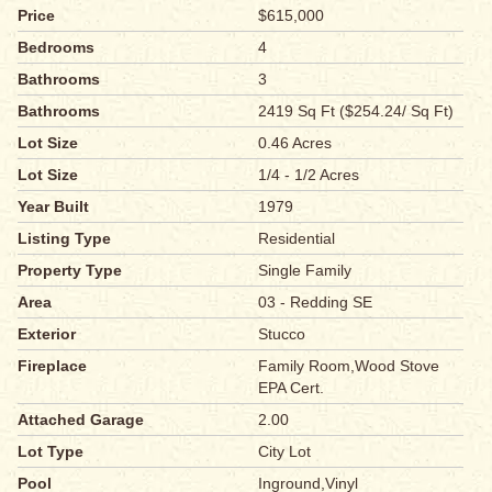
Price
$615,000
Bedrooms
4
Bathrooms
3
Bathrooms
2419 Sq Ft ($254.24/ Sq Ft)
Lot Size
0.46 Acres
Lot Size
1/4 - 1/2 Acres
Year Built
1979
Listing Type
Residential
Property Type
Single Family
Area
03 - Redding SE
Exterior
Stucco
Fireplace
Family Room,Wood Stove
EPA Cert.
Attached Garage
2.00
Lot Type
City Lot
Pool
Inground,Vinyl