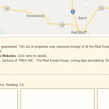
 guaranteed. This list of properties may represent listings of all the Real Est
t.
e Websites
. Click here for details.
 L Jackson
of TREG INC - The Real Estate Group. Listing data provided by Sh
rive, Redding, CA