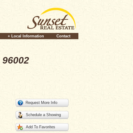
+ Local Information
Contact
 96002
Request More Info
Schedule a Showing
Add To Favorites