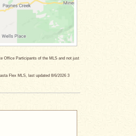
ate Office Participants of the MLS and not just
asta Flex MLS, last updated 8/6/2026 3