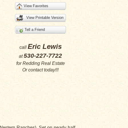
View Favorites
View Printable Version
Tell a Friend
Eric Lewis
call
530-227-7722
at
for
Redding Real Estate
Or
contact
today!!!
Western Ranches). Set on nearly half