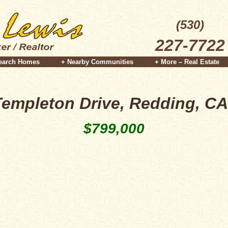
(530)
227-7722
earch Homes
+ Nearby Communities
+ More – Real Estate
Templeton Drive, Redding, CA
$799,000