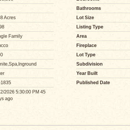
Bathrooms
48 Acres
Lot Size
98
Listing Type
ngle Family
Area
ucco
Fireplace
00
Lot Type
nite,Spa,Inground
Subdivision
ter
Year Built
-1835
Published Date
22/2026 5:30:00 PM 45
ys ago