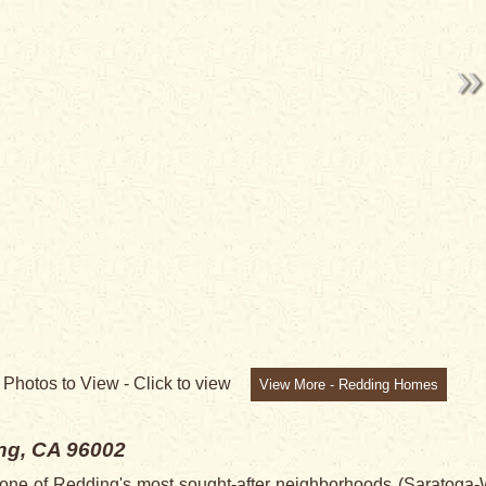
7
Photos to View -
Click to view
View More - Redding Homes
ng, CA 96002
n one of Redding's most sought-after neighborhoods (Saratoga-