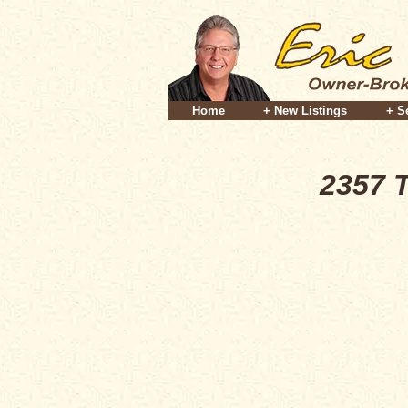
Home
+ New Listings
+ S
2357 