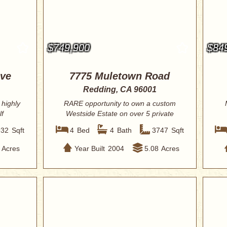
$749,900
$84
ive
7775 Muletown Road
Redding, CA 96001
 highly
RARE opportunity to own a custom
lf
Westside Estate on over 5 private
acres, direct...
932
Sqft
4
Bed
4
Bath
3747
Sqft
Acres
Year Built
2004
5.08
Acres