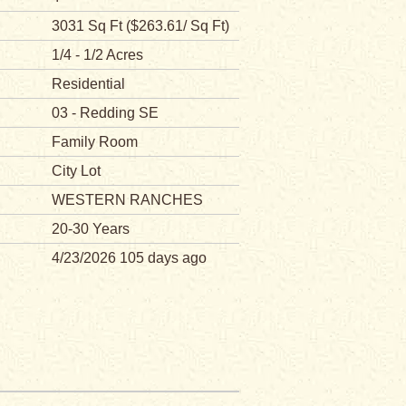
3031 Sq Ft ($263.61/ Sq Ft)
1/4 - 1/2 Acres
Residential
03 - Redding SE
Family Room
City Lot
WESTERN RANCHES
20-30 Years
4/23/2026 105 days ago