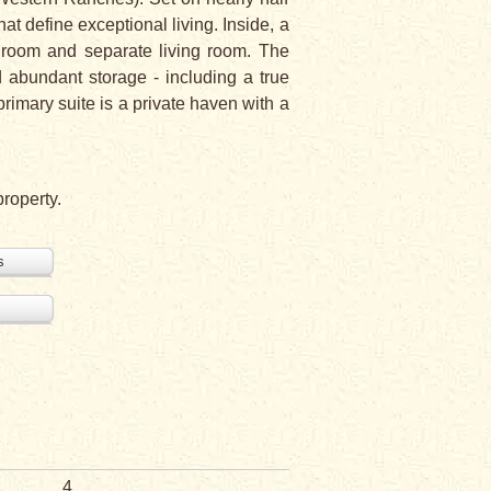
hat define exceptional living. Inside, a
y room and separate living room. The
d abundant storage - including a true
rimary suite is a private haven with a
property.
s
4