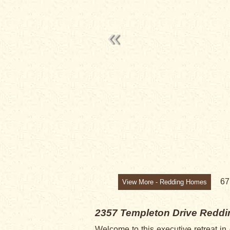
6
View More - Redding Homes
2357 Templeton Drive
Reddi
Welcome to this executive retreat i