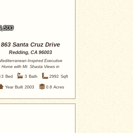
9,500
863 Santa Cruz Drive
Redding, CA 96003
Mediterranean-Inspired Executive
Home with Mt. Shasta Views in
Coveted Stanford ...
3
Bed
3
Bath
2992
Sqft
Year Built
2003
0.8
Acres