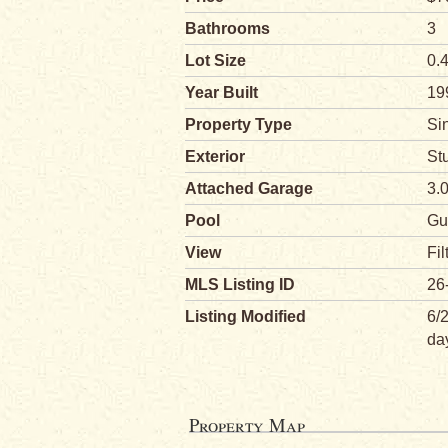
Bathrooms
3
Lot Size
0.
Year Built
19
Property Type
Si
Exterior
St
Attached Garage
3.
Pool
Gu
View
Fil
MLS Listing ID
26
Listing Modified
6/
da
Property Map