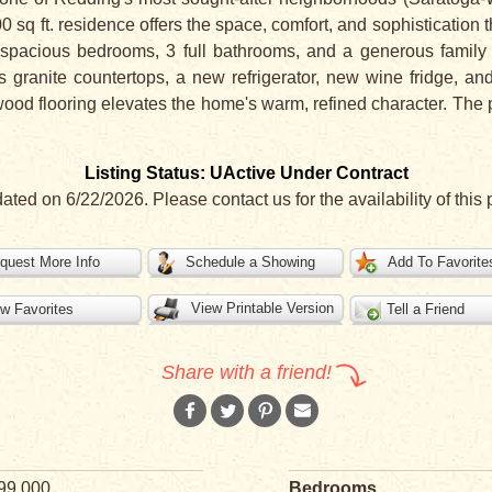
0 sq ft. residence offers the space, comfort, and sophistication t
s 4 spacious bedrooms, 3 full bathrooms, and a generous famil
 granite countertops, a new refrigerator, new wine fridge, an
wood flooring elevates the home's warm, refined character. The p
Listing Status: UActive Under Contract
dated on 6/22/2026. Please contact us for the availability of this 
quest More Info
Schedule a Showing
Add To Favorite
View Printable Version
w Favorites
Tell a Friend
Share with a friend!
99,000
Bedrooms