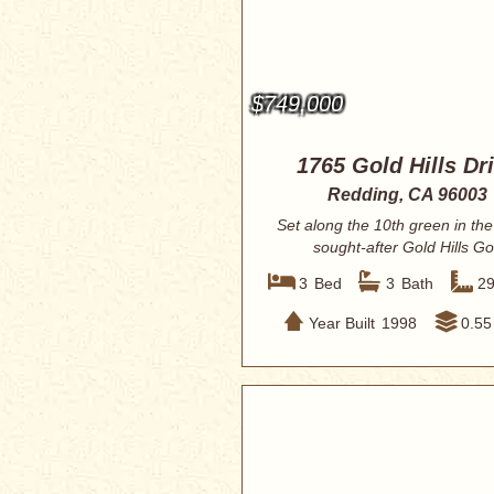
$749,000
1765 Gold Hills Dr
Redding, CA 96003
Set along the 10th green in the
sought-after Gold Hills Go
Community, t...
3
Bed
3
Bath
2
Year Built
1998
0.55