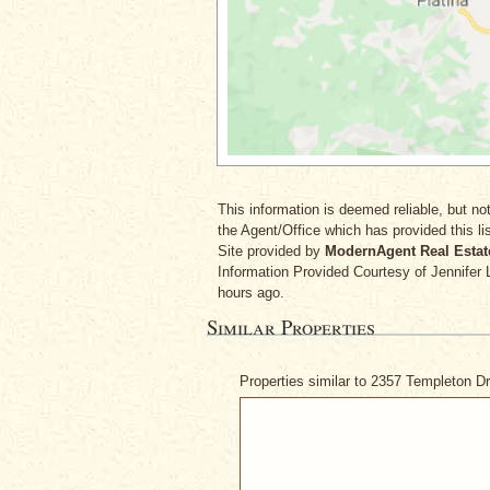
This information is deemed reliable, but not
the Agent/Office which has provided this lis
Site provided by
ModernAgent Real Estat
Information Provided Courtesy
of Jennifer
hours ago.
Similar Properties
Properties similar to 2357 Templeton D