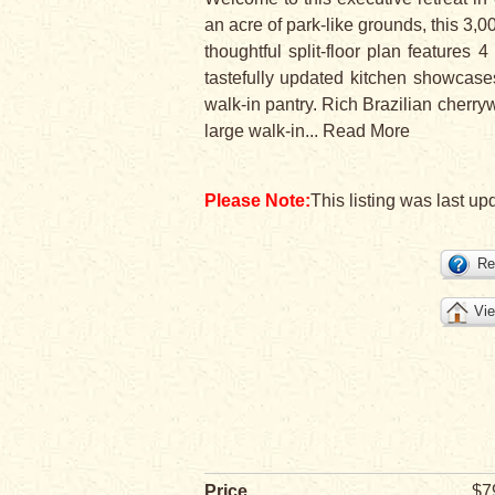
an acre of park-like grounds, this 3,00
thoughtful split-floor plan feature
tastefully updated kitchen showcases
walk-in pantry. Rich Brazilian cherry
large walk-in
...
Read More
Please Note:
This listing was last up
Re
Vie
Price
$7