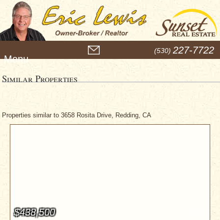
M
227-7722
(530)
e
n
u
Similar Properties
Properties similar to 3658 Rosita Drive, Redding, CA
$438,500