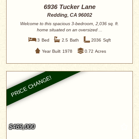
6936 Tucker Lane
Redding, CA 96002
Welcome to this spacious 3-bedroom, 2,036 sq. ft.
home situated on an oversized ...
3
Bed
2.5
Bath
2036
Sqft
Year Built
1978
0.72
Acres
$469,000