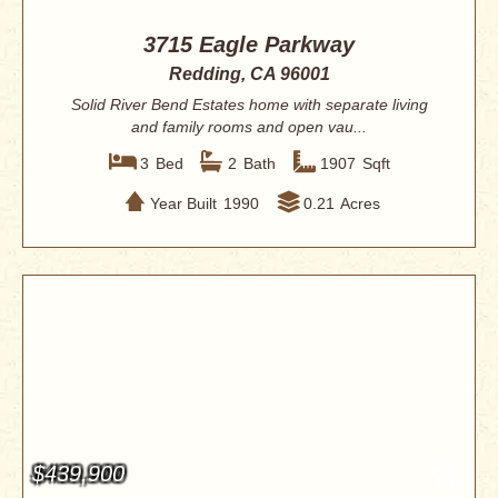
3715 Eagle Parkway
Redding, CA 96001
Solid River Bend Estates home with separate living
and family rooms and open vau...
3
Bed
2
Bath
1907
Sqft
Year Built
1990
0.21
Acres
$439,900