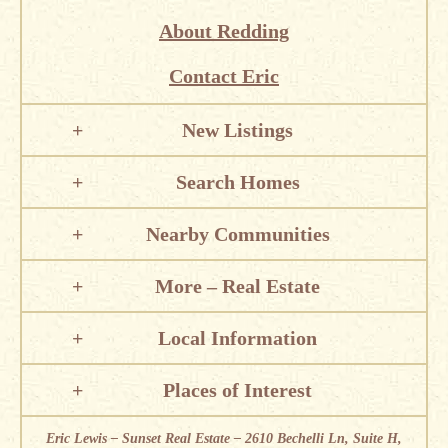
About Redding
Contact Eric
New Listings
Search Homes
Nearby Communities
More – Real Estate
Local Information
Places of Interest
Eric Lewis – Sunset Real Estate – 2610 Bechelli Ln, Suite H,