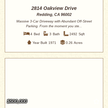
2814 Oakview Drive
Redding, CA 96002
Massive 3-Car Driveway with Abundant Off-Street
Parking. From the moment you ste...
4
Bed
3
Bath
2492
Sqft
Year Built
1971
0.26
Acres
$500,000