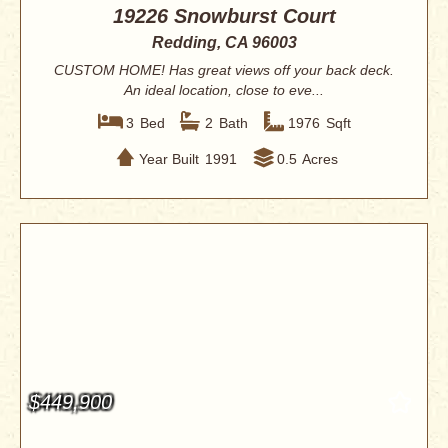
19226 Snowburst Court
Redding, CA 96003
CUSTOM HOME! Has great views off your back deck.
An ideal location, close to eve...
3
Bed
2
Bath
1976
Sqft
Year Built
1991
0.5
Acres
$449,900