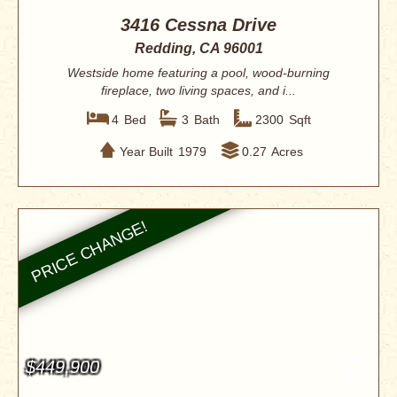
3416 Cessna Drive
Redding, CA 96001
Westside home featuring a pool, wood-burning
fireplace, two living spaces, and i...
4
Bed
3
Bath
2300
Sqft
Year Built
1979
0.27
Acres
$449,900