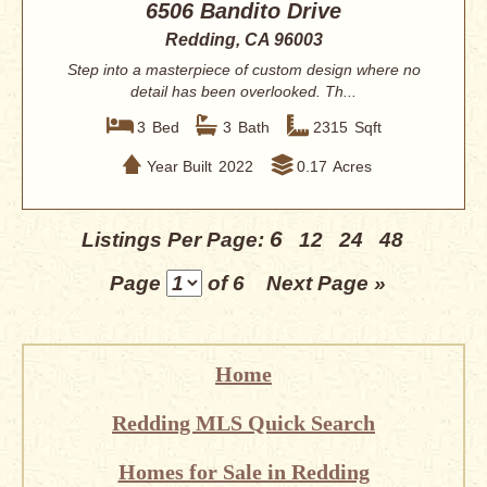
6506 Bandito Drive
Redding, CA 96003
Step into a masterpiece of custom design where no
detail has been overlooked. Th...
3
Bed
3
Bath
2315
Sqft
Year Built
2022
0.17
Acres
6
Listings Per Page:
12
24
48
Page
of 6
Next Page »
Home
Redding MLS Quick Search
Homes for Sale in Redding