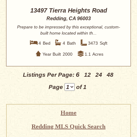
13497 Tierra Heights Road
Redding, CA 96003
Prepare to be impressed by this exceptional, custom-
built home located within th...
4
Bed
4
Bath
3473
Sqft
Year Built
2000
1.1
Acres
6
Listings Per Page:
12
24
48
Page
of 1
Home
Redding MLS Quick Search