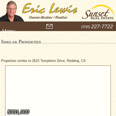
M
227-7722
(530)
e
n
u
Similar Properties
Properties similar to 2615 Templeton Drive, Redding, CA
$991,000