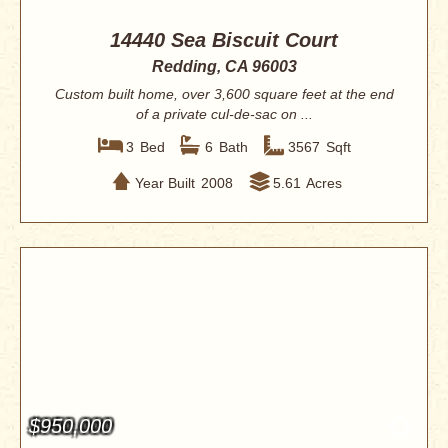
14440 Sea Biscuit Court
Redding, CA 96003
Custom built home, over 3,600 square feet at the end
of a private cul-de-sac on ...
3
Bed
6
Bath
3567
Sqft
Year Built
2008
5.61
Acres
$950,000