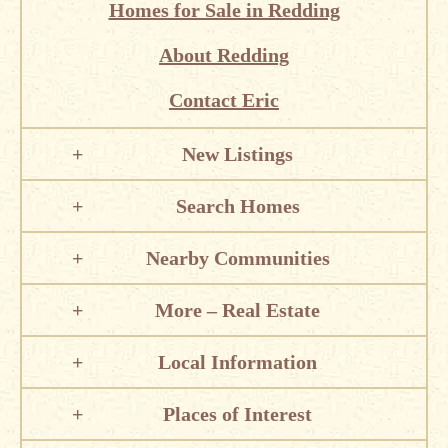
Homes for Sale in Redding
About Redding
Contact Eric
New Listings
Search Homes
Nearby Communities
More – Real Estate
Local Information
Places of Interest