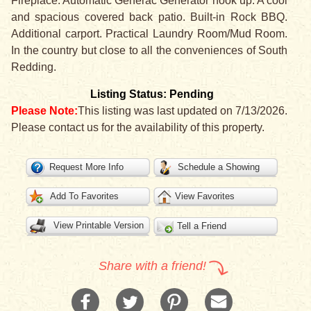
Fireplace. Automatic Generac Generator hook up. A cool
and spacious covered back patio. Built-in Rock BBQ.
Additional carport. Practical Laundry Room/Mud Room.
In the country but close to all the conveniences of South
Redding.
Listing Status: Pending
Please Note:
This listing was last updated on 7/13/2026.
Please contact us for the availability of this property.
Request More Info
Schedule a Showing
Add To Favorites
View Favorites
View Printable Version
Tell a Friend
Share with a friend!