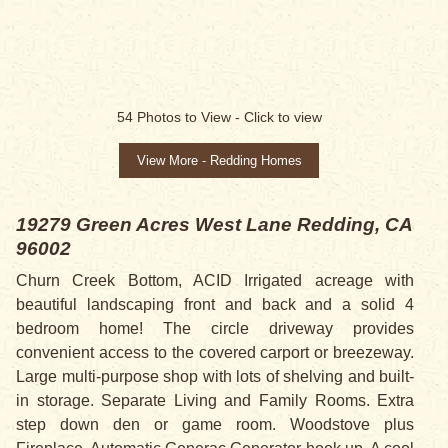
SALE PENDING
54
Photos to View -
Click to view
View More - Redding Homes
19279 Green Acres West Lane
Redding, CA
96002
Churn Creek Bottom, ACID Irrigated acreage with
beautiful landscaping front and back and a solid 4
bedroom home! The circle driveway provides
convenient access to the covered carport or breezeway.
Large multi-purpose shop with lots of shelving and built-
in storage. Separate Living and Family Rooms. Extra
step down den or game room. Woodstove plus