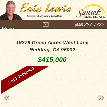
M
227-7722
(530)
e
n
u
19279 Green Acres West Lane
Redding, CA 96002
$415,000