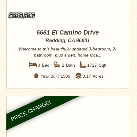
$389,900
6661 El Camino Drive
Redding, CA 96001
Welcome to this beautifully updated 3-bedroom, 2-
bathroom, plus a den, home loca...
3
Bed
2
Bath
1727
Sqft
Year Built
1989
0.17
Acres