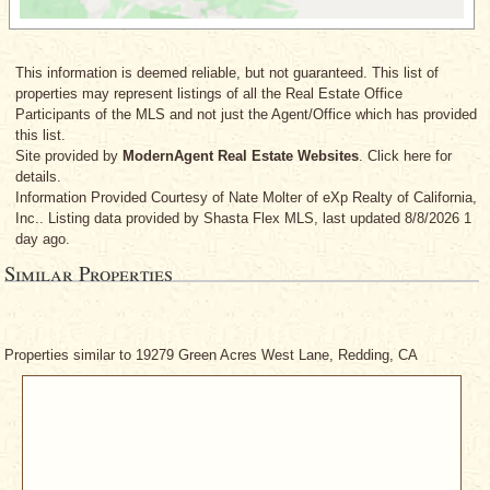
This information is deemed reliable, but not guaranteed. This list of
properties may represent listings of all the Real Estate Office
Participants of the MLS and not just the Agent/Office which has provided
this list.
Site provided by
ModernAgent Real Estate Websites
. Click here for
details.
Information Provided Courtesy
of Nate Molter
of eXp Realty of California,
Inc.. Listing data provided by Shasta Flex MLS, last updated 8/8/2026 1
day ago.
Similar Properties
Properties similar to 19279 Green Acres West Lane, Redding, CA