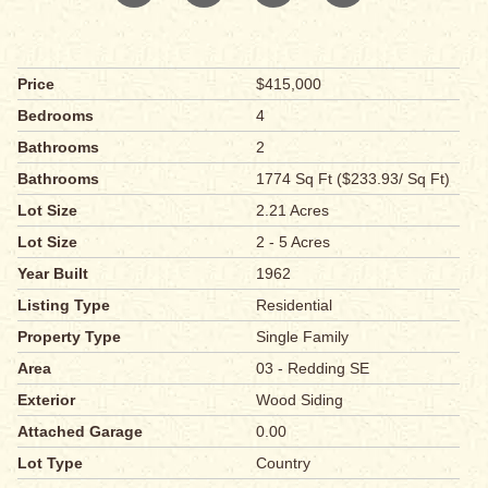
Price
$415,000
Bedrooms
4
Bathrooms
2
Bathrooms
1774 Sq Ft ($233.93/ Sq Ft)
Lot Size
2.21 Acres
Lot Size
2 - 5 Acres
Year Built
1962
Listing Type
Residential
Property Type
Single Family
Area
03 - Redding SE
Exterior
Wood Siding
Attached Garage
0.00
Lot Type
Country