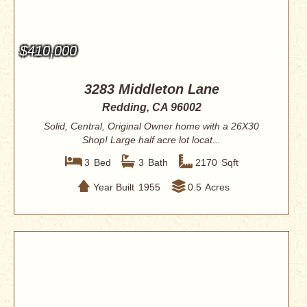
$410,000
3283 Middleton Lane
Redding, CA 96002
Solid, Central, Original Owner home with a 26X30
Shop! Large half acre lot locat...
3
Bed
3
Bath
2170
Sqft
Year Built
1955
0.5
Acres