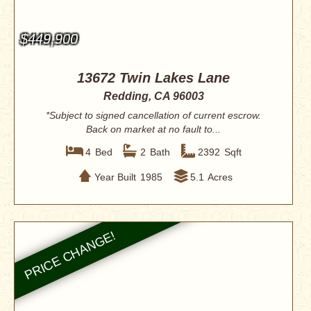
$449,900
13672 Twin Lakes Lane
Redding, CA 96003
*Subject to signed cancellation of current escrow.
Back on market at no fault to...
4
Bed
2
Bath
2392
Sqft
Year Built
1985
5.1
Acres