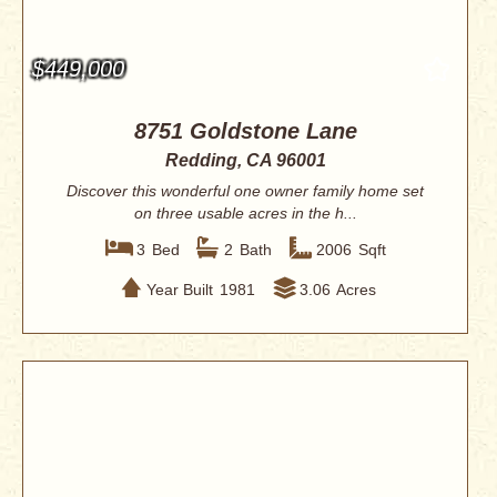
$449,000
8751 Goldstone Lane
Redding, CA 96001
Discover this wonderful one owner family home set
on three usable acres in the h...
3
Bed
2
Bath
2006
Sqft
Year Built
1981
3.06
Acres