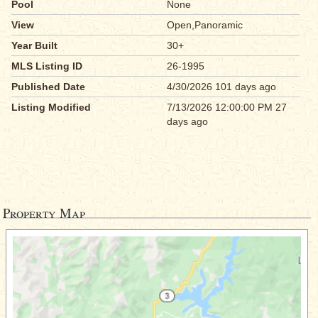
Pool
None
View
Open,Panoramic
Year Built
30+
MLS Listing ID
26-1995
Published Date
4/30/2026 101 days ago
Listing Modified
7/13/2026 12:00:00 PM 27
days ago
Property Map