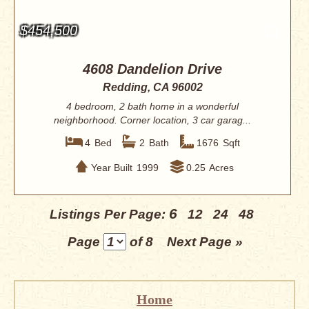
$454,500
4608 Dandelion Drive
Redding, CA 96002
4 bedroom, 2 bath home in a wonderful
neighborhood. Corner location, 3 car garag...
4
Bed
2
Bath
1676
Sqft
Year Built
1999
0.25
Acres
6
Listings Per Page:
12
24
48
Page
of 8
Next Page »
Home