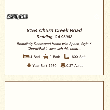
$379,900
8154 Churn Creek Road
Redding, CA 96002
Beautifully Renovated Home with Space, Style &
Charm!Fall in love with this beau...
4
Bed
2
Bath
1800
Sqft
Year Built
1960
0.37
Acres