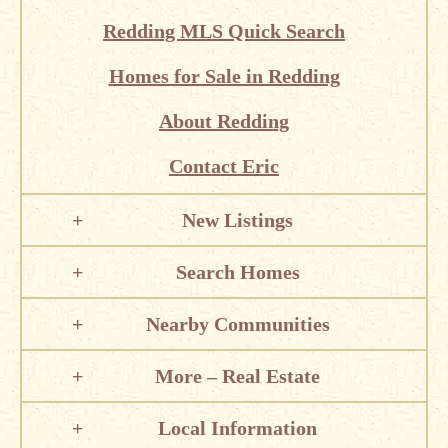
Redding MLS Quick Search
Homes for Sale in Redding
About Redding
Contact Eric
New Listings
Search Homes
Nearby Communities
More – Real Estate
Local Information