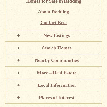
Homes for Sale in Redding
About Redding
Contact Eric
New Listings
Search Homes
Nearby Communities
More – Real Estate
Local Information
Places of Interest