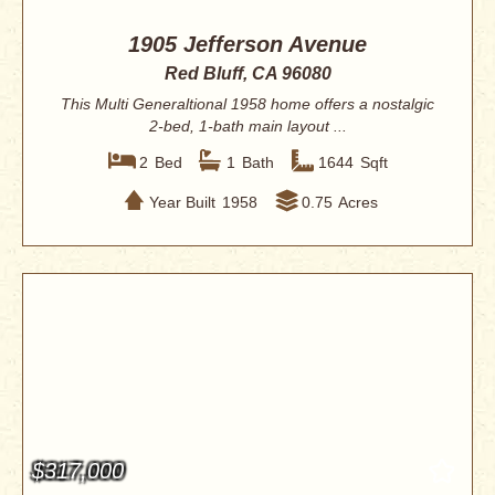
1905 Jefferson Avenue
Red Bluff, CA 96080
This Multi Generaltional 1958 home offers a nostalgic
2-bed, 1-bath main layout ...
2
Bed
1
Bath
1644
Sqft
Year Built
1958
0.75
Acres
$317,000