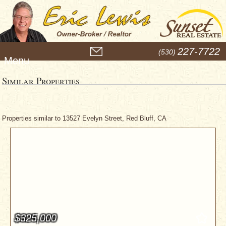
M
227-7722
(530)
e
n
u
Similar Properties
Properties similar to 13527 Evelyn Street, Red Bluff, CA
$325,000