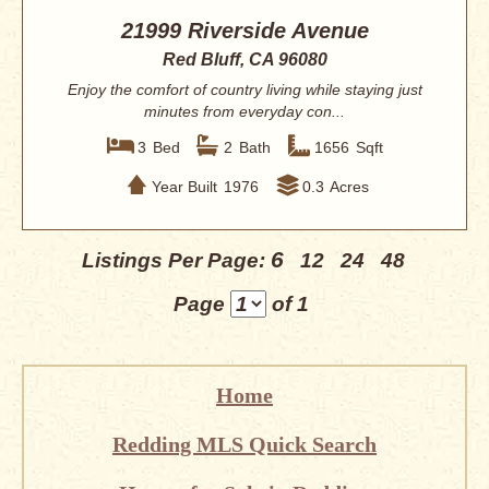
21999 Riverside Avenue
Red Bluff, CA 96080
Enjoy the comfort of country living while staying just
minutes from everyday con...
3
Bed
2
Bath
1656
Sqft
Year Built
1976
0.3
Acres
6
Listings Per Page:
12
24
48
Page
of 1
Home
Redding MLS Quick Search