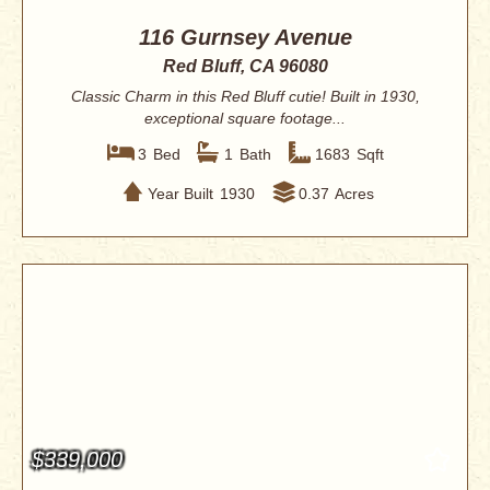
116 Gurnsey Avenue
Red Bluff, CA 96080
Classic Charm in this Red Bluff cutie! Built in 1930,
exceptional square footage...
3
Bed
1
Bath
1683
Sqft
Year Built
1930
0.37
Acres
$339,000