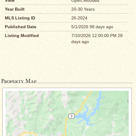
View
Open,Wooded
Year Built
20-30 Years
MLS Listing ID
26-2024
Published Date
5/1/2026 98 days ago
Listing Modified
7/10/2026 12:00:00 PM 28
days ago
Property Map