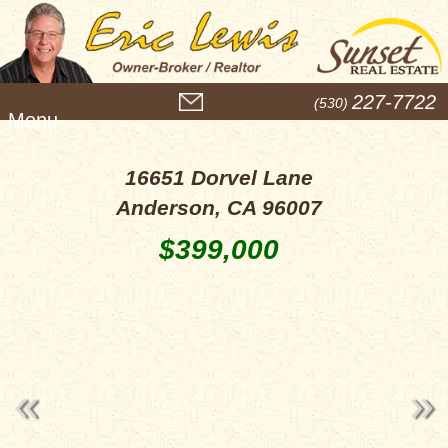
M
227-7722
(530)
e
n
u
16651 Dorvel Lane
Anderson, CA 96007
$399,000