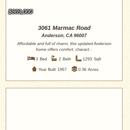
$369,000
3061 Marmac Road
Anderson, CA 96007
Affordable and full of charm, this updated Anderson
home offers comfort, charact...
3
Bed
2
Bath
1293
Sqft
Year Built
1957
0.36
Acres