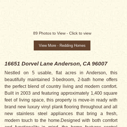
89
Photos to View -
Click to view
View More - Redding Homes
16651 Dorvel Lane
Anderson, CA 96007
Nestled on 5 usable, flat acres in Anderson, this
beautifully maintained 3-bedroom, 2-bath home offers
the perfect blend of country living and modern comfort.
Built in 2003 and featuring approximately 1,400 square
feet of living space, this property is move-in ready with
brand new luxury vinyl plank flooring throughout and all
new stainless steel appliances that bring a fresh,
modern touch to the home.Designed with both comfort