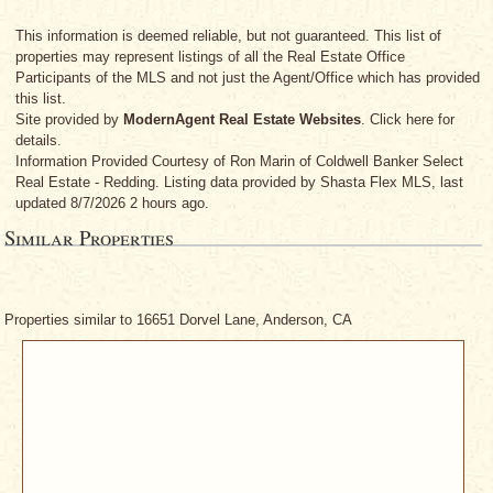
This information is deemed reliable, but not guaranteed. This list of
properties may represent listings of all the Real Estate Office
Participants of the MLS and not just the Agent/Office which has provided
this list.
Site provided by
ModernAgent Real Estate Websites
. Click here for
details.
Information Provided Courtesy
of Ron Marin
of Coldwell Banker Select
Real Estate - Redding. Listing data provided by Shasta Flex MLS, last
updated 8/7/2026 2 hours ago.
Similar Properties
Properties similar to 16651 Dorvel Lane, Anderson, CA