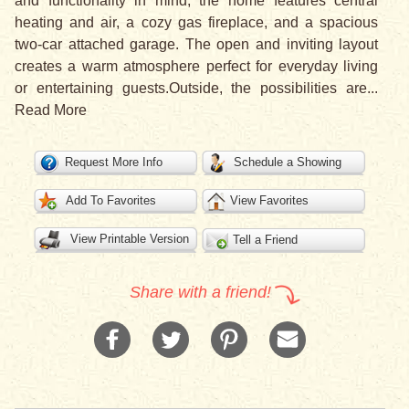
and functionality in mind, the home features central
heating and air, a cozy gas fireplace, and a spacious
two-car attached garage. The open and inviting layout
creates a warm atmosphere perfect for everyday living
or entertaining guests.Outside, the possibilities are
...
Read More
Request More Info
Schedule a Showing
Add To Favorites
View Favorites
View Printable Version
Tell a Friend
Share with a friend!