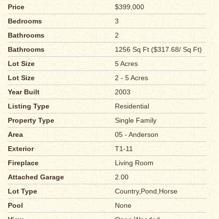
Price
$399,000
Bedrooms
3
Bathrooms
2
Bathrooms
1256 Sq Ft ($317.68/ Sq Ft)
Lot Size
5 Acres
Lot Size
2 - 5 Acres
Year Built
2003
Listing Type
Residential
Property Type
Single Family
Area
05 - Anderson
Exterior
T1-11
Fireplace
Living Room
Attached Garage
2.00
Lot Type
Country,Pond,Horse
Pool
None