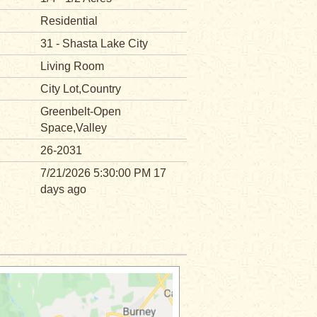
Residential
31 - Shasta Lake City
Living Room
City Lot,Country
Greenbelt-Open
Space,Valley
26-2031
7/21/2026 5:30:00 PM 17
days ago