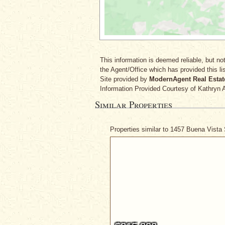
This information is deemed reliable, but not
the Agent/Office which has provided this lis
Site provided by
ModernAgent Real Estat
Information Provided Courtesy
of Kathryn 
Similar Properties
Properties similar to 1457 Buena Vista