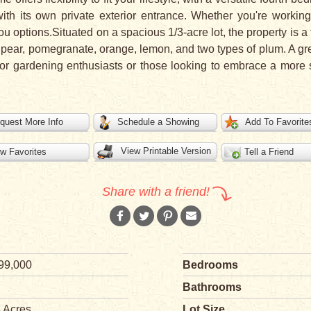
with its own private exterior entrance. Whether you're worki
ou options.Situated on a spacious 1/3-acre lot, the property is a t
cot, pear, pomegranate, orange, lemon, and two types of plum. A
 for gardening enthusiasts or those looking to embrace a more sel
quest More Info
Schedule a Showing
Add To Favorite
View Printable Version
w Favorites
Tell a Friend
Share with a friend!
99,000
Bedrooms
Bathrooms
3 Acres
Lot Size