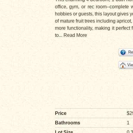
office, gym, or rec room--complete 
hobbies or guests, this layout gives y
of mature fruit trees including apri
more functionality, making it perfect
to
...
Read More
Re
Vie
Price
$2
Bathrooms
1
Lot Size
0.