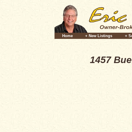
Home
+ New Listings
+ S
1457 Bue