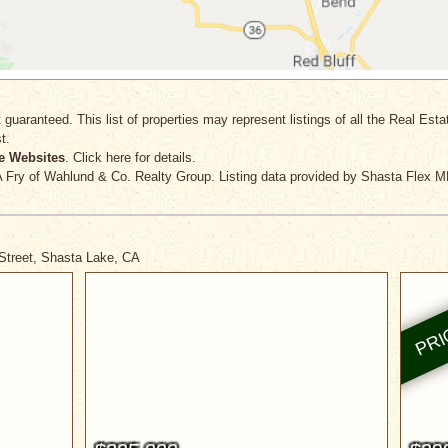
 guaranteed. This list of properties may represent listings of all the Real Est
t.
e Websites
. Click here for details.
A Fry
of Wahlund & Co. Realty Group. Listing data provided by Shasta Flex M
 Street, Shasta Lake, CA