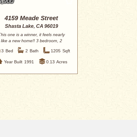
9,900
4159 Meade Street
Shasta Lake, CA 96019
his one is a winner, it feels nearly
like a new home!! 3 bedroom, 2
baths with ...
3
Bed
2
Bath
1205
Sqft
Year Built
1991
0.13
Acres