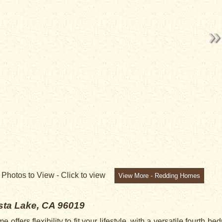
7
Photos to View -
Click to view
View More - Redding Homes
ta Lake, CA 96019
ffers flexibility to fit your lifestyle, with a versatile fourth 