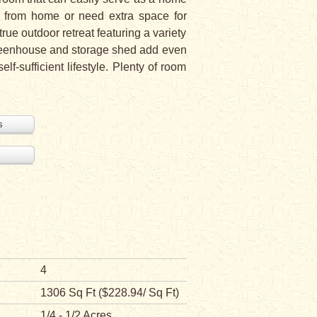
ng from home or need extra space for
rue outdoor retreat featuring a variety
 greenhouse and storage shed add even
f-sufficient lifestyle. Plenty of room
s
4
1306 Sq Ft ($228.94/ Sq Ft)
1/4 - 1/2 Acres