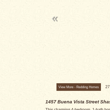
2
View More - Redding Homes
1457 Buena Vista Street
Shas
This charming 4-bedroom, 1-bath home o