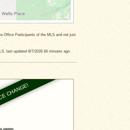
ate Office Participants of the MLS and not just
LS, last updated 8/7/2026 66 minutes ago.