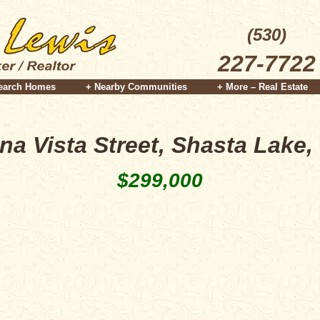
(530)
227-7722
earch Homes
+ Nearby Communities
+ More – Real Estate
na Vista Street, Shasta Lake,
$299,000