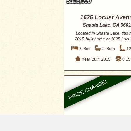
$315,000
1625 Locust Aven
Shasta Lake, CA 960
Located in Shasta Lake, this
2015-built home at 1625 Locu
offers a c...
3
Bed
2
Bath
1
Year Built
2015
0.15
$299,900