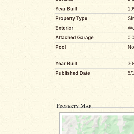
Year Built
19
Property Type
Si
Exterior
Wo
Attached Garage
0.
Pool
No
Year Built
30
Published Date
5/
Property Map