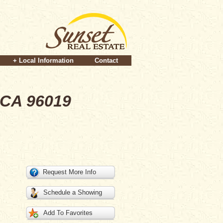
+ Local Information
Contact
 CA 96019
Request More Info
Schedule a Showing
Add To Favorites