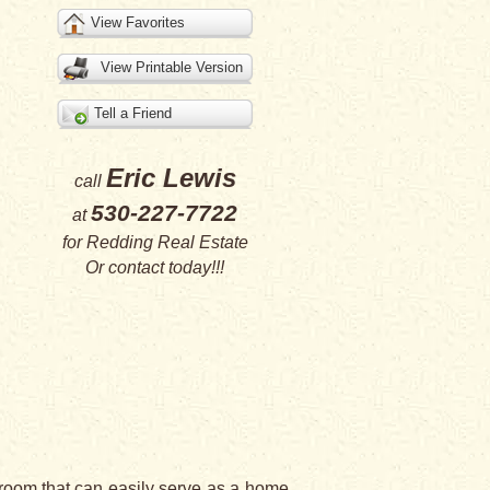
View Favorites
View Printable Version
Tell a Friend
Eric Lewis
call
530-227-7722
at
for
Redding Real Estate
Or
contact
today!!!
bedroom that can easily serve as a home