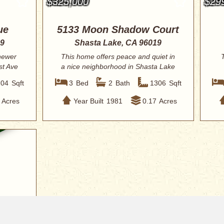
$325,000
$29
ue
5133 Moon Shadow Court
19
Shasta Lake, CA 96019
 newer
This home offers peace and quiet in
T
st Ave
a nice neighborhood in Shasta Lake
City. Enj...
204
Sqft
3
Bed
2
Bath
1306
Sqft
Acres
Year Built
1981
0.17
Acres