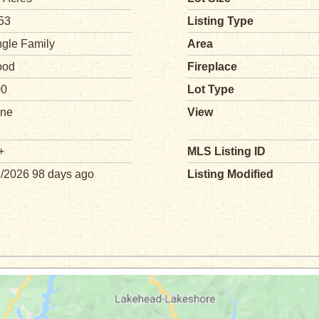
53
Listing Type
ngle Family
Area
od
Fireplace
00
Lot Type
ne
View
+
MLS Listing ID
1/2026 98 days ago
Listing Modified