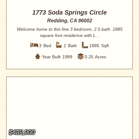
1773 Soda Springs Circle
Redding, CA 96002
Welcome home to this fine 3 bedroom, 2.5 bath. 1885
square foot residence with L...
3
Bed
2
Bath
1885
Sqft
Year Built
1989
0.25
Acres
$439,900