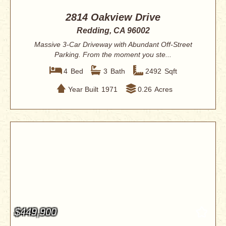
2814 Oakview Drive
Redding, CA 96002
Massive 3-Car Driveway with Abundant Off-Street
Parking. From the moment you ste...
4
Bed
3
Bath
2492
Sqft
Year Built
1971
0.26
Acres
$449,900