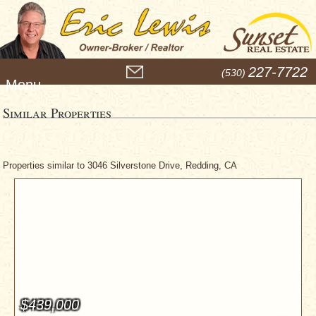
M
227-7722
(530)
e
n
u
Similar Properties
Properties similar to 3046 Silverstone Drive, Redding, CA
$439,000