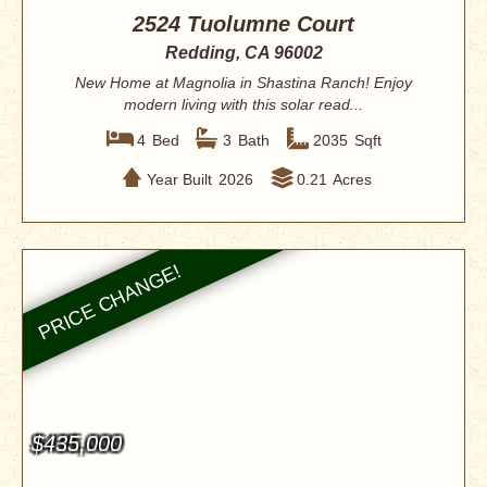
2524 Tuolumne Court
Redding, CA 96002
New Home at Magnolia in Shastina Ranch! Enjoy
modern living with this solar read...
4
Bed
3
Bath
2035
Sqft
Year Built
2026
0.21
Acres
$435,000