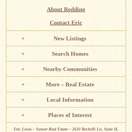
About Redding
Contact Eric
New Listings
Search Homes
Nearby Communities
More – Real Estate
Local Information
Places of Interest
Eric Lewis – Sunset Real Estate – 2610 Bechelli Ln, Suite H,