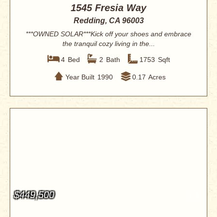
1545 Fresia Way
Redding, CA 96003
***OWNED SOLAR***Kick off your shoes and embrace
the tranquil cozy living in the...
4
Bed
2
Bath
1753
Sqft
Year Built
1990
0.17
Acres
$449,500