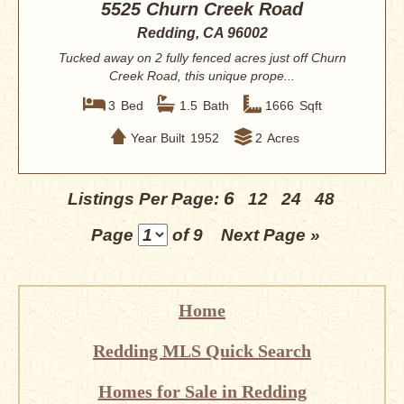
5525 Churn Creek Road
Redding, CA 96002
Tucked away on 2 fully fenced acres just off Churn
Creek Road, this unique prope...
3
Bed
1.5
Bath
1666
Sqft
Year Built
1952
2
Acres
6
Listings Per Page:
12
24
48
Page
of 9
Next Page »
Home
Redding MLS Quick Search
Homes for Sale in Redding