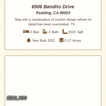
6506 Bandito Drive
Redding, CA 96003
Step into a masterpiece of custom design where no
detail has been overlooked. Th...
3
Bed
3
Bath
2315
Sqft
Year Built
2022
0.17
Acres
$521,990