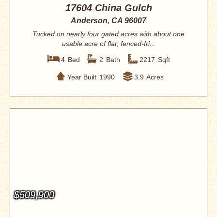
17604 China Gulch
Anderson, CA 96007
Tucked on nearly four gated acres with about one
usable acre of flat, fenced-fri...
4
Bed
2
Bath
2217
Sqft
Year Built
1990
3.9
Acres
$509,900