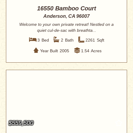
16550 Bamboo Court
Anderson, CA 96007
Welcome to your own private retreat! Nestled on a
quiet cul-de-sac with breathta...
3
Bed
2
Bath
2261
Sqft
Year Built
2005
1.54
Acres
$559,500