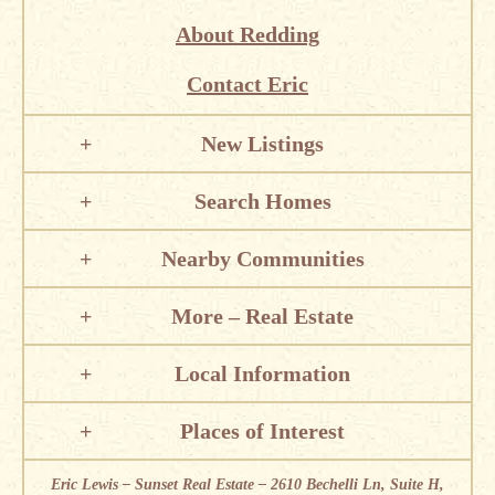
About Redding
Contact Eric
New Listings
Search Homes
Nearby Communities
More – Real Estate
Local Information
Places of Interest
Eric Lewis – Sunset Real Estate – 2610 Bechelli Ln, Suite H,