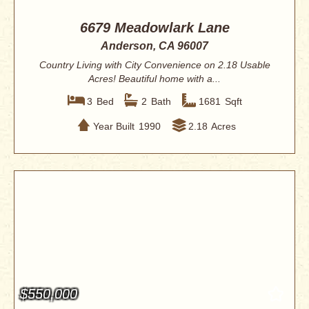
6679 Meadowlark Lane
Anderson, CA 96007
Country Living with City Convenience on 2.18 Usable
Acres! Beautiful home with a...
3
Bed
2
Bath
1681
Sqft
Year Built
1990
2.18
Acres
$550,000