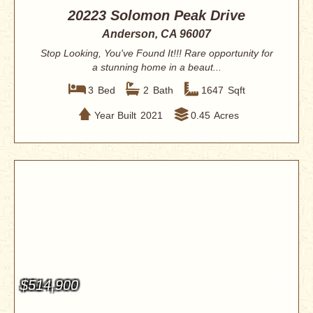
20223 Solomon Peak Drive
Anderson, CA 96007
Stop Looking, You've Found It!!! Rare opportunity for
a stunning home in a beaut...
3
Bed
2
Bath
1647
Sqft
Year Built
2021
0.45
Acres
$514,900