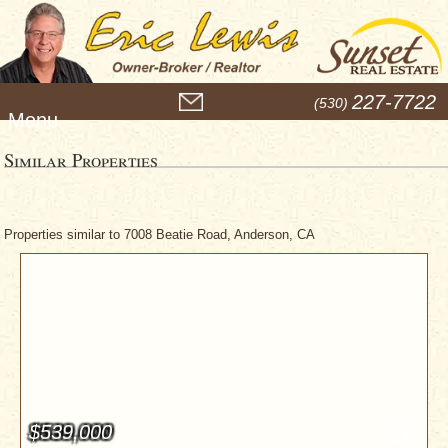
M
227-7722
(530)
e
n
u
Similar Properties
Properties similar to 7008 Beatie Road, Anderson, CA
$539,000