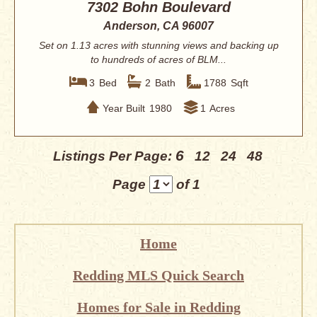
7302 Bohn Boulevard
Anderson, CA 96007
Set on 1.13 acres with stunning views and backing up
to hundreds of acres of BLM...
3
Bed
2
Bath
1788
Sqft
Year Built
1980
1
Acres
6
Listings Per Page:
12
24
48
Page
of 1
Home
Redding MLS Quick Search
Homes for Sale in Redding