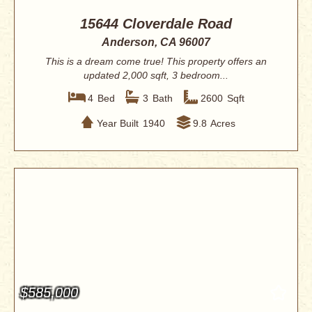
15644 Cloverdale Road
Anderson, CA 96007
This is a dream come true! This property offers an
updated 2,000 sqft, 3 bedroom...
4
Bed
3
Bath
2600
Sqft
Year Built
1940
9.8
Acres
$585,000