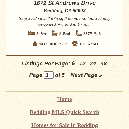
1672 St Andrews Drive
Redding, CA 96003
Step inside this 2,575 sq ft home and feel instantly
welcomed. A grand entry wit...
3
Bed
3
Bath
2575
Sqft
Year Built
1987
0.29
Acres
6
Listings Per Page:
12
24
48
Page
of 5
Next Page »
Home
Redding MLS Quick Search
Homes for Sale in Redding