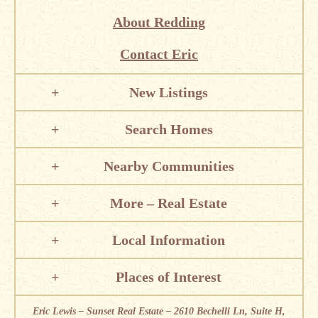
About Redding
Contact Eric
New Listings
Search Homes
Nearby Communities
More – Real Estate
Local Information
Places of Interest
Eric Lewis – Sunset Real Estate – 2610 Bechelli Ln, Suite H,