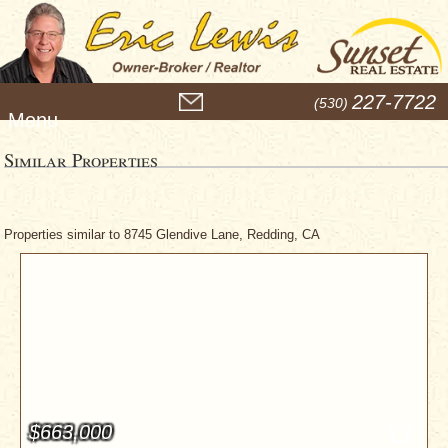
M
227-7722
(530)
e
n
u
Similar Properties
Properties similar to 8745 Glendive Lane, Redding, CA
$663,000