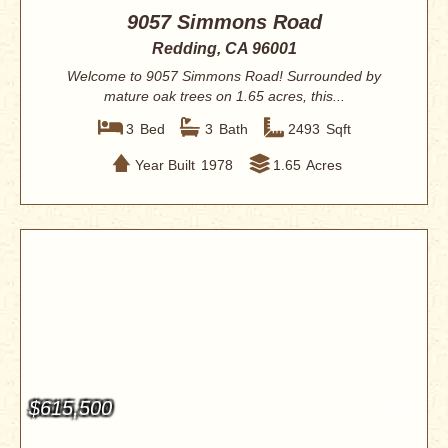
9057 Simmons Road
Redding, CA 96001
Welcome to 9057 Simmons Road! Surrounded by
mature oak trees on 1.65 acres, this...
3
Bed
3
Bath
2493
Sqft
Year Built
1978
1.65
Acres
$615,500