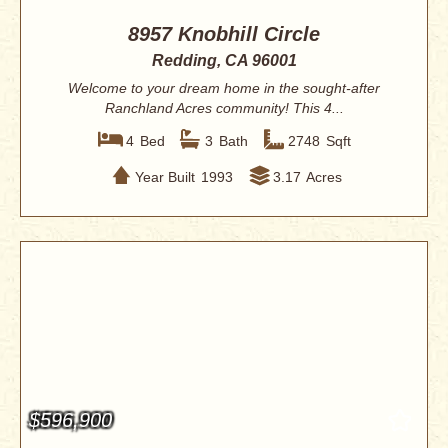
8957 Knobhill Circle
Redding, CA 96001
Welcome to your dream home in the sought-after
Ranchland Acres community! This 4...
4
Bed
3
Bath
2748
Sqft
Year Built
1993
3.17
Acres
$596,900