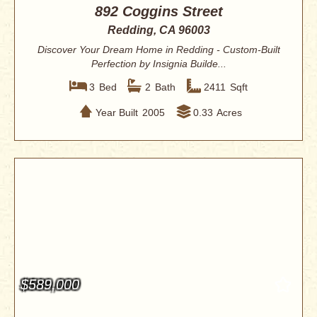
892 Coggins Street
Redding, CA 96003
Discover Your Dream Home in Redding - Custom-Built
Perfection by Insignia Builde...
3
Bed
2
Bath
2411
Sqft
Year Built
2005
0.33
Acres
$589,000