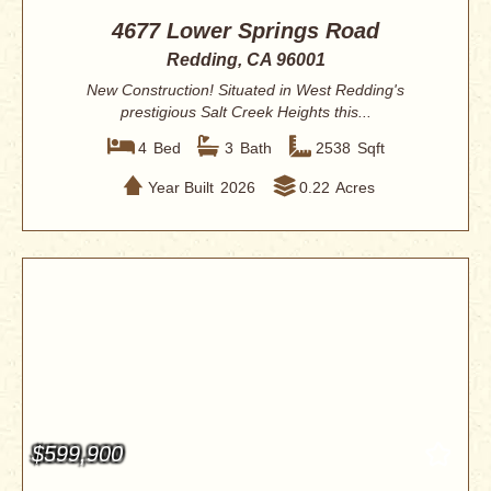
4677 Lower Springs Road
Redding, CA 96001
New Construction! Situated in West Redding's
prestigious Salt Creek Heights this...
4
Bed
3
Bath
2538
Sqft
Year Built
2026
0.22
Acres
$599,900