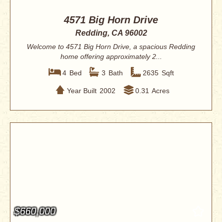
4571 Big Horn Drive
Redding, CA 96002
Welcome to 4571 Big Horn Drive, a spacious Redding
home offering approximately 2...
4
Bed
3
Bath
2635
Sqft
Year Built
2002
0.31
Acres
$660,000