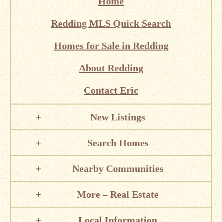
Home
Redding MLS Quick Search
Homes for Sale in Redding
About Redding
Contact Eric
New Listings
Search Homes
Nearby Communities
More – Real Estate
Local Information