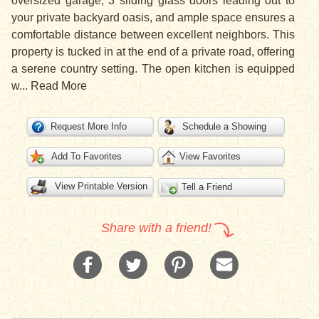
oversized garage, 3 sliding glass doors leading out to
your private backyard oasis, and ample space ensures a
comfortable distance between excellent neighbors. This
property is tucked in at the end of a private road, offering
a serene country setting. The open kitchen is equipped
w
...
Read More
Request More Info
Schedule a Showing
Add To Favorites
View Favorites
View Printable Version
Tell a Friend
Share with a friend!