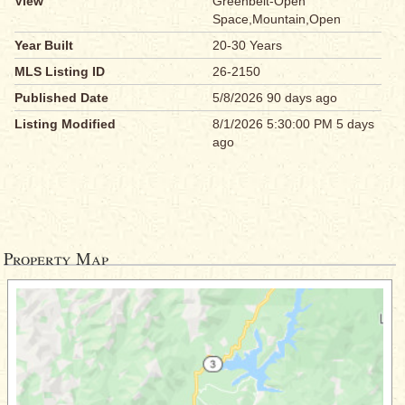
View
Greenbelt-Open
Space,Mountain,Open
Year Built
20-30 Years
MLS Listing ID
26-2150
Published Date
5/8/2026 90 days ago
Listing Modified
8/1/2026 5:30:00 PM 5 days
ago
Property Map