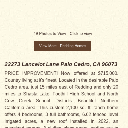
49
Photos to View -
Click to view
View More - Redding Homes
22273 Lancelot Lane
Palo Cedro, CA 96073
PRICE IMPROVEMENT! Now offered at $715,000.
Country living at it's finest. Located in the desirable Palo
Cedro area, just 15 miles east of Redding and only 20
miles to Shasta Lake. Foothill High School and North
Cow Creek School Districts. Beautiful Northern
California area. This custom 2,100 sq. ft. ranch home
offers 4 bedrooms, 3 full bathrooms, 6.62 fenced level
irrigated acres, a new roof installed in 2022, an