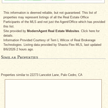
This information is deemed reliable, but not guaranteed. This list of
properties may represent listings of all the Real Estate Office
Participants of the MLS and not just the Agent/Office which has provided
this list.
Site provided by
ModernAgent Real Estate Websites
. Click here for
details.
Information Provided Courtesy
of Terri L Wilcox
of Real Brokerage
Technologies. Listing data provided by Shasta Flex MLS, last updated
8/6/2026 2 hours ago.
Similar Properties
Properties similar to 22273 Lancelot Lane, Palo Cedro, CA