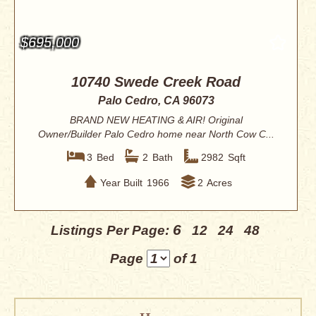
$695,000
10740 Swede Creek Road
Palo Cedro, CA 96073
BRAND NEW HEATING & AIR! Original
Owner/Builder Palo Cedro home near North Cow C...
3
Bed
2
Bath
2982
Sqft
Year Built
1966
2
Acres
6
Listings Per Page:
12
24
48
Page
of 1