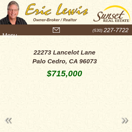
M
227-7722
(530)
e
n
u
22273 Lancelot Lane
Palo Cedro, CA 96073
$715,000