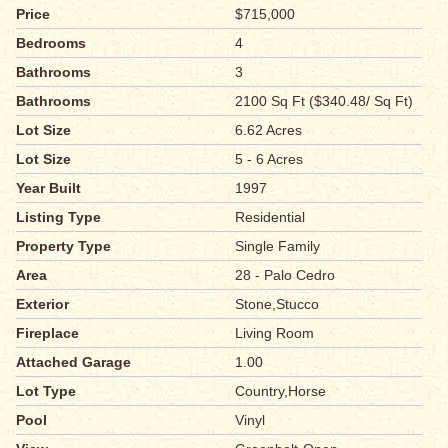
Price
$715,000
Bedrooms
4
Bathrooms
3
Bathrooms
2100 Sq Ft ($340.48/ Sq Ft)
Lot Size
6.62 Acres
Lot Size
5 - 6 Acres
Year Built
1997
Listing Type
Residential
Property Type
Single Family
Area
28 - Palo Cedro
Exterior
Stone,Stucco
Fireplace
Living Room
Attached Garage
1.00
Lot Type
Country,Horse
Pool
Vinyl