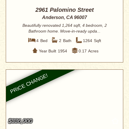
2961 Palomino Street
Anderson, CA 96007
Beautifully renovated 1,264 sqft, 4 bedroom, 2
Bathroom home. Move-in-ready upda...
4
Bed
2
Bath
1264
Sqft
Year Built
1954
0.17
Acres
$336,900