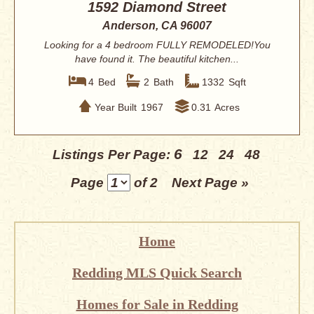
1592 Diamond Street
Anderson, CA 96007
Looking for a 4 bedroom FULLY REMODELED!You
have found it. The beautiful kitchen...
4
Bed
2
Bath
1332
Sqft
Year Built
1967
0.31
Acres
6
Listings Per Page:
12
24
48
Page
of 2
Next Page »
Home
Redding MLS Quick Search
Homes for Sale in Redding