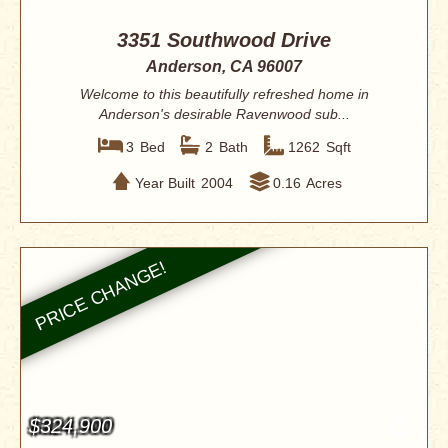
3351 Southwood Drive
Anderson, CA 96007
Welcome to this beautifully refreshed home in
Anderson's desirable Ravenwood sub...
3
Bed
2
Bath
1262
Sqft
Year Built
2004
0.16
Acres
$324,900