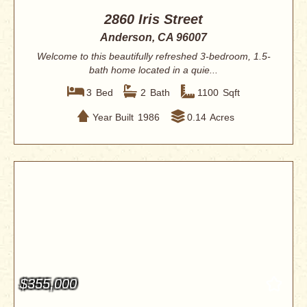
2860 Iris Street
Anderson, CA 96007
Welcome to this beautifully refreshed 3-bedroom, 1.5-
bath home located in a quie...
3
Bed
2
Bath
1100
Sqft
Year Built
1986
0.14
Acres
$355,000