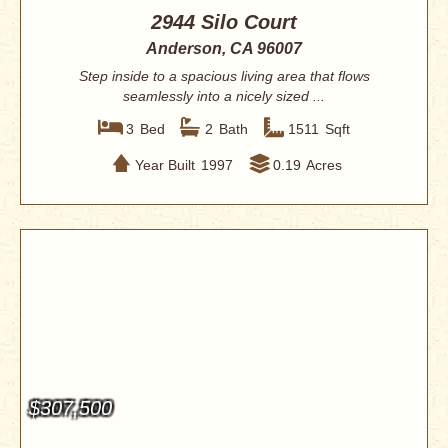
2944 Silo Court
Anderson, CA 96007
Step inside to a spacious living area that flows
seamlessly into a nicely sized ...
3
Bed
2
Bath
1511
Sqft
Year Built
1997
0.19
Acres
$307,500