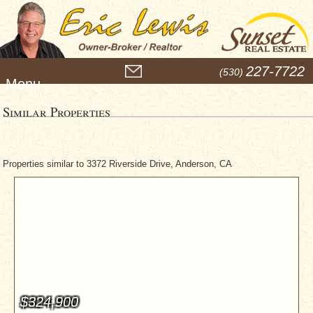
M
227-7722
(530)
e
n
u
Similar Properties
Properties similar to 3372 Riverside Drive, Anderson, CA
$324,900