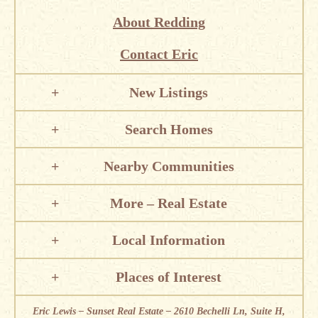
About Redding
Contact Eric
New Listings
Search Homes
Nearby Communities
More – Real Estate
Local Information
Places of Interest
Eric Lewis – Sunset Real Estate – 2610 Bechelli Ln, Suite H,