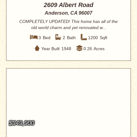
2609 Albert Road
Anderson, CA 96007
COMPLETELY UPDATED! This home has all of the
old world charm and yet renovated w...
3
Bed
2
Bath
1200
Sqft
Year Built
1948
0.26
Acres
$349,900