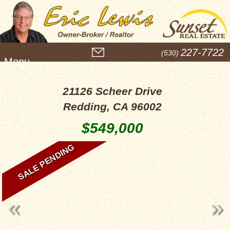
M
227-7722
(530)
e
n
u
21126 Scheer Drive
Redding, CA 96002
$549,000