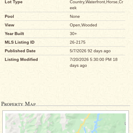
Lot Type
Country,Waterfront,Horse,Cr
eek
Pool
None
View
Open,Wooded
Year Built
30+
MLS Listing ID
26-2175
Published Date
5/7/2026 92 days ago
Listing Modified
7/20/2026 5:30:00 PM 18
days ago
Property Map