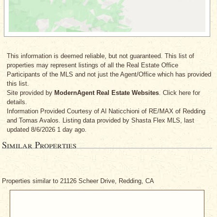
This information is deemed reliable, but not guaranteed. This list of
properties may represent listings of all the Real Estate Office
Participants of the MLS and not just the Agent/Office which has provided
this list.
Site provided by
ModernAgent Real Estate Websites
. Click here for
details.
Information Provided Courtesy
of Al Naticchioni
of RE/MAX of Redding
and Tomas Avalos
. Listing data provided by Shasta Flex MLS, last
updated 8/6/2026 1 day ago.
Similar Properties
Properties similar to 21126 Scheer Drive, Redding, CA