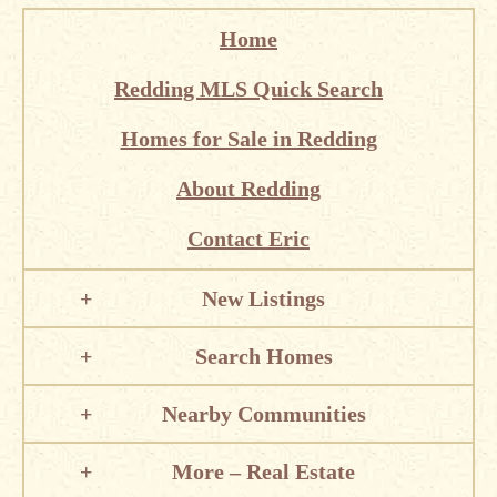
Home
Redding MLS Quick Search
Homes for Sale in Redding
About Redding
Contact Eric
New Listings
Search Homes
Nearby Communities
More – Real Estate