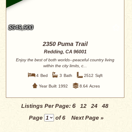
$549,900
2350 Puma Trail
Redding, CA 96001
Enjoy the best of both worlds--peaceful country living
within the city limits, c...
4
Bed
3
Bath
2512
Sqft
Year Built
1992
8.64
Acres
6
Listings Per Page:
12
24
48
Page
of 6
Next Page »