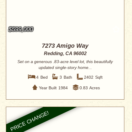
$599,000
7273 Amigo Way
Redding, CA 96002
Set on a generous .83-acre level lot, this beautifully
updated single-story home...
4
Bed
3
Bath
2402
Sqft
Year Built
1984
0.83
Acres