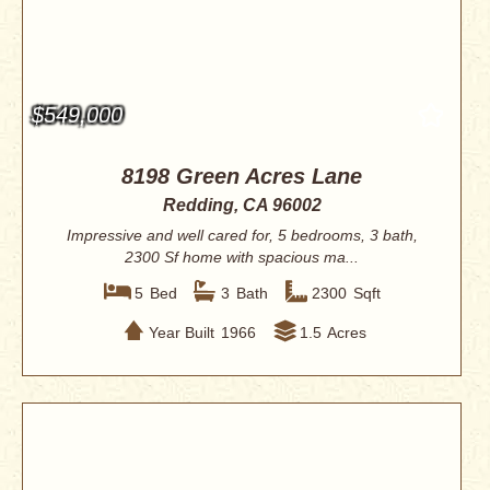
$549,000
8198 Green Acres Lane
Redding, CA 96002
Impressive and well cared for, 5 bedrooms, 3 bath,
2300 Sf home with spacious ma...
5
Bed
3
Bath
2300
Sqft
Year Built
1966
1.5
Acres