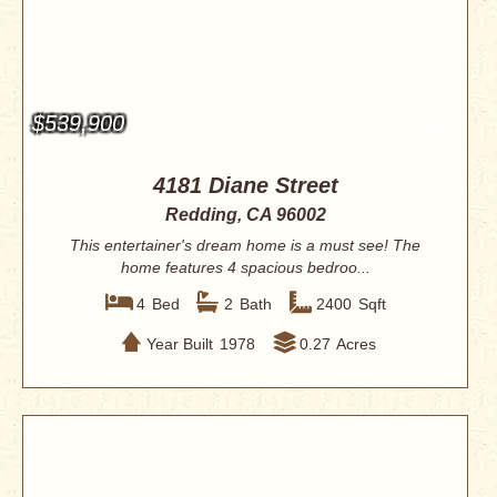
$539,900
4181 Diane Street
Redding, CA 96002
This entertainer's dream home is a must see! The
home features 4 spacious bedroo...
4
Bed
2
Bath
2400
Sqft
Year Built
1978
0.27
Acres