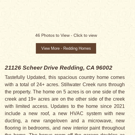
SALE PENDING
46
Photos to View -
Click to view
View More - Redding Homes
21126 Scheer Drive
Redding, CA 96002
Tastefully Updated, this spacious country home comes
with a total of 24+ acres. Stillwater Creek runs through
the property. The home on 5 acres is on one side of the
creek and 19+ acres are on the other side of the creek
with limited access. Updates to the home since 2021
include a new roof, a new HVAC system with new
ducting, a new range/oven and a microwave, new
flooring in bedrooms, and new interior paint throughout