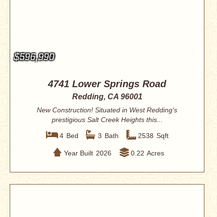
$596,990
4741 Lower Springs Road
Redding, CA 96001
New Construction! Situated in West Redding's
prestigious Salt Creek Heights this...
4
Bed
3
Bath
2538
Sqft
Year Built
2026
0.22
Acres