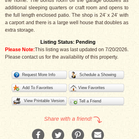
the home. The bonus room off the garage doubles as
additional sleeping quarters or craft room and opens to
the full length enclosed patio. The shop is 24' x 24' with
a carport and there is a large well house that doubles as
extra storage.
Listing Status: Pending
Please Note:
This listing was last updated on 7/20/2026.
Please contact us for the availability of this property.
Request More Info
Schedule a Showing
Add To Favorites
View Favorites
View Printable Version
Tell a Friend
Share with a friend!