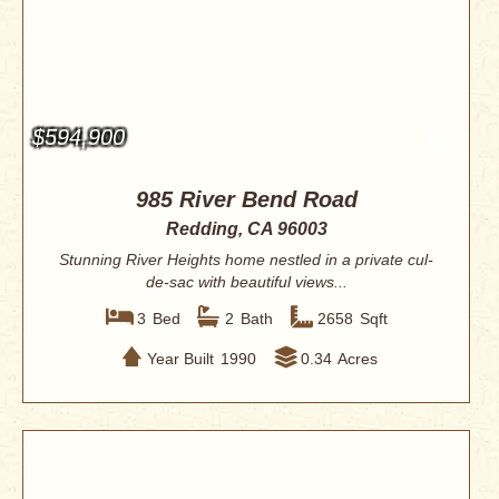
$594,900
985 River Bend Road
Redding, CA 96003
Stunning River Heights home nestled in a private cul-
de-sac with beautiful views...
3
Bed
2
Bath
2658
Sqft
Year Built
1990
0.34
Acres