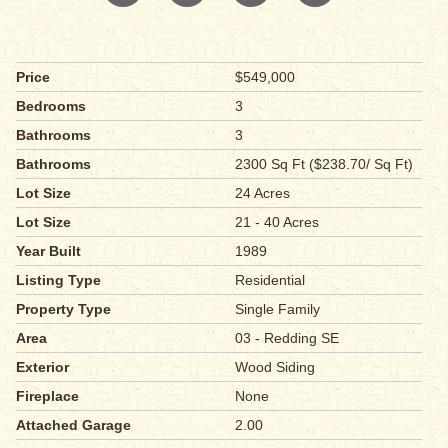
Price
$549,000
Bedrooms
3
Bathrooms
3
Bathrooms
2300 Sq Ft ($238.70/ Sq Ft)
Lot Size
24 Acres
Lot Size
21 - 40 Acres
Year Built
1989
Listing Type
Residential
Property Type
Single Family
Area
03 - Redding SE
Exterior
Wood Siding
Fireplace
None
Attached Garage
2.00