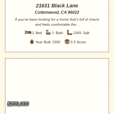
21631 Black Lane
Cottonwood, CA 96022
If you've been looking for a home that's full of charm
and feels comfortable the...
2
Bed
1
Bath
1565
Sqft
Year Built
1950
0.3
Acres
$299,000