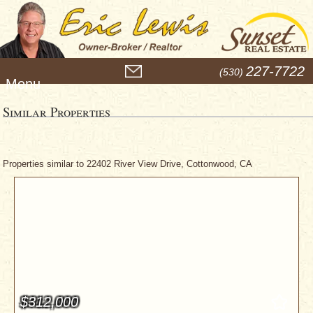
M
227-7722
(530)
e
n
u
Similar Properties
Properties similar to 22402 River View Drive, Cottonwood, CA
$312,000