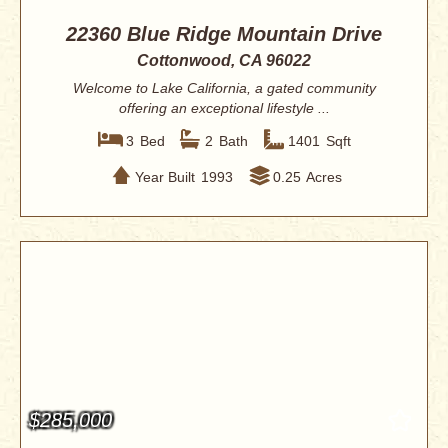
22360 Blue Ridge Mountain Drive
Cottonwood, CA 96022
Welcome to Lake California, a gated community
offering an exceptional lifestyle ...
3
Bed
2
Bath
1401
Sqft
Year Built
1993
0.25
Acres
$285,000