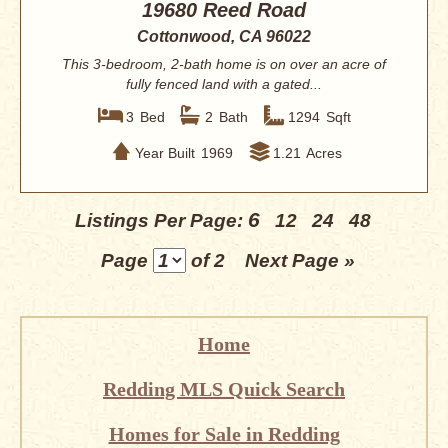
19680 Reed Road
Cottonwood, CA 96022
This 3-bedroom, 2-bath home is on over an acre of
fully fenced land with a gated...
3
Bed
2
Bath
1294
Sqft
Year Built
1969
1.21
Acres
6
Listings Per Page:
12
24
48
Page
of 2
Next Page »
Home
Redding MLS Quick Search
Homes for Sale in Redding