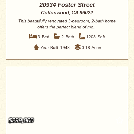
20934 Foster Street
Cottonwood, CA 96022
This beautifully renovated 3-bedroom, 2-bath home
offers the perfect blend of mo...
3
Bed
2
Bath
1208
Sqft
Year Built
1948
0.18
Acres
$299,000