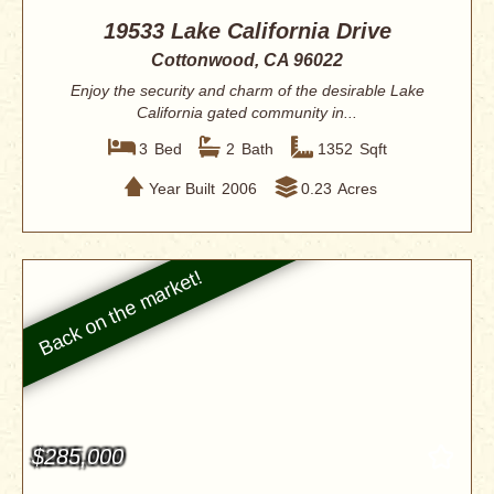
19533 Lake California Drive
Cottonwood, CA 96022
Enjoy the security and charm of the desirable Lake
California gated community in...
3
Bed
2
Bath
1352
Sqft
Year Built
2006
0.23
Acres
$285,000