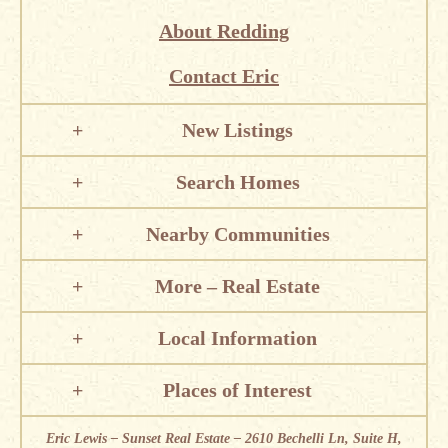
About Redding
Contact Eric
New Listings
Search Homes
Nearby Communities
More – Real Estate
Local Information
Places of Interest
Eric Lewis – Sunset Real Estate – 2610 Bechelli Ln, Suite H,