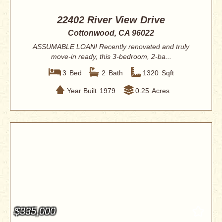
22402 River View Drive
Cottonwood, CA 96022
ASSUMABLE LOAN! Recently renovated and truly
move-in ready, this 3-bedroom, 2-ba...
3
Bed
2
Bath
1320
Sqft
Year Built
1979
0.25
Acres
$335,000