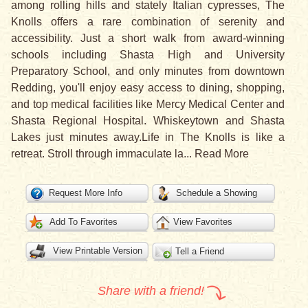
among rolling hills and stately Italian cypresses, The
Knolls offers a rare combination of serenity and
accessibility. Just a short walk from award-winning
schools including Shasta High and University
Preparatory School, and only minutes from downtown
Redding, you'll enjoy easy access to dining, shopping,
and top medical facilities like Mercy Medical Center and
Shasta Regional Hospital. Whiskeytown and Shasta
Lakes just minutes away.Life in The Knolls is like a
retreat. Stroll through immaculate la
...
Read More
Request More Info
Schedule a Showing
Add To Favorites
View Favorites
View Printable Version
Tell a Friend
Share with a friend!