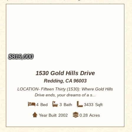
$819,000
1530 Gold Hills Drive
Redding, CA 96003
LOCATION- Fifteen Thirty (1530): Where Gold Hills
Drive ends, your dreams of a s...
4
Bed
3
Bath
3433
Sqft
Year Built
2002
0.28
Acres