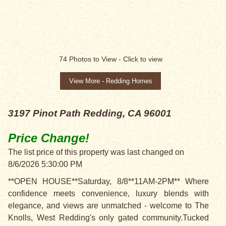
PRICE CHANGE!
74
Photos to View -
Click to view
View More - Redding Homes
3197 Pinot Path
Redding, CA 96001
Price Change!
The list price of this property was last changed on
8/6/2026 5:30:00 PM
**OPEN HOUSE**Saturday, 8/8**11AM-2PM** Where
confidence meets convenience, luxury blends with
elegance, and views are unmatched - welcome to The
Knolls, West Redding's only gated community.Tucked