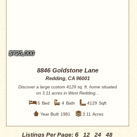
$725,000
8846 Goldstone Lane
Redding, CA 96001
Discover a large custom 4129 sq. ft. home situated
on 3.11 acres in West Redding...
5
Bed
4
Bath
4129
Sqft
Year Built
1981
3.11
Acres
6
Listings Per Page:
12
24
48