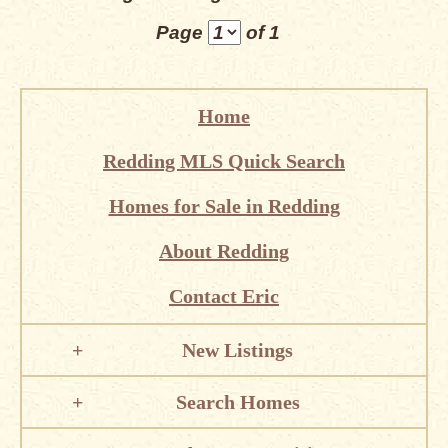
Page
of 1
Home
Redding MLS Quick Search
Homes for Sale in Redding
About Redding
Contact Eric
New Listings
Search Homes