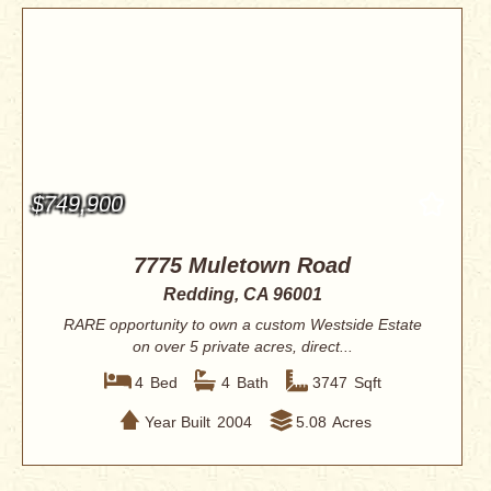
$749,900
7775 Muletown Road
Redding, CA 96001
RARE opportunity to own a custom Westside Estate
on over 5 private acres, direct...
4
Bed
4
Bath
3747
Sqft
Year Built
2004
5.08
Acres