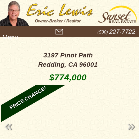
M
227-7722
(530)
e
n
u
3197 Pinot Path
Redding, CA 96001
$774,000