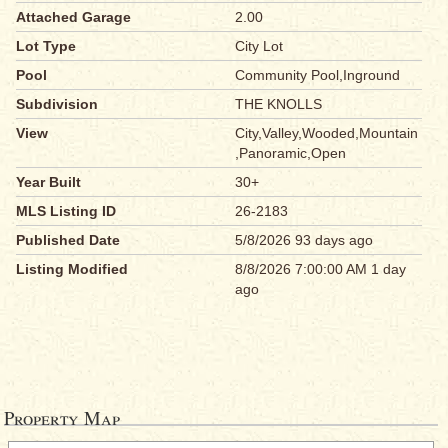
Attached Garage
2.00
Lot Type
City Lot
Pool
Community Pool,Inground
Subdivision
THE KNOLLS
View
City,Valley,Wooded,Mountain
,Panoramic,Open
Year Built
30+
MLS Listing ID
26-2183
Published Date
5/8/2026 93 days ago
Listing Modified
8/8/2026 7:00:00 AM 1 day
ago
Property Map