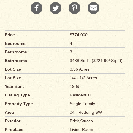
Price
$774,000
Bedrooms
4
Bathrooms
3
Bathrooms
3488 Sq Ft ($221.90/ Sq Ft)
Lot Size
0.36 Acres
Lot Size
1/4 - 1/2 Acres
Year Built
1989
Listing Type
Residential
Property Type
Single Family
Area
04 - Redding SW
Exterior
Brick,Stucco
Fireplace
Living Room