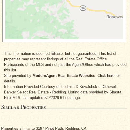
This information is deemed reliable, but not guaranteed. This list of
properties may represent listings of all the Real Estate Office
Participants of the MLS and not just the Agent/Office which has provided
this list.
Site provided by
ModernAgent Real Estate Websites
. Click here for
details.
Information Provided Courtesy
of Liudmila D Kovalchuk
of Coldwell
Banker Select Real Estate - Redding. Listing data provided by Shasta
Flex MLS, last updated 8/9/2026 6 hours ago.
Similar Properties
Properties similar to 3197 Pinot Path, Redding, CA