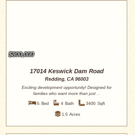
$800,000
17014 Keswick Dam Road
Redding, CA 96003
Exciting development opportunity! Designed for
families who want more than just ...
5
Bed
4
Bath
3400
Sqft
1.5
Acres