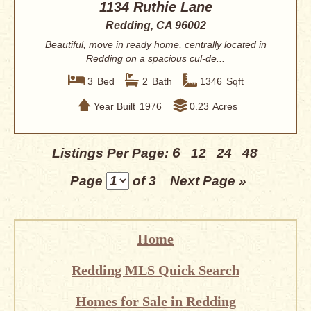
1134 Ruthie Lane
Redding, CA 96002
Beautiful, move in ready home, centrally located in
Redding on a spacious cul-de...
3
Bed
2
Bath
1346
Sqft
Year Built
1976
0.23
Acres
6
Listings Per Page:
12
24
48
Page
of 3
Next Page »
Home
Redding MLS Quick Search
Homes for Sale in Redding