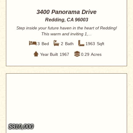
3400 Panorama Drive
Redding, CA 96003
Step inside your future haven in the heart of Redding!
This warm and inviting 1,...
3
Bed
2
Bath
1963
Sqft
Year Built
1967
0.29
Acres
$310,000