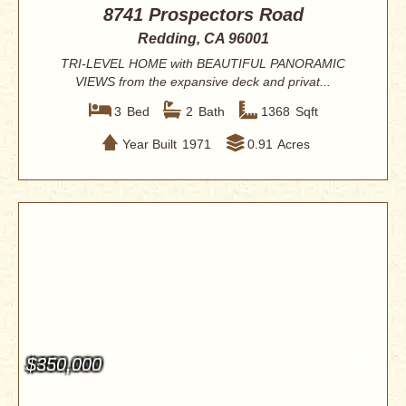
8741 Prospectors Road
Redding, CA 96001
TRI-LEVEL HOME with BEAUTIFUL PANORAMIC
VIEWS from the expansive deck and privat...
3
Bed
2
Bath
1368
Sqft
Year Built
1971
0.91
Acres
$350,000