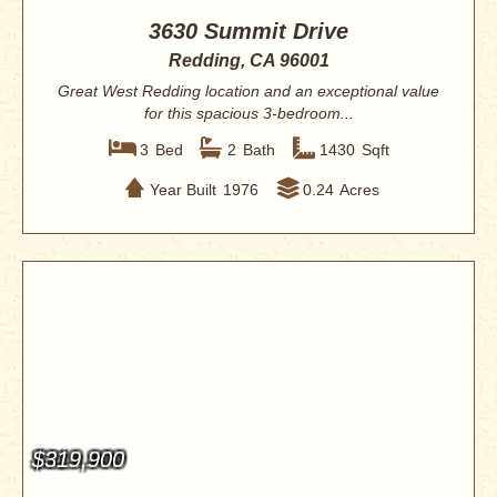
3630 Summit Drive
Redding, CA 96001
Great West Redding location and an exceptional value
for this spacious 3-bedroom...
3
Bed
2
Bath
1430
Sqft
Year Built
1976
0.24
Acres
$319,900