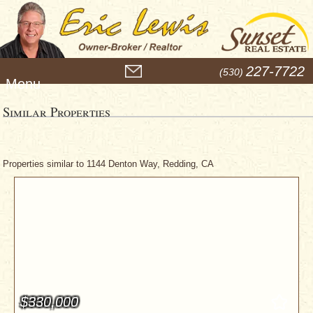
M
227-7722
(530)
e
n
u
Similar Properties
Properties similar to 1144 Denton Way, Redding, CA
$330,000