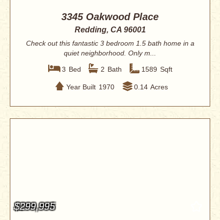
3345 Oakwood Place
Redding, CA 96001
Check out this fantastic 3 bedroom 1.5 bath home in a
quiet neighborhood. Only m...
3
Bed
2
Bath
1589
Sqft
Year Built
1970
0.14
Acres
$299,995