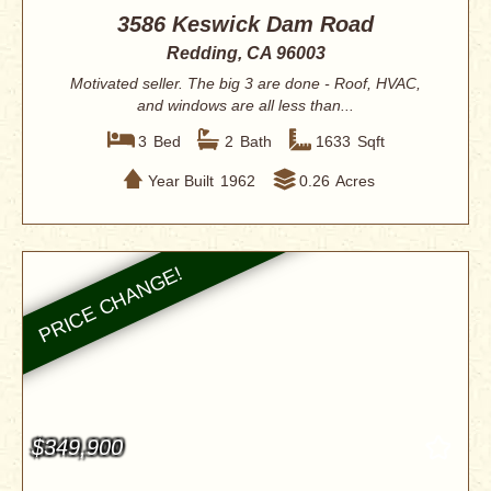
3586 Keswick Dam Road
Redding, CA 96003
Motivated seller. The big 3 are done - Roof, HVAC,
and windows are all less than...
3
Bed
2
Bath
1633
Sqft
Year Built
1962
0.26
Acres
$349,900