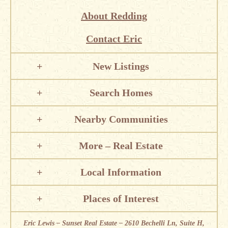
About Redding
Contact Eric
New Listings
Search Homes
Nearby Communities
More – Real Estate
Local Information
Places of Interest
Eric Lewis – Sunset Real Estate – 2610 Bechelli Ln, Suite H,