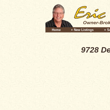
Home
+ New Listings
+ S
9728 De