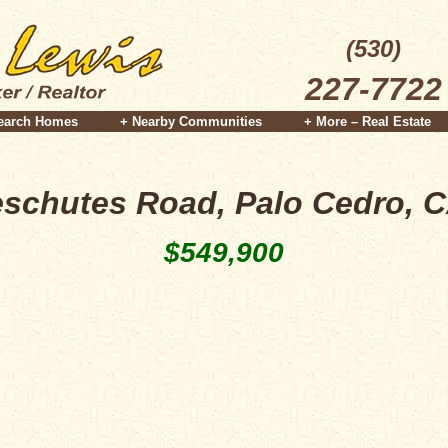
(530)
227-7722
earch Homes
+ Nearby Communities
+ More – Real Estate
schutes Road, Palo Cedro, 
$549,900