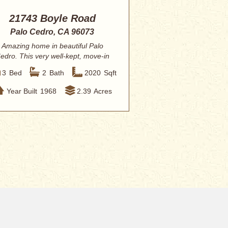
21743 Boyle Road
Palo Cedro, CA 96073
Amazing home in beautiful Palo
edro. This very well-kept, move-in
ready home fe...
3
Bed
2
Bath
2020
Sqft
Year Built
1968
2.39
Acres
 Redding
Contact Eric
”