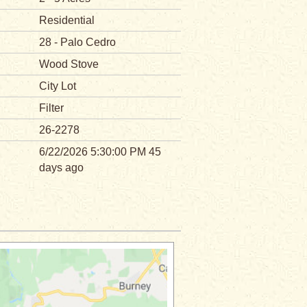
Residential
28 - Palo Cedro
Wood Stove
City Lot
Filter
26-2278
6/22/2026 5:30:00 PM 45
days ago