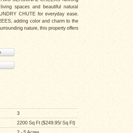
living spaces and beautiful natural
LAUNDRY CHUTE for everyday ease.
ES, adding color and charm to the
urrounding nature, this property offers
s
3
2200 Sq Ft ($249.95/ Sq Ft)
2 - 5 Acres