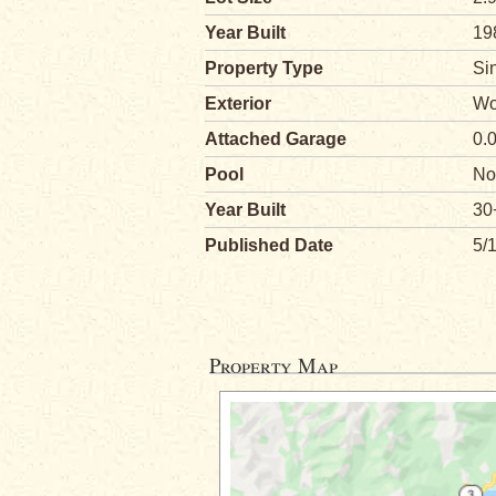
Year Built
19
Property Type
Si
Exterior
Wo
Attached Garage
0.
Pool
No
Year Built
30
Published Date
5/
Property Map