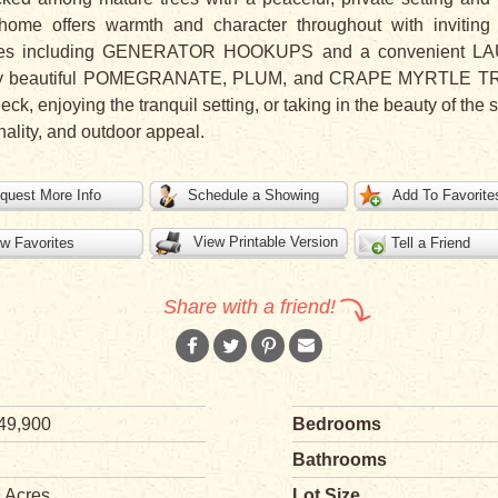
home offers warmth and character throughout with inviting 
eatures including GENERATOR HOOKUPS and a convenient 
d by beautiful POMEGRANATE, PLUM, and CRAPE MYRTLE TRE
k, enjoying the tranquil setting, or taking in the beauty of the s
nality, and outdoor appeal.
quest More Info
Schedule a Showing
Add To Favorite
View Printable Version
w Favorites
Tell a Friend
Share with a friend!
49,900
Bedrooms
Bathrooms
9 Acres
Lot Size