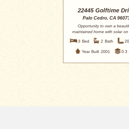
22445 Golftime Dr
Palo Cedro, CA 9607
Opportunity to own a beautif
maintained home with solar on
Ranch Golf ...
3
Bed
2
Bath
2
Year Built
2001
0.3
Home
Redding MLS Q
New Listings
Today’