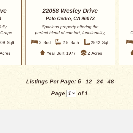
ive
22058 Wesley Drive
3
Palo Cedro, CA 96073
ully
Spacious property offering the
 Grape
perfect blend of comfort, functionality,
C
and outd...
009
Sqft
3
Bed
2.5
Bath
2542
Sqft
Acres
Year Built
1977
2
Acres
6
Listings Per Page:
12
24
48
Page
of 1
uick Search
Homes for Sale in Redding
About
s New Listings
This Weeks New Listings
View Your “Favorites