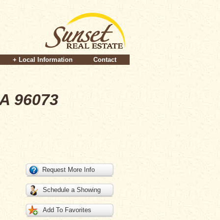
+ Local Information
Contact
CA 96073
Request More Info
Schedule a Showing
Add To Favorites