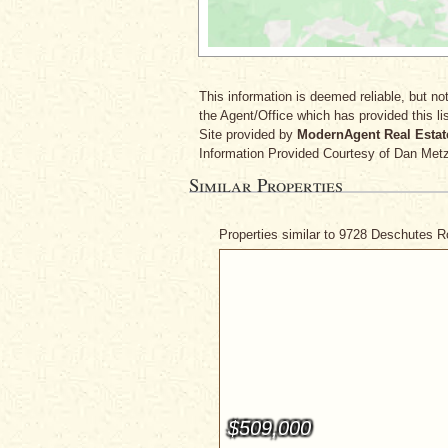
This information is deemed reliable, but not
the Agent/Office which has provided this lis
Site provided by
ModernAgent Real Estat
Information Provided Courtesy
of Dan Met
Similar Properties
Properties similar to 9728 Deschutes 
$509,000