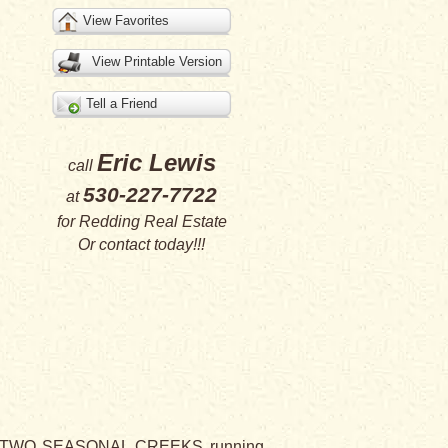
View Favorites
View Printable Version
Tell a Friend
Eric Lewis
call
530-227-7722
at
for
Redding Real Estate
Or
contact
today!!!
and TWO SEASONAL CREEKS running