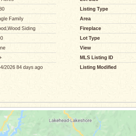
80
Listing Type
ngle Family
Area
od,Wood Siding
Fireplace
00
Lot Type
ne
View
+
MLS Listing ID
14/2026 84 days ago
Listing Modified