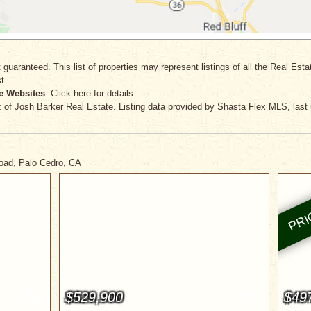
 guaranteed. This list of properties may represent listings of all the Real Est
t.
e Websites
. Click here for details.
z
of Josh Barker Real Estate. Listing data provided by Shasta Flex MLS, last
Road, Palo Cedro, CA
$529,900
$49