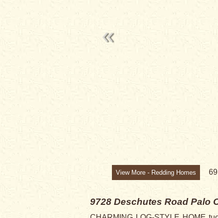
6
View More - Redding Homes
9728 Deschutes Road
Palo 
CHARMING LOG-STYLE HOME tucked