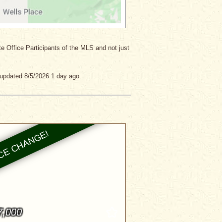
ate Office Participants of the MLS and not just
 updated 8/5/2026 1 day ago.
7,000