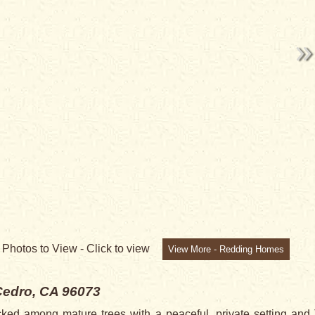
9
Photos to View -
Click to view
View More - Redding Homes
Cedro, CA 96073
 among mature trees with a peaceful, private setting 