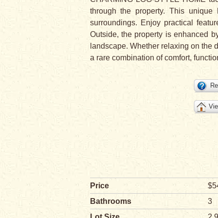
through the property. This unique 
surroundings. Enjoy practical f
Outside, the property is enhance
landscape. Whether relaxing on the dec
a rare combination of comfort, functio
Re
Vie
Price
$5
Bathrooms
3
Lot Size
2.