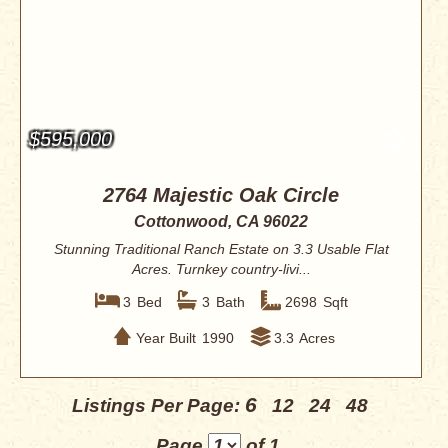
$595,000
2764 Majestic Oak Circle
Cottonwood, CA 96022
Stunning Traditional Ranch Estate on 3.3 Usable Flat
Acres. Turnkey country-livi...
3
Bed
3
Bath
2698
Sqft
Year Built
1990
3.3
Acres
6
Listings Per Page:
12
24
48
Page
of 1