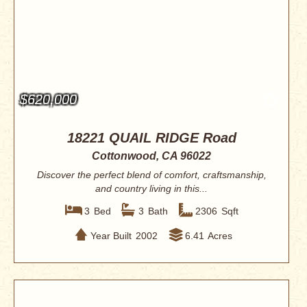
$620,000
18221 QUAIL RIDGE Road
Cottonwood, CA 96022
Discover the perfect blend of comfort, craftsmanship,
and country living in this...
3
Bed
3
Bath
2306
Sqft
Year Built
2002
6.41
Acres