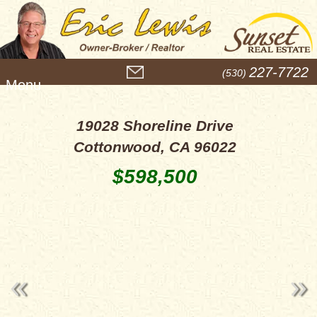
M
227-7722
(530)
e
n
u
19028 Shoreline Drive
Cottonwood, CA 96022
$598,500