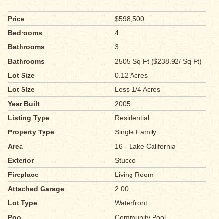
Price
$598,500
Bedrooms
4
Bathrooms
3
Bathrooms
2505 Sq Ft ($238.92/ Sq Ft)
Lot Size
0.12 Acres
Lot Size
Less 1/4 Acres
Year Built
2005
Listing Type
Residential
Property Type
Single Family
Area
16 - Lake California
Exterior
Stucco
Fireplace
Living Room
Attached Garage
2.00
Lot Type
Waterfront
Pool
Community Pool