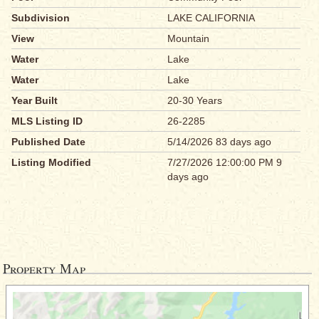
Subdivision
LAKE CALIFORNIA
View
Mountain
Water
Lake
Water
Lake
Year Built
20-30 Years
MLS Listing ID
26-2285
Published Date
5/14/2026 83 days ago
Listing Modified
7/27/2026 12:00:00 PM 9
days ago
Property Map