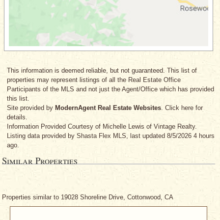
This information is deemed reliable, but not guaranteed. This list of
properties may represent listings of all the Real Estate Office
Participants of the MLS and not just the Agent/Office which has provided
this list.
Site provided by
ModernAgent Real Estate Websites
. Click here for
details.
Information Provided Courtesy
of Michelle Lewis
of Vintage Realty.
Listing data provided by Shasta Flex MLS, last updated 8/5/2026 4 hours
ago.
Similar Properties
Properties similar to 19028 Shoreline Drive, Cottonwood, CA