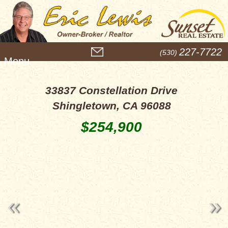
M
227-7722
(530)
e
n
u
33837 Constellation Drive
Shingletown, CA 96088
$254,900