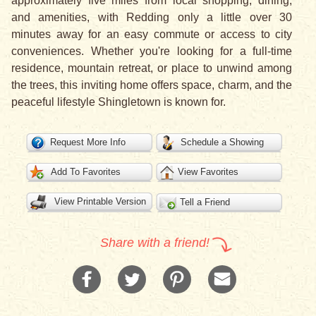
approximately five miles from local shopping, dining,
and amenities, with Redding only a little over 30
minutes away for an easy commute or access to city
conveniences. Whether you're looking for a full-time
residence, mountain retreat, or place to unwind among
the trees, this inviting home offers space, charm, and the
peaceful lifestyle Shingletown is known for.
Request More Info
Schedule a Showing
Add To Favorites
View Favorites
View Printable Version
Tell a Friend
Share with a friend!