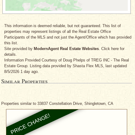
This information is deemed reliable, but not guaranteed. This list of
properties may represent listings of all the Real Estate Office
Participants of the MLS and not just the Agent/Office which has provided
this list.
Site provided by
ModernAgent Real Estate Websites
. Click here for
details.
Information Provided Courtesy
of Doug Phelps
of TREG INC - The Real
Estate Group. Listing data provided by Shasta Flex MLS, last updated
8/5/2026 1 day ago.
Similar Properties
Properties similar to 33837 Constellation Drive, Shingletown, CA