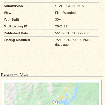
Subdivision
STARLIGHT PINES
View
Filter,Wooded
Year Built
30+
MLS Listing ID
26-2411
Published Date
5/20/2026 78 days ago
Listing Modified
7/21/2026 7:00:00 AM 16
days ago
Property Map