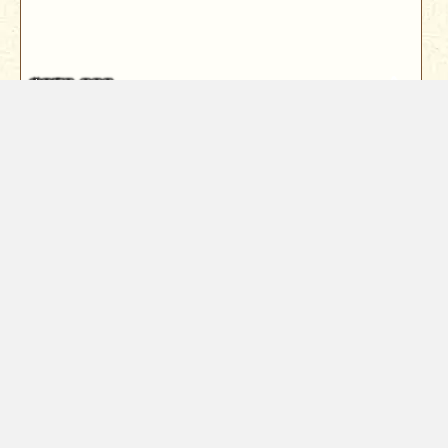
$259,000
7556 Red Eagle
Shingletown, CA 96088
Nestled among towering cedars, this enchanting
forest cabin offers the ultimate ...
3
Bed
2
Bath
1440
Sqft
Year Built
1963
1.07
Acres