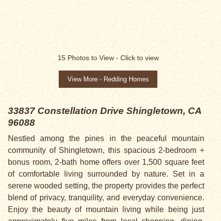
15
Photos to View -
Click to view
View More - Redding Homes
33837 Constellation Drive
Shingletown, CA
96088
Nestled among the pines in the peaceful mountain
community of Shingletown, this spacious 2-bedroom +
bonus room, 2-bath home offers over 1,500 square feet
of comfortable living surrounded by nature. Set in a
serene wooded setting, the property provides the perfect
blend of privacy, tranquility, and everyday convenience.
Enjoy the beauty of mountain living while being just