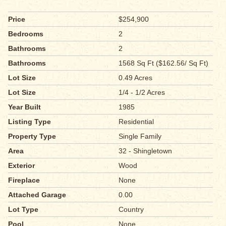
Price
$254,900
Bedrooms
2
Bathrooms
2
Bathrooms
1568 Sq Ft ($162.56/ Sq Ft)
Lot Size
0.49 Acres
Lot Size
1/4 - 1/2 Acres
Year Built
1985
Listing Type
Residential
Property Type
Single Family
Area
32 - Shingletown
Exterior
Wood
Fireplace
None
Attached Garage
0.00
Lot Type
Country
Pool
None