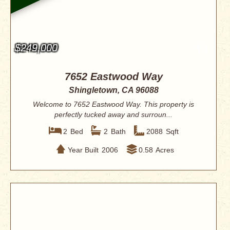
$249,000
7652 Eastwood Way
Shingletown, CA 96088
Welcome to 7652 Eastwood Way. This property is
perfectly tucked away and surroun...
2
Bed
2
Bath
2088
Sqft
Year Built
2006
0.58
Acres