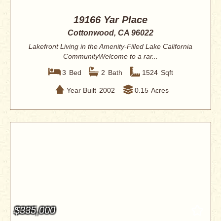
19166 Yar Place
Cottonwood, CA 96022
Lakefront Living in the Amenity-Filled Lake California
CommunityWelcome to a rar...
3
Bed
2
Bath
1524
Sqft
Year Built
2002
0.15
Acres
$335,000