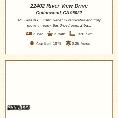
22402 River View Drive
Cottonwood, CA 96022
ASSUMABLE LOAN! Recently renovated and truly
move-in ready, this 3-bedroom, 2-ba...
3
Bed
2
Bath
1320
Sqft
Year Built
1979
0.25
Acres
$360,000