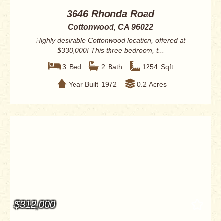
3646 Rhonda Road
Cottonwood, CA 96022
Highly desirable Cottonwood location, offered at
$330,000! This three bedroom, t...
3
Bed
2
Bath
1254
Sqft
Year Built
1972
0.2
Acres
$312,000