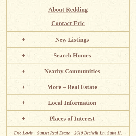
About Redding
Contact Eric
New Listings
Search Homes
Nearby Communities
More – Real Estate
Local Information
Places of Interest
Eric Lewis – Sunset Real Estate – 2610 Bechelli Ln, Suite H,