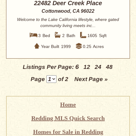
22482 Deer Creek Place
Cottonwood, CA 96022
Welcome to the Lake California lifestyle, where gated
community living meets inc...
3
Bed
2
Bath
1605
Sqft
Year Built
1999
0.25
Acres
6
Listings Per Page:
12
24
48
Page
of 2
Next Page »
Home
Redding MLS Quick Search
Homes for Sale in Redding