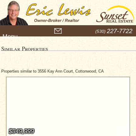
M
227-7722
(530)
e
n
u
Similar Properties
Properties similar to 3556 Kay Ann Court, Cottonwood, CA
$349,999