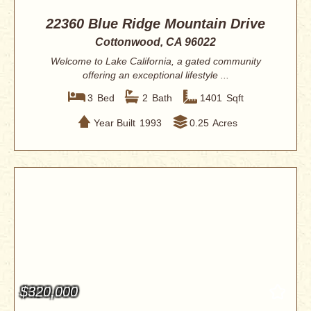
22360 Blue Ridge Mountain Drive
Cottonwood, CA 96022
Welcome to Lake California, a gated community
offering an exceptional lifestyle ...
3
Bed
2
Bath
1401
Sqft
Year Built
1993
0.25
Acres
$320,000