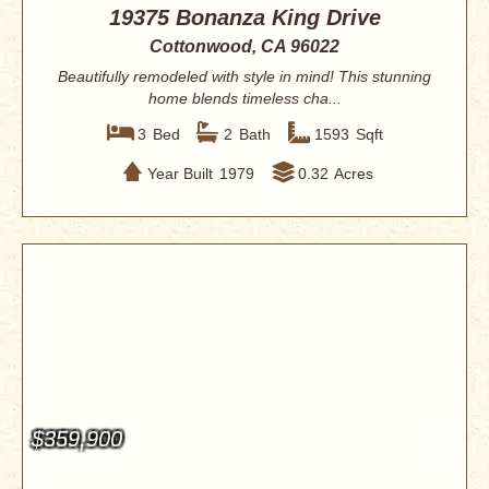
19375 Bonanza King Drive
Cottonwood, CA 96022
Beautifully remodeled with style in mind! This stunning
home blends timeless cha...
3
Bed
2
Bath
1593
Sqft
Year Built
1979
0.32
Acres
$359,900