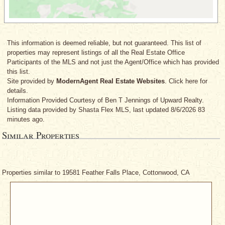
This information is deemed reliable, but not guaranteed. This list of
properties may represent listings of all the Real Estate Office
Participants of the MLS and not just the Agent/Office which has provided
this list.
Site provided by
ModernAgent Real Estate Websites
. Click here for
details.
Information Provided Courtesy
of Ben T Jennings
of Upward Realty.
Listing data provided by Shasta Flex MLS, last updated 8/6/2026 83
minutes ago.
Similar Properties
Properties similar to 19581 Feather Falls Place, Cottonwood, CA