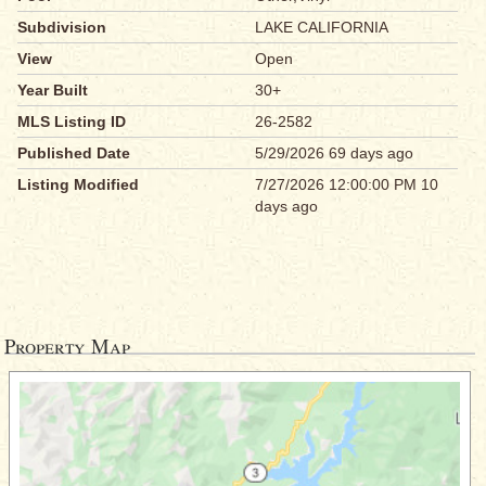
Subdivision
LAKE CALIFORNIA
View
Open
Year Built
30+
MLS Listing ID
26-2582
Published Date
5/29/2026 69 days ago
Listing Modified
7/27/2026 12:00:00 PM 10
days ago
Property Map