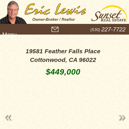
M
227-7722
(530)
e
n
u
19581 Feather Falls Place
Cottonwood, CA 96022
$449,000