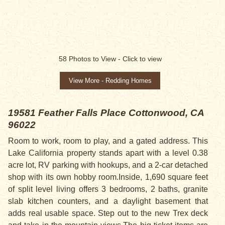
58
Photos to View -
Click to view
View More - Redding Homes
19581 Feather Falls Place
Cottonwood, CA
96022
Room to work, room to play, and a gated address. This
Lake California property stands apart with a level 0.38
acre lot, RV parking with hookups, and a 2-car detached
shop with its own hobby room.Inside, 1,690 square feet
of split level living offers 3 bedrooms, 2 baths, granite
slab kitchen counters, and a daylight basement that
adds real usable space. Step out to the new Trex deck