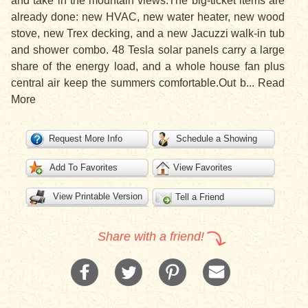
and take in the mountain views.The big-ticket items are
already done: new HVAC, new water heater, new wood
stove, new Trex decking, and a new Jacuzzi walk-in tub
and shower combo. 48 Tesla solar panels carry a large
share of the energy load, and a whole house fan plus
central air keep the summers comfortable.Out b
...
Read
More
Request More Info
Schedule a Showing
Add To Favorites
View Favorites
View Printable Version
Tell a Friend
Share with a friend!