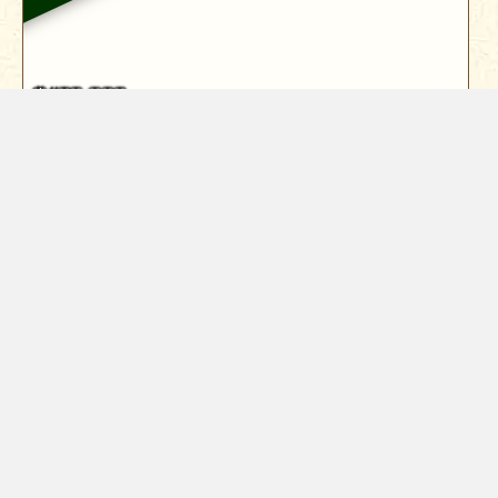
$439,900
19401 Little Valley Drive
Cottonwood, CA 96022
Panoramic lake views define this stunning 2,370 sq.
ft. home in Lake California,...
3
Bed
3
Bath
2370
Sqft
Year Built
1992
0.47
Acres