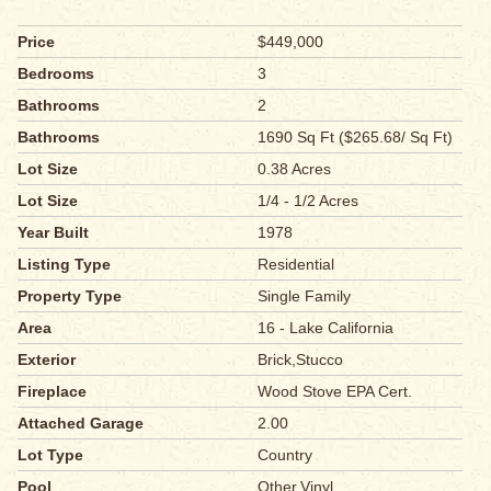
Price
$449,000
Bedrooms
3
Bathrooms
2
Bathrooms
1690 Sq Ft ($265.68/ Sq Ft)
Lot Size
0.38 Acres
Lot Size
1/4 - 1/2 Acres
Year Built
1978
Listing Type
Residential
Property Type
Single Family
Area
16 - Lake California
Exterior
Brick,Stucco
Fireplace
Wood Stove EPA Cert.
Attached Garage
2.00
Lot Type
Country
Pool
Other,Vinyl