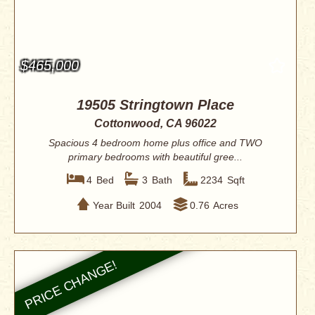
$465,000
19505 Stringtown Place
Cottonwood, CA 96022
Spacious 4 bedroom home plus office and TWO
primary bedrooms with beautiful gree...
4
Bed
3
Bath
2234
Sqft
Year Built
2004
0.76
Acres