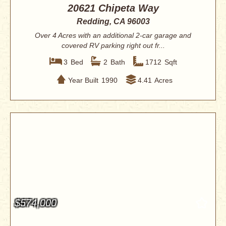
20621 Chipeta Way
Redding, CA 96003
Over 4 Acres with an additional 2-car garage and
covered RV parking right out fr...
3
Bed
2
Bath
1712
Sqft
Year Built
1990
4.41
Acres
$574,000