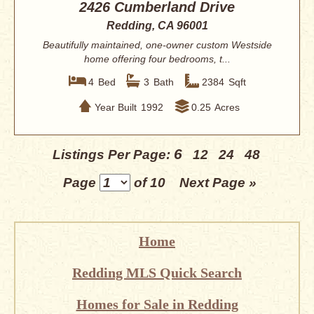
2426 Cumberland Drive
Redding, CA 96001
Beautifully maintained, one-owner custom Westside
home offering four bedrooms, t...
4
Bed
3
Bath
2384
Sqft
Year Built
1992
0.25
Acres
6
Listings Per Page:
12
24
48
Page
of 10
Next Page »
Home
Redding MLS Quick Search
Homes for Sale in Redding