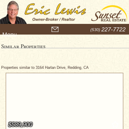
M
227-7722
(530)
e
n
u
Similar Properties
Properties similar to 3164 Harlan Drive, Redding, CA
$539,900