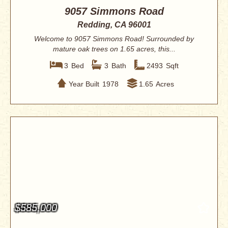
9057 Simmons Road
Redding, CA 96001
Welcome to 9057 Simmons Road! Surrounded by
mature oak trees on 1.65 acres, this...
3
Bed
3
Bath
2493
Sqft
Year Built
1978
1.65
Acres
$585,000