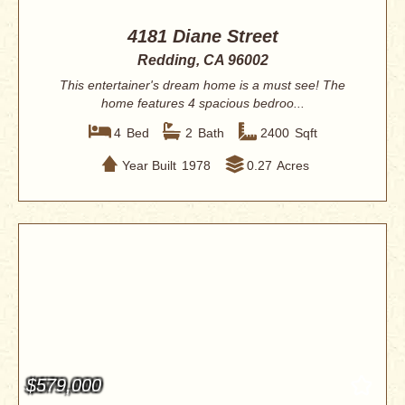
4181 Diane Street
Redding, CA 96002
This entertainer's dream home is a must see! The
home features 4 spacious bedroo...
4
Bed
2
Bath
2400
Sqft
Year Built
1978
0.27
Acres
$579,000