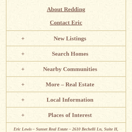
About Redding
Contact Eric
New Listings
Search Homes
Nearby Communities
More – Real Estate
Local Information
Places of Interest
Eric Lewis – Sunset Real Estate – 2610 Bechelli Ln, Suite H,