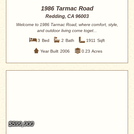
1986 Tarmac Road
Redding, CA 96003
Welcome to 1986 Tarmac Road, where comfort, style,
and outdoor living come toget...
3
Bed
2
Bath
1911
Sqft
Year Built
2006
0.23
Acres
$599,900