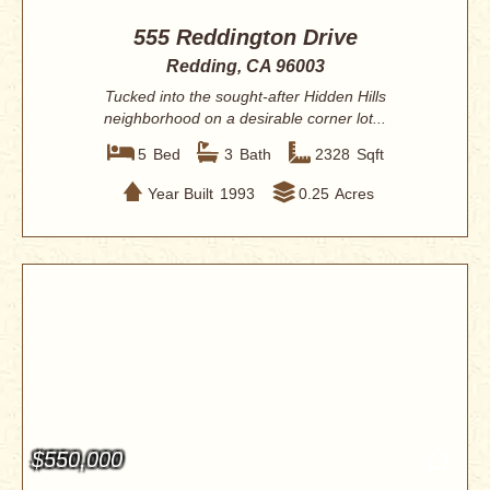
555 Reddington Drive
Redding, CA 96003
Tucked into the sought-after Hidden Hills
neighborhood on a desirable corner lot...
5
Bed
3
Bath
2328
Sqft
Year Built
1993
0.25
Acres
$550,000