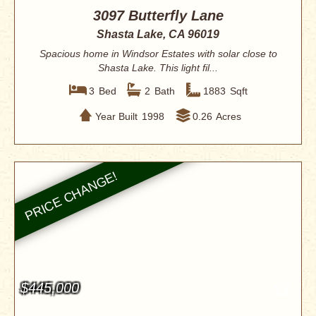
3097 Butterfly Lane
Shasta Lake, CA 96019
Spacious home in Windsor Estates with solar close to
Shasta Lake. This light fil...
3
Bed
2
Bath
1883
Sqft
Year Built
1998
0.26
Acres
$445,000