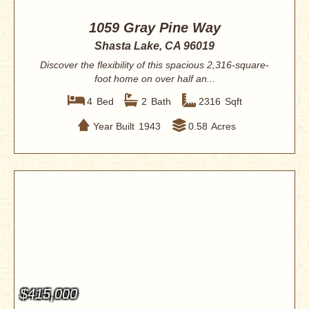
1059 Gray Pine Way
Shasta Lake, CA 96019
Discover the flexibility of this spacious 2,316-square-
foot home on over half an...
4
Bed
2
Bath
2316
Sqft
Year Built
1943
0.58
Acres
$415,000