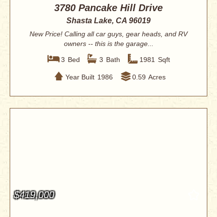
3780 Pancake Hill Drive
Shasta Lake, CA 96019
New Price! Calling all car guys, gear heads, and RV
owners -- this is the garage...
3
Bed
3
Bath
1981
Sqft
Year Built
1986
0.59
Acres
$419,000