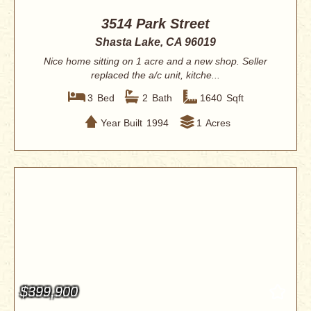
3514 Park Street
Shasta Lake, CA 96019
Nice home sitting on 1 acre and a new shop. Seller
replaced the a/c unit, kitche...
3
Bed
2
Bath
1640
Sqft
Year Built
1994
1
Acres
$399,900