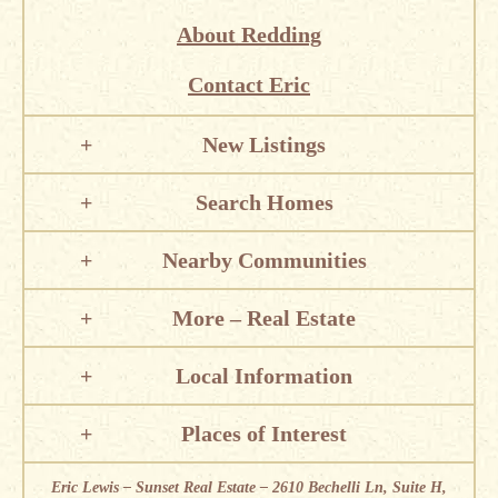
About Redding
Contact Eric
New Listings
Search Homes
Nearby Communities
More – Real Estate
Local Information
Places of Interest
Eric Lewis – Sunset Real Estate – 2610 Bechelli Ln, Suite H,