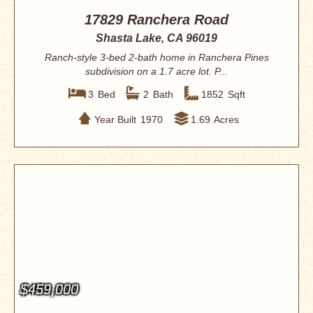
17829 Ranchera Road
Shasta Lake, CA 96019
Ranch-style 3-bed 2-bath home in Ranchera Pines
subdivision on a 1.7 acre lot. P...
3
Bed
2
Bath
1852
Sqft
Year Built
1970
1.69
Acres
$459,000