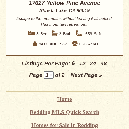
17627 Yellow Pine Avenue
Shasta Lake, CA 96019
Escape to the mountains without leaving it all behind.
This mountain retreat off...
3
Bed
2
Bath
1659
Sqft
Year Built
1982
1.26
Acres
6
Listings Per Page:
12
24
48
Page
of 2
Next Page »
Home
Redding MLS Quick Search
Homes for Sale in Redding