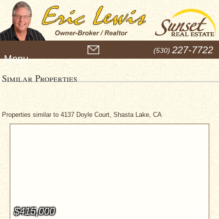
M
227-7722
(530)
e
n
u
Similar Properties
Properties similar to 4137 Doyle Court, Shasta Lake, CA
$415,000