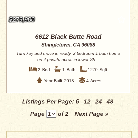
$279,900
6612 Black Butte Road
Shingletown, CA 96088
Turn key and move in ready. 2 bedroom 1 bath home
on 4 private acres in lower Sh...
2
Bed
1
Bath
1270
Sqft
Year Built
2015
4
Acres
6
Listings Per Page:
12
24
48
Page
of 2
Next Page »