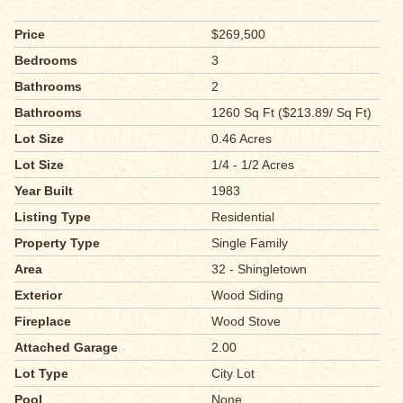
Price
$269,500
Bedrooms
3
Bathrooms
2
Bathrooms
1260 Sq Ft ($213.89/ Sq Ft)
Lot Size
0.46 Acres
Lot Size
1/4 - 1/2 Acres
Year Built
1983
Listing Type
Residential
Property Type
Single Family
Area
32 - Shingletown
Exterior
Wood Siding
Fireplace
Wood Stove
Attached Garage
2.00
Lot Type
City Lot
Pool
None