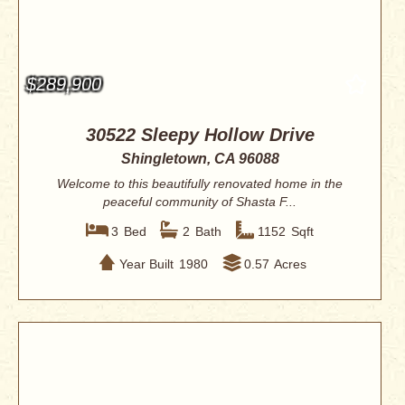
$289,900
30522 Sleepy Hollow Drive
Shingletown, CA 96088
Welcome to this beautifully renovated home in the
peaceful community of Shasta F...
3
Bed
2
Bath
1152
Sqft
Year Built
1980
0.57
Acres