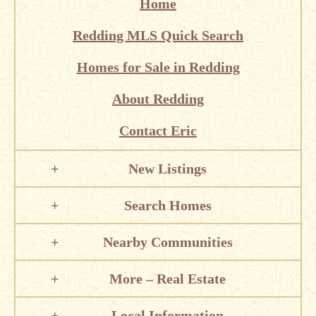
Home
Redding MLS Quick Search
Homes for Sale in Redding
About Redding
Contact Eric
New Listings
Search Homes
Nearby Communities
More – Real Estate
Local Information