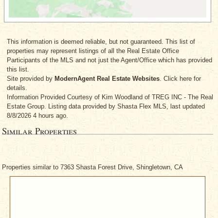
This information is deemed reliable, but not guaranteed. This list of
properties may represent listings of all the Real Estate Office
Participants of the MLS and not just the Agent/Office which has provided
this list.
Site provided by
ModernAgent Real Estate Websites
. Click here for
details.
Information Provided Courtesy
of Kim Woodland
of TREG INC - The Real
Estate Group. Listing data provided by Shasta Flex MLS, last updated
8/8/2026 4 hours ago.
Similar Properties
Properties similar to 7363 Shasta Forest Drive, Shingletown, CA