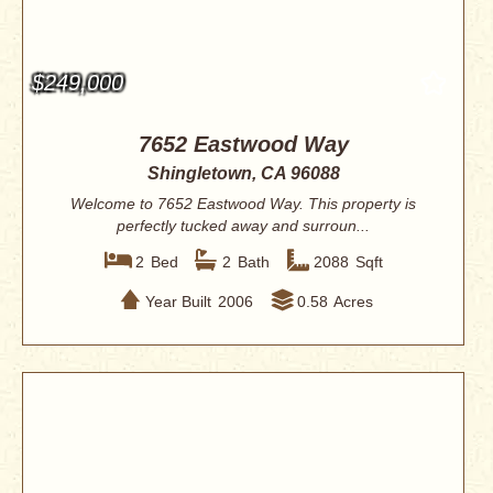
$249,000
7652 Eastwood Way
Shingletown, CA 96088
Welcome to 7652 Eastwood Way. This property is
perfectly tucked away and surroun...
2
Bed
2
Bath
2088
Sqft
Year Built
2006
0.58
Acres