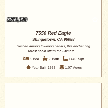
$259,000
7556 Red Eagle
Shingletown, CA 96088
Nestled among towering cedars, this enchanting
forest cabin offers the ultimate ...
3
Bed
2
Bath
1440
Sqft
Year Built
1963
1.07
Acres