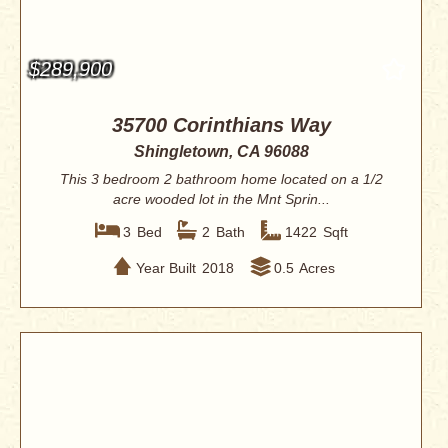
$289,900
35700 Corinthians Way
Shingletown, CA 96088
This 3 bedroom 2 bathroom home located on a 1/2
acre wooded lot in the Mnt Sprin...
3
Bed
2
Bath
1422
Sqft
Year Built
2018
0.5
Acres