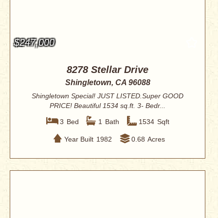
$247,000
8278 Stellar Drive
Shingletown, CA 96088
Shingletown Special! JUST LISTED.Super GOOD
PRICE! Beautiful 1534 sq.ft. 3- Bedr...
3
Bed
1
Bath
1534
Sqft
Year Built
1982
0.68
Acres