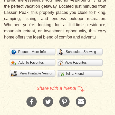
having the essentials you need for year-round living or
the perfect vacation getaway. Located just minutes from
Lassen Peak, this property places you close to hiking,
camping, fishing, and endless outdoor recreation.
Whether you're looking for a full-time residence,
mountain retreat, or investment opportunity, this cozy
home offers the ideal blend of comfort and adventu
Request More Info
Schedule a Showing
Add To Favorites
View Favorites
View Printable Version
Tell a Friend
Share with a friend!