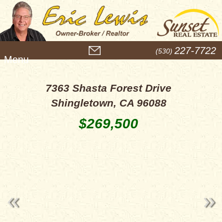
M
227-7722
(530)
e
n
u
7363 Shasta Forest Drive
Shingletown, CA 96088
$269,500