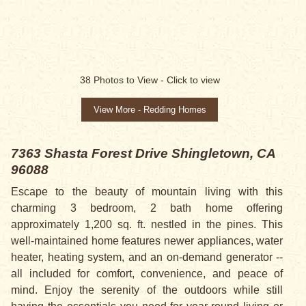
38
Photos to View -
Click to view
View More - Redding Homes
7363 Shasta Forest Drive
Shingletown, CA
96088
Escape to the beauty of mountain living with this
charming 3 bedroom, 2 bath home offering
approximately 1,200 sq. ft. nestled in the pines. This
well-maintained home features newer appliances, water
heater, heating system, and an on-demand generator --
all included for comfort, convenience, and peace of
mind. Enjoy the serenity of the outdoors while still