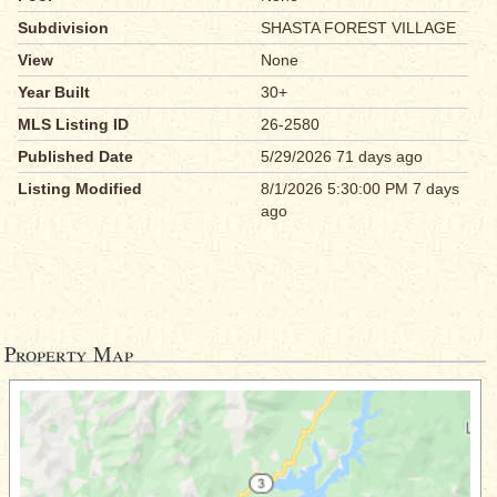
Subdivision
SHASTA FOREST VILLAGE
View
None
Year Built
30+
MLS Listing ID
26-2580
Published Date
5/29/2026 71 days ago
Listing Modified
8/1/2026 5:30:00 PM 7 days
ago
Property Map