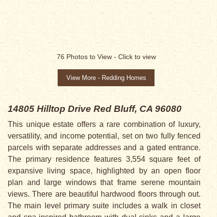
76
Photos to View -
Click to view
View More - Redding Homes
14805 Hilltop Drive
Red Bluff, CA 96080
This unique estate offers a rare combination of luxury,
versatility, and income potential, set on two fully fenced
parcels with separate addresses and a gated entrance.
The primary residence features 3,554 square feet of
expansive living space, highlighted by an open floor
plan and large windows that frame serene mountain
views. There are beautiful hardwood floors through out.
The main level primary suite includes a walk in closet