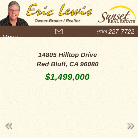
M
227-7722
(530)
e
n
u
14805 Hilltop Drive
Red Bluff, CA 96080
$1,499,000