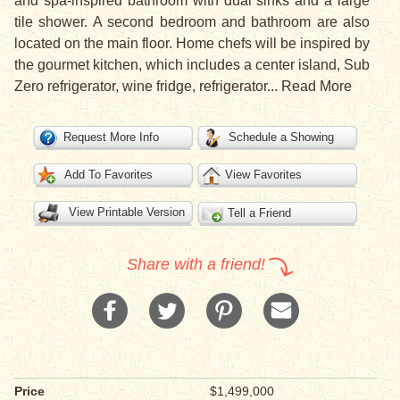
and spa-inspired bathroom with dual sinks and a large
tile shower. A second bedroom and bathroom are also
located on the main floor. Home chefs will be inspired by
the gourmet kitchen, which includes a center island, Sub
Zero refrigerator, wine fridge, refrigerator
...
Read More
Request More Info
Schedule a Showing
Add To Favorites
View Favorites
View Printable Version
Tell a Friend
Share with a friend!
Price
$1,499,000