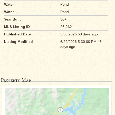
Water
Pond
Water
Pond
Year Built
30+
MLS Listing ID
26-2621
Published Date
5/30/2026 68 days ago
Listing Modified
6/22/2026 5:30:00 PM 45
days ago
Property Map