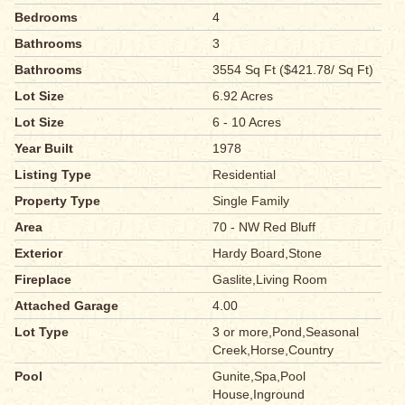
Bedrooms
4
Bathrooms
3
Bathrooms
3554 Sq Ft ($421.78/ Sq Ft)
Lot Size
6.92 Acres
Lot Size
6 - 10 Acres
Year Built
1978
Listing Type
Residential
Property Type
Single Family
Area
70 - NW Red Bluff
Exterior
Hardy Board,Stone
Fireplace
Gaslite,Living Room
Attached Garage
4.00
Lot Type
3 or more,Pond,Seasonal
Creek,Horse,Country
Pool
Gunite,Spa,Pool
House,Inground