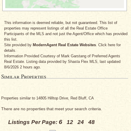
This information is deemed reliable, but not guaranteed. This list of
properties may represent listings of all the Real Estate Office
Participants of the MLS and not just the Agent/Office which has provided
this list.
Site provided by
ModernAgent Real Estate Websites
. Click here for
details.
Information Provided Courtesy
of Mark Garstang
of Preferred Agents
Real Estate. Listing data provided by Shasta Flex MLS, last updated
8/6/2026 2 hours ago.
Similar Properties
Properties similar to 14805 Hilltop Drive, Red Bluff, CA
There are no properties that meet your search criteria.
6
Listings Per Page:
12
24
48