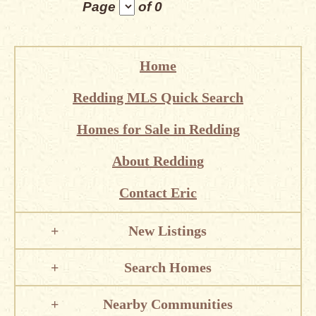
Page
of 0
Home
Redding MLS Quick Search
Homes for Sale in Redding
About Redding
Contact Eric
New Listings
Search Homes
Nearby Communities