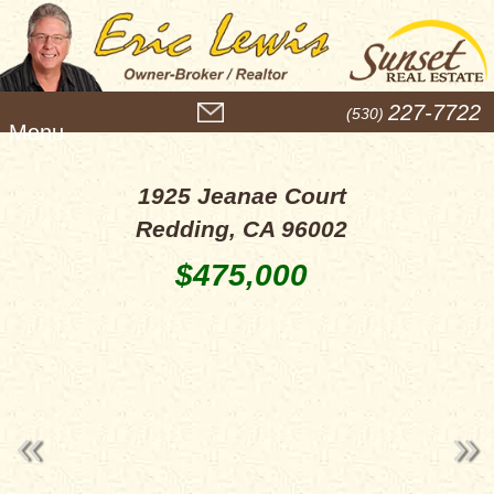
M
227-7722
(530)
e
n
u
1925 Jeanae Court
Redding, CA 96002
$475,000