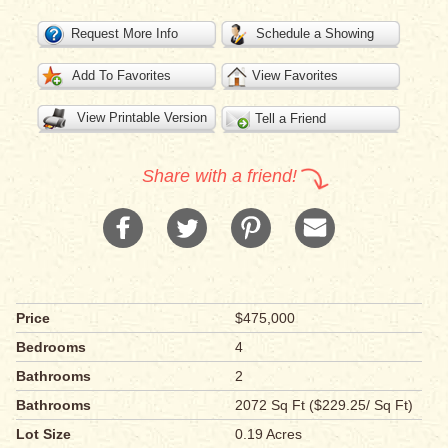
Request More Info
Schedule a Showing
Add To Favorites
View Favorites
View Printable Version
Tell a Friend
Share with a friend!
Price
$475,000
Bedrooms
4
Bathrooms
2
Bathrooms
2072 Sq Ft ($229.25/ Sq Ft)
Lot Size
0.19 Acres