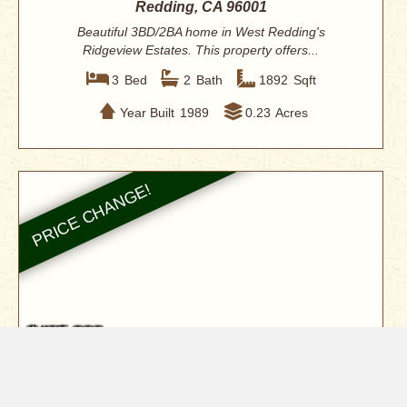
Redding, CA 96001
Beautiful 3BD/2BA home in West Redding's
Ridgeview Estates. This property offers...
3
Bed
2
Bath
1892
Sqft
Year Built
1989
0.23
Acres
$485,000
9891 Harley Leighton Road