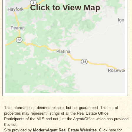
This information is deemed reliable, but not guaranteed. This list of
properties may represent listings of all the Real Estate Office
Participants of the MLS and not just the Agent/Office which has provided
this list.
Site provided by
ModernAgent Real Estate Websites
. Click here for