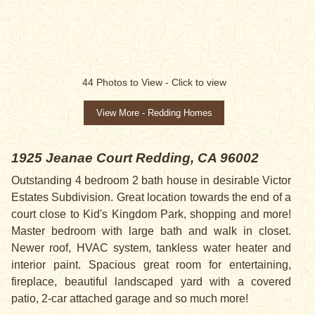
44
Photos to View -
Click to view
View More - Redding Homes
1925 Jeanae Court
Redding, CA 96002
Outstanding 4 bedroom 2 bath house in desirable Victor
Estates Subdivision. Great location towards the end of a
court close to Kid's Kingdom Park, shopping and more!
Master bedroom with large bath and walk in closet.
Newer roof, HVAC system, tankless water heater and
interior paint. Spacious great room for entertaining,
fireplace, beautiful landscaped yard with a covered
patio, 2-car attached garage and so much more!