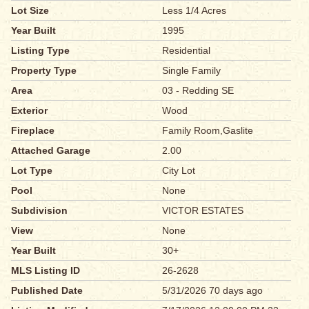
Lot Size
Less 1/4 Acres
Year Built
1995
Listing Type
Residential
Property Type
Single Family
Area
03 - Redding SE
Exterior
Wood
Fireplace
Family Room,Gaslite
Attached Garage
2.00
Lot Type
City Lot
Pool
None
Subdivision
VICTOR ESTATES
View
None
Year Built
30+
MLS Listing ID
26-2628
Published Date
5/31/2026 70 days ago