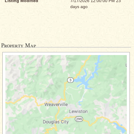
Listing Modified
7/17/2026 12:00:00 PM 23
days ago
Property Map