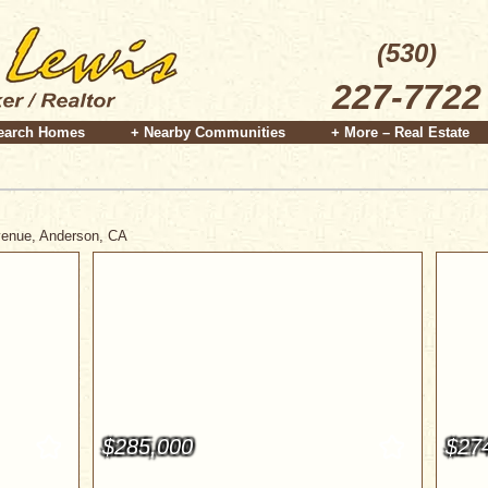
(530)
227-7722
earch Homes
+ Nearby Communities
+ More – Real Estate
Avenue, Anderson, CA
$285,000
$27