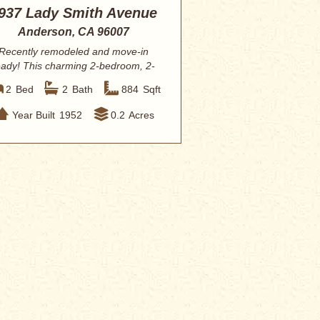
937 Lady Smith Avenue
Anderson, CA 96007
Recently remodeled and move-in
eady! This charming 2-bedroom, 2-
bathroom home o...
2
Bed
2
Bath
884
Sqft
Year Built
1952
0.2
Acres