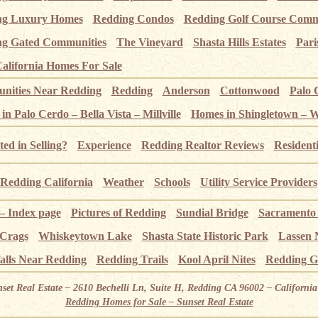
ng Luxury Homes
Redding Condos
Redding Golf Course Comm
g Gated Communities
The Vineyard
Shasta Hills Estates
Pari
alifornia Homes For Sale
ities Near Redding
Redding
Anderson
Cottonwood
Palo 
n Palo Cerdo – Bella Vista – Millville
Homes in Shingletown – 
ted in Selling?
Experience
Redding Realtor Reviews
Resident
Redding California
Weather
Schools
Utility Service Providers
 – Index page
Pictures of Redding
Sundial Bridge
Sacramento
 Crags
Whiskeytown Lake
Shasta State Historic Park
Lassen 
alls Near Redding
Redding Trails
Kool April Nites
Redding G
nset Real Estate – 2610 Bechelli Ln, Suite H, Redding CA 96002 – Californ
Redding Homes for Sale – Sunset Real Estate