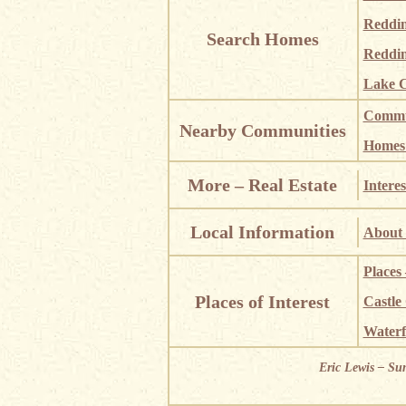
Reddi
Search Homes
Reddin
Lake C
Commun
Nearby Communities
Homes i
More – Real Estate
Interes
Local Information
About 
Places
Places of Interest
Castle
Waterf
Eric Lewis – Su