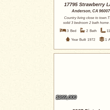
17795 Strawberry L
Anderson, CA 96007
Country living close to town.T
solid 3 bedroom 2 bath home
for someo...
3
Bed
2
Bath
1
Year Built
1972
1
$269,000