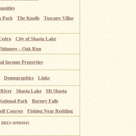
unities
s Park
The Knolls
Tuscany Villas
Cedro
City of Shasta Lake
Whitmore – Oak Run
ial Income Properties
Demographics
Links
 River
Shasta Lake
Mt Shasta
National Park
Burney Falls
olf Courses
Fishing Near Redding
ia BRE# 00984945