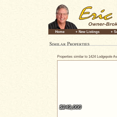
Home
+ New Listings
+ S
Similar Properties
Properties similar to 1424 Lodgepole 
$249,000