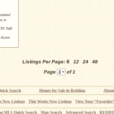
modeled
e in
139
Sqft
Acres
6
Listings Per Page:
12
24
48
Page
of 1
uick Search
Homes for Sale in Redding
About
s New Listings
This Weeks New Listings
View Your “Favorites
ng MLS Quick Search
Map Search
Advanced Search
REDDIN