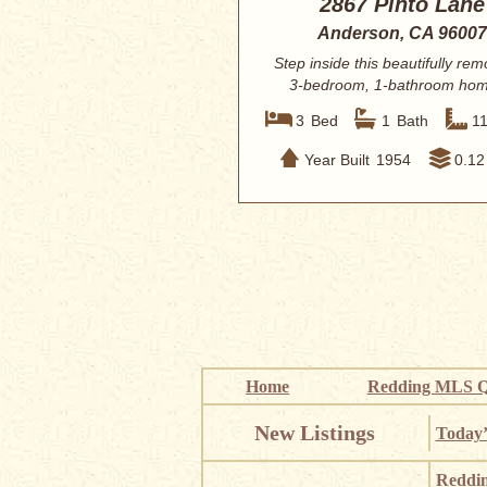
2867 Pinto Lane
Anderson, CA 96007
Step inside this beautifully re
3-bedroom, 1-bathroom hom
Anderson, C...
3
Bed
1
Bath
1
Year Built
1954
0.12
Home
Redding MLS Q
New Listings
Today’
Reddi