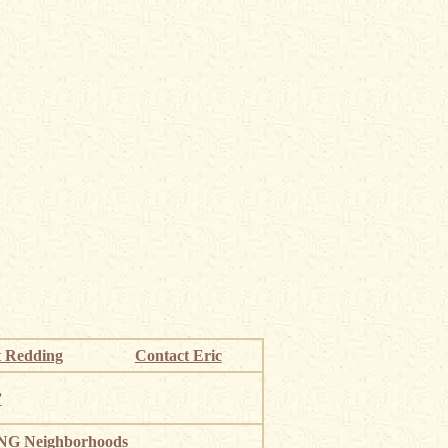
 Redding
Contact Eric
”
G Neighborhoods