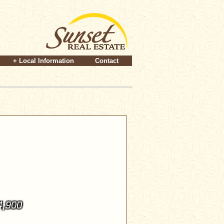
+ Local Information
Contact
4,900