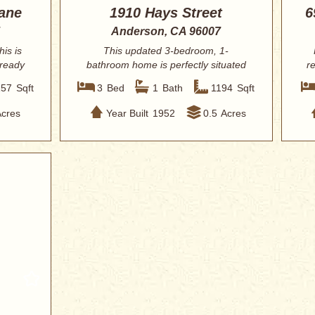
ane
1910 Hays Street
6
Anderson, CA 96007
his is
This updated 3-bedroom, 1-
 ready
bathroom home is perfectly situated
r
in the heart of An...
157
Sqft
3
Bed
1
Bath
1194
Sqft
Acres
Year Built
1952
0.5
Acres