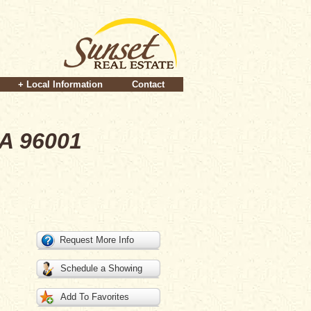
+ Local Information
Contact
CA 96001
Request More Info
Schedule a Showing
Add To Favorites