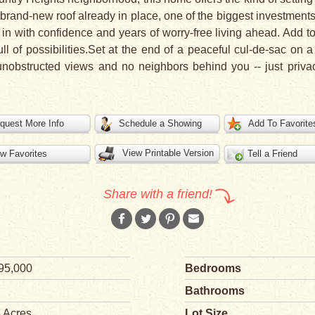
 a brand-new roof already in place, one of the biggest investm
n with confidence and years of worry-free living ahead. Add to
ull of possibilities.Set at the end of a peaceful cul-de-sac on 
nobstructed views and no neighbors behind you -- just priva
quest More Info
Schedule a Showing
Add To Favorite
View Printable Version
w Favorites
Tell a Friend
Share with a friend!
95,000
Bedrooms
Bathrooms
3 Acres
Lot Size