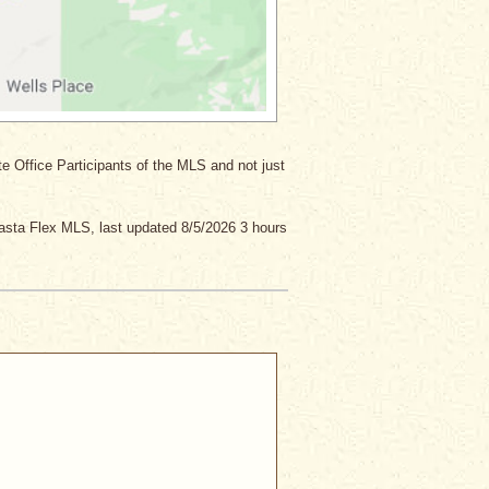
ate Office Participants of the MLS and not just
asta Flex MLS, last updated 8/5/2026 3 hours