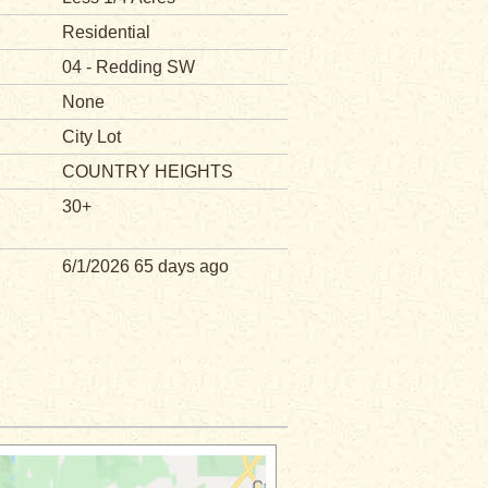
Residential
04 - Redding SW
None
City Lot
COUNTRY HEIGHTS
30+
6/1/2026 65 days ago