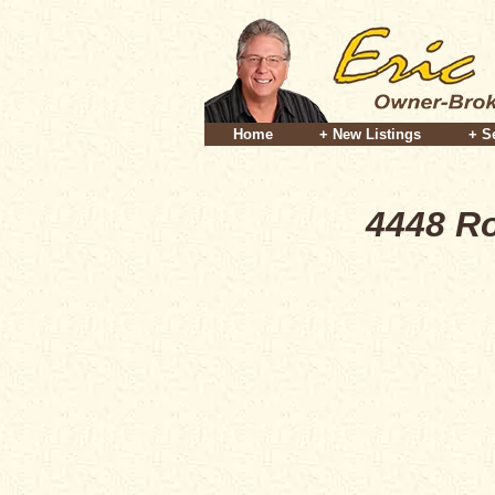
Home
+ New Listings
+ S
4448 Ro