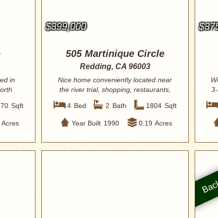
$399,000
$37
e
505 Martinique Circle
Redding, CA 96003
ed in
Nice home conveniently located near
We
orth
the river trial, shopping, restaurants,
3-
and ...
370
Sqft
4
Bed
2
Bath
1804
Sqft
Acres
Year Built
1990
0.19
Acres