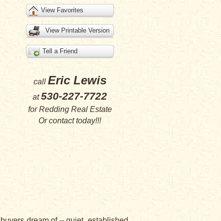
View Favorites
View Printable Version
Tell a Friend
Eric Lewis
call
530-227-7722
at
for
Redding Real Estate
Or
contact
today!!!
buyers dream of -- quiet, established,