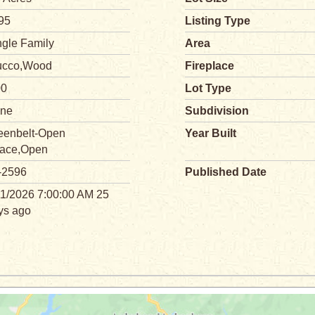
95
Listing Type
ngle Family
Area
ucco,Wood
Fireplace
00
Lot Type
ne
Subdivision
eenbelt-Open
Year Built
ace,Open
-2596
Published Date
11/2026 7:00:00 AM 25
ys ago