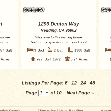
$365,000
$42
t
1296 Denton Way
Redding, CA 96002
 move-
Welcome to this inviting home
anch-
featuring a sparkling in-ground pool
T
and a spaciou...
857
Sqft
3
Bed
2
Bath
1388
Sqft
Acres
Year Built
1972
0.24
Acres
6
Listings Per Page:
12
24
48
Page
of 10
Next Page »
uick Search
Homes for Sale in Redding
About