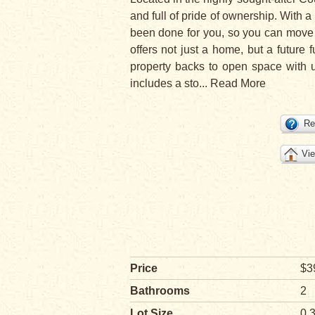
and full of pride of ownership. With
been done for you, so you can move i
offers not just a home, but a future f
property backs to open space with u
includes a sto
...
Read More
Re
Vie
Price
$3
Bathrooms
2
Lot Size
0.