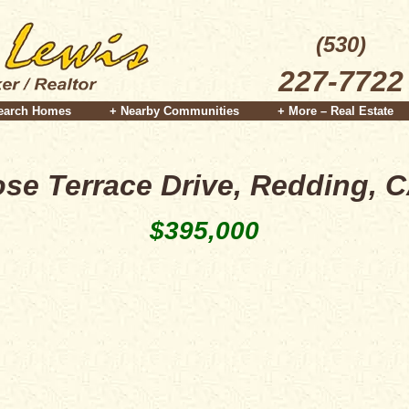
(530)
227-7722
earch Homes
+ Nearby Communities
+ More – Real Estate
se Terrace Drive, Redding, 
$395,000