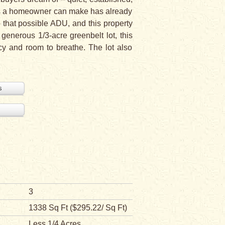
ents a homeowner can make has already
 that possible ADU, and this property
a generous 1/3-acre greenbelt lot, this
cy and room to breathe. The lot also
s
3
1338 Sq Ft ($295.22/ Sq Ft)
Less 1/4 Acres