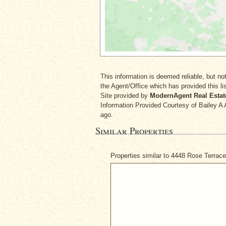
This information is deemed reliable, but not
the Agent/Office which has provided this lis
Site provided by
ModernAgent Real Estat
Information Provided Courtesy
of Bailey A
ago.
Similar Properties
Properties similar to 4448 Rose Terrac