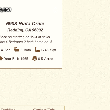
0,000
6908 Riata Drive
Redding, CA 96002
Back on market, no fault of seller.
his 4 Bedroom 2 bath home on .5
acre with p...
4
Bed
2
Bath
1746
Sqft
Year Built
1965
0.5
Acres
 Redding
Contact Eric