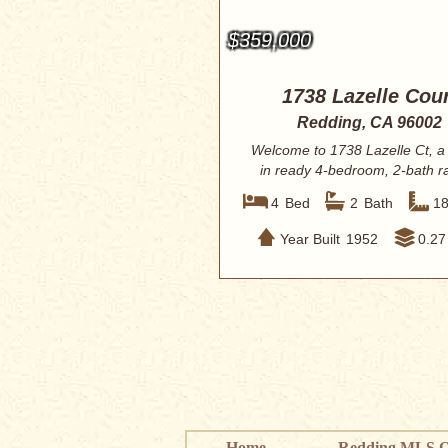
$359,000
1738 Lazelle Cour
Redding, CA 96002
Welcome to 1738 Lazelle Ct, a
in ready 4-bedroom, 2-bath r
style home o...
4
Bed
2
Bath
1
Year Built
1952
0.27
Home
Redding MLS Q