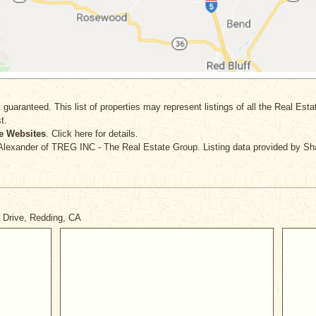
 guaranteed. This list of properties may represent listings of all the Real Est
t.
e Websites
. Click here for details.
 Alexander
of TREG INC - The Real Estate Group. Listing data provided by Sh
e Drive, Redding, CA