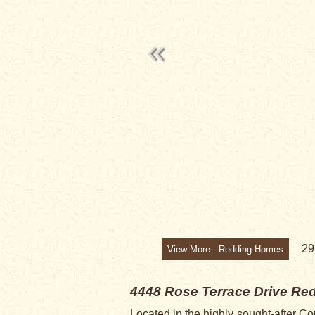
2
View More - Redding Homes
4448 Rose Terrace Drive
Red
Located in the highly sought-after Co