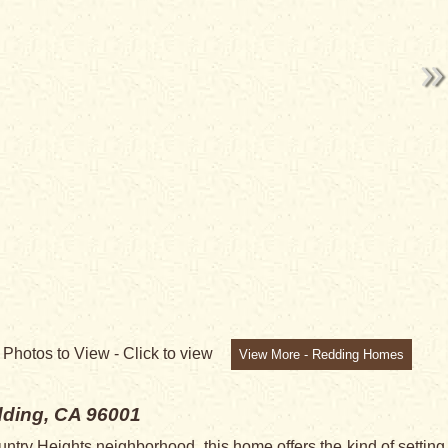
9
Photos to View -
Click to view
View More - Redding Homes
ding, CA 96001
untry Heights neighborhood, this home offers the kind of setting 