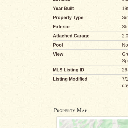
Year Built
19
Property Type
Si
Exterior
St
Attached Garage
2.
Pool
No
View
Gr
Sp
MLS Listing ID
26
Listing Modified
7/
da
Property Map