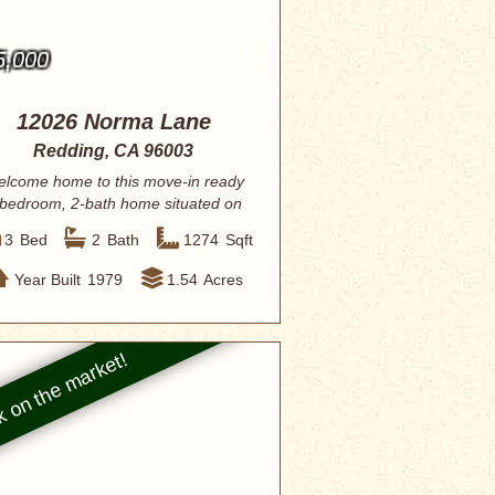
5,000
12026 Norma Lane
Redding, CA 96003
lcome home to this move-in ready
bedroom, 2-bath home situated on
1.54 acres...
3
Bed
2
Bath
1274
Sqft
Year Built
1979
1.54
Acres