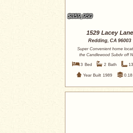
$359,950
1529 Lacey Lan
Redding, CA 96003
Super Convenient home locat
the Candlewood Subdv off N
Shasta View. RV ...
3
Bed
2
Bath
1
Year Built
1989
0.18