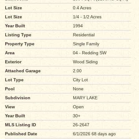
Lot Size
0.4 Acres
Lot Size
1/4 - 1/2 Acres
Year Built
1994
Listing Type
Residential
Property Type
Single Family
Area
04 - Redding SW
Exterior
Wood Siding
Attached Garage
2.00
Lot Type
City Lot
Pool
None
Subdivision
MARY LAKE
View
Open
Year Built
30+
MLS Listing ID
26-2647
Published Date
6/1/2026 68 days ago