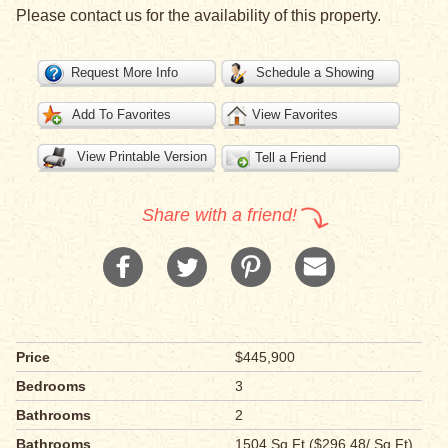
Please contact us for the availability of this property.
Request More Info
Schedule a Showing
Add To Favorites
View Favorites
View Printable Version
Tell a Friend
Share with a friend!
Price
$445,900
Bedrooms
3
Bathrooms
2
Bathrooms
1504 Sq Ft ($296.48/ Sq Ft)