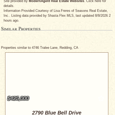
Site provided by
ModernAgent Real Estate Websites
. Click here for
details.
Information Provided Courtesy
of Lisa Freres
of Seasons Real Estate,
Inc.. Listing data provided by Shasta Flex MLS, last updated 8/8/2026 2
hours ago.
Similar Properties
Properties similar to 4746 Tralee Lane, Redding, CA
$425,000
2790 Blue Bell Drive