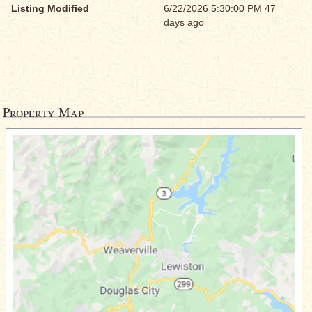
Listing Modified
6/22/2026 5:30:00 PM 47
days ago
Property Map