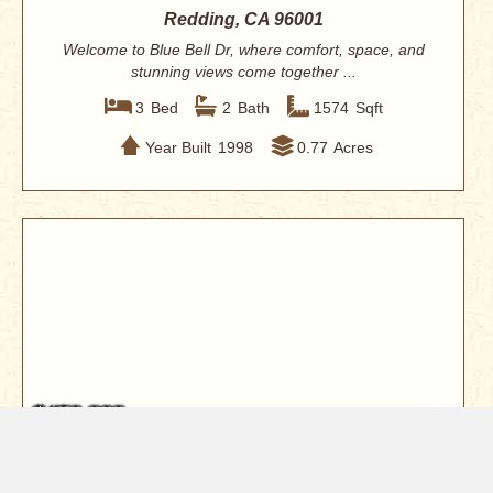
Redding, CA 96001
Welcome to Blue Bell Dr, where comfort, space, and
stunning views come together ...
3
Bed
2
Bath
1574
Sqft
Year Built
1998
0.77
Acres
$450,000
536 Country Oak Drive