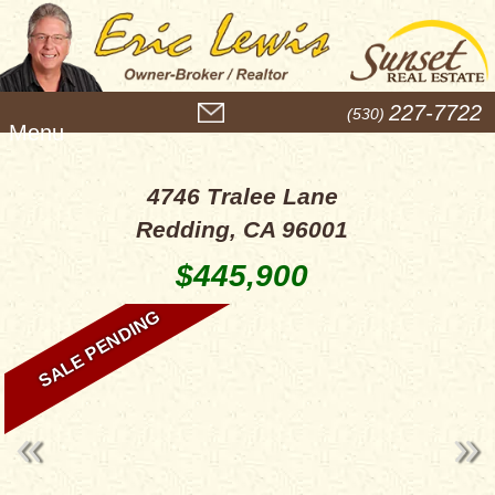
M
227-7722
(530)
e
n
u
4746 Tralee Lane
Redding, CA 96001
$445,900