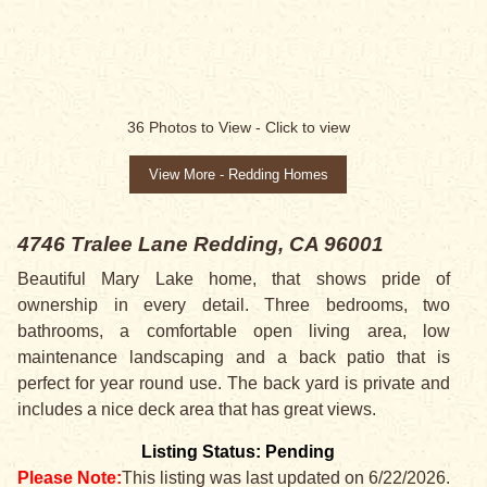
SALE PENDING
36
Photos to View -
Click to view
View More - Redding Homes
4746 Tralee Lane
Redding, CA 96001
Beautiful Mary Lake home, that shows pride of
ownership in every detail. Three bedrooms, two
bathrooms, a comfortable open living area, low
maintenance landscaping and a back patio that is
perfect for year round use. The back yard is private and
includes a nice deck area that has great views.
Listing Status: Pending
Please Note:
This listing was last updated on 6/22/2026.