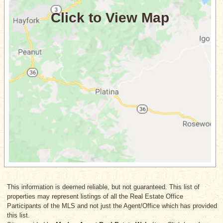
This information is deemed reliable, but not guaranteed. This list of
properties may represent listings of all the Real Estate Office
Participants of the MLS and not just the Agent/Office which has provided
this list.