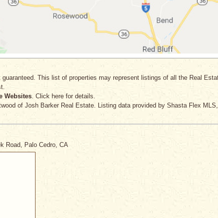
 guaranteed. This list of properties may represent listings of all the Real Est
t.
e Websites
. Click here for details.
twood
of Josh Barker Real Estate. Listing data provided by Shasta Flex MLS,
eek Road, Palo Cedro, CA