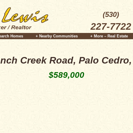
(530)
227-7722
earch Homes
+ Nearby Communities
+ More – Real Estate
ench Creek Road, Palo Cedro,
$589,000