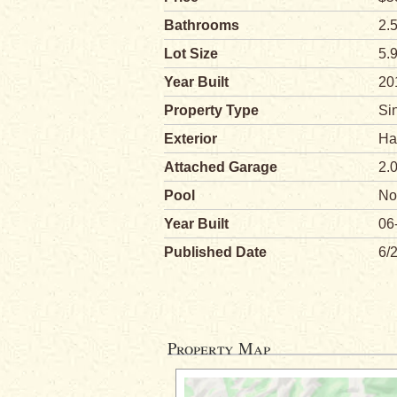
Bathrooms
2.
Lot Size
5.
Year Built
20
Property Type
Si
Exterior
Ha
Attached Garage
2.
Pool
No
Year Built
06
Published Date
6/
Property Map