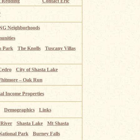
 Redding
Contact Eric
”
G Neighborhoods
unities
s Park
The Knolls
Tuscany Villas
Cedro
City of Shasta Lake
Whitmore – Oak Run
ial Income Properties
Demographics
Links
 River
Shasta Lake
Mt Shasta
National Park
Burney Falls