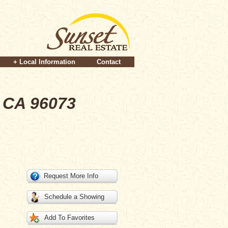
+ Local Information
Contact
 CA 96073
Request More Info
Schedule a Showing
Add To Favorites