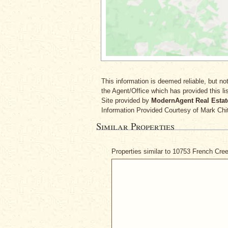
This information is deemed reliable, but not
the Agent/Office which has provided this lis
Site provided by
ModernAgent Real Estat
Information Provided Courtesy
of Mark Chi
Similar Properties
Properties similar to 10753 French Cr