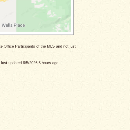
ate Office Participants of the MLS and not just
 last updated 8/5/2026 5 hours ago.