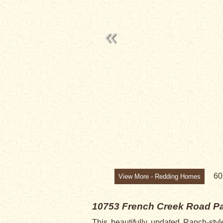
SOLD
6
View More - Redding Homes
10753 French Creek Road
Pa
This beautifully updated Ranch-st