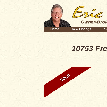
Home
+ New Listings
+ S
10753 Fr