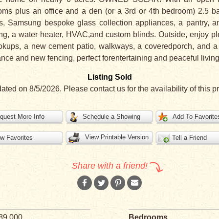
ms plus an office and a den (or a 3rd or 4th bedroom) 2.5 b
ps, Samsung bespoke glass collection appliances, a pantry, 
ng, a water heater, HVAC,and custom blinds. Outside, enjoy pl
okups, a new cement patio, walkways, a coveredporch, and 
ance and new fencing, perfect forentertaining and peaceful living
Listing Sold
ated on 8/5/2026. Please contact us for the availability of this pr
quest More Info
Schedule a Showing
Add To Favorite
View Printable Version
w Favorites
Tell a Friend
Share with a friend!
89,000
Bedrooms