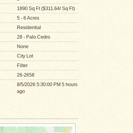
1890 Sq Ft ($311.64/ Sq Ft)
5 - 6 Acres
Residential
28 - Palo Cedro
None
City Lot
Filter
26-2658
8/5/2026 5:30:00 PM 5 hours
ago