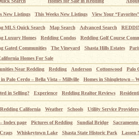
uick Search
Homes for Sale in Redding
About
s New Listings
This Weeks New Listings
View Your “Favorites
ng MLS Quick Search
Map Search
Advanced Search
REDDIN
ng Luxury Homes
Redding Condos
Redding Golf Course Comm
g Gated Communities
The Vineyard
Shasta Hills Estates
Pari
alifornia Homes For Sale
ities Near Redding
Redding
Anderson
Cottonwood
Palo 
n Palo Cerdo – Bella Vista – Millville
Homes in Shingletown – 
ted in Selling?
Experience
Redding Realtor Reviews
Resident
Redding California
Weather
Schools
Utility Service Providers
 – Index page
Pictures of Redding
Sundial Bridge
Sacramento
 Crags
Whiskeytown Lake
Shasta State Historic Park
Lassen 