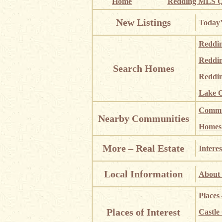
Home
Redding MLS Q
New Listings
Today’
Reddi
Reddi
Search Homes
Reddin
Lake C
Commun
Nearby Communities
Homes i
More – Real Estate
Interes
Local Information
About 
Places
Places of Interest
Castle