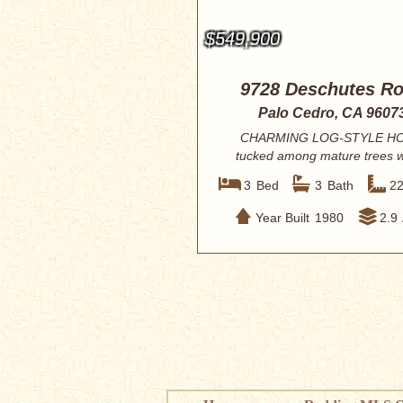
$549,900
9728 Deschutes R
Palo Cedro, CA 9607
CHARMING LOG-STYLE H
tucked among mature trees w
peaceful, private setti...
3
Bed
3
Bath
2
Year Built
1980
2.9