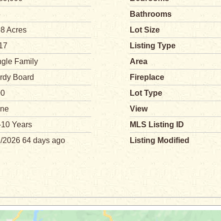
5
Bathrooms
98 Acres
Lot Size
17
Listing Type
ngle Family
Area
rdy Board
Fireplace
00
Lot Type
ne
View
-10 Years
MLS Listing ID
2/2026 64 days ago
Listing Modified