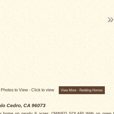
0
Photos to View -
Click to view
View More - Redding Homes
lo Cedro, CA 96073
yle home on nearly 6 acres. OWNED SOLAR! With an open flo