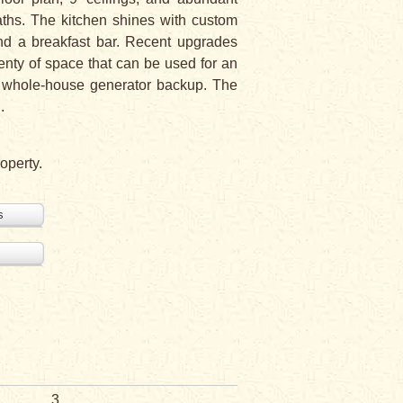
aths. The kitchen shines with custom
and a breakfast bar. Recent upgrades
enty of space that can be used for an
a whole-house generator backup. The
.
operty.
s
3