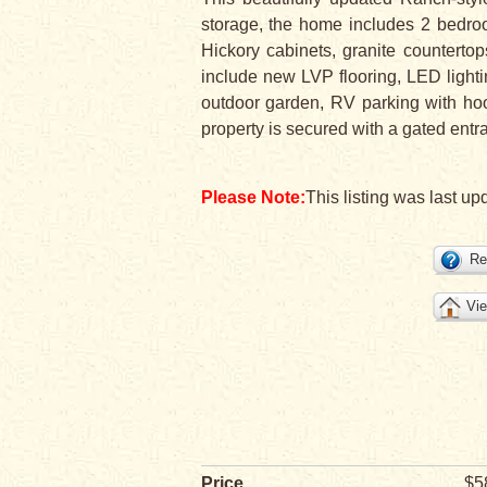
storage, the home includes 2 bedroo
Hickory cabinets, granite counterto
include new LVP flooring, LED lighti
outdoor garden, RV parking with ho
property is secured with a gated entr
Please Note:
This listing was last upd
Re
Vie
Price
$5