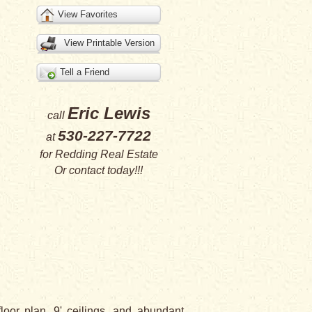
View Favorites
View Printable Version
Tell a Friend
Eric Lewis
call
530-227-7722
at
for
Redding Real Estate
Or
contact
today!!!
or plan, 9' ceilings, and abundant