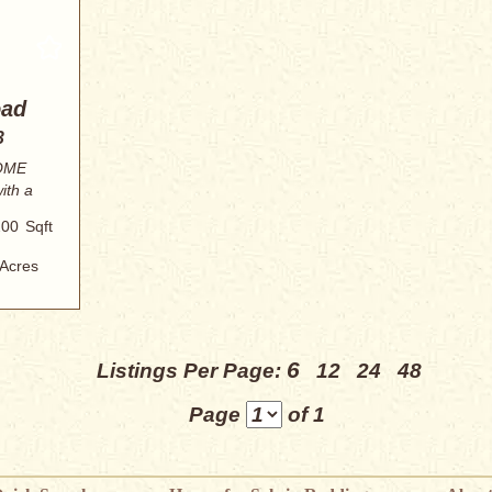
oad
3
OME
ith a
200
Sqft
Acres
6
Listings Per Page:
12
24
48
Page
of 1