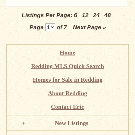
6
Listings Per Page:
12
24
48
Page
of 7
Next Page »
Home
Redding MLS Quick Search
Homes for Sale in Redding
About Redding
Contact Eric
New Listings