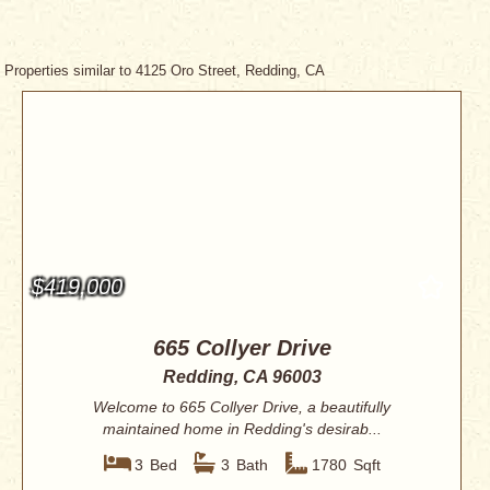
Properties similar to 4125 Oro Street, Redding, CA
$419,000
665 Collyer Drive
Redding, CA 96003
Welcome to 665 Collyer Drive, a beautifully
maintained home in Redding's desirab...
3
Bed
3
Bath
1780
Sqft