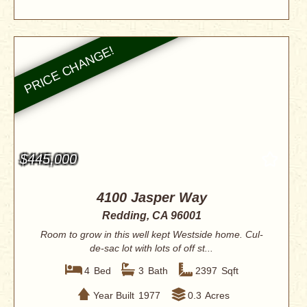
$445,000
4100 Jasper Way
Redding, CA 96001
Room to grow in this well kept Westside home. Cul-
de-sac lot with lots of off st...
4
Bed
3
Bath
2397
Sqft
Year Built
1977
0.3
Acres