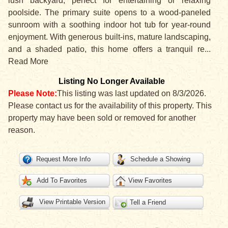
lush backyard, perfect for entertaining or relaxing
poolside. The primary suite opens to a wood-paneled
sunroom with a soothing indoor hot tub for year-round
enjoyment. With generous built-ins, mature landscaping,
and a shaded patio, this home offers a tranquil re
...
Read More
Listing No Longer Available
Please Note:
This listing was last updated on 8/3/2026.
Please contact us for the availability of this property. This
property may have been sold or removed for another
reason.
Request More Info
Schedule a Showing
Add To Favorites
View Favorites
View Printable Version
Tell a Friend