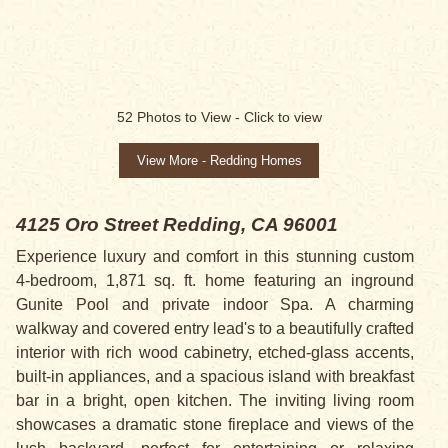
52
Photos to View -
Click to view
View More - Redding Homes
4125 Oro Street
Redding, CA 96001
Experience luxury and comfort in this stunning custom
4-bedroom, 1,871 sq. ft. home featuring an inground
Gunite Pool and private indoor Spa. A charming
walkway and covered entry lead's to a beautifully crafted
interior with rich wood cabinetry, etched-glass accents,
built-in appliances, and a spacious island with breakfast
bar in a bright, open kitchen. The inviting living room
showcases a dramatic stone fireplace and views of the