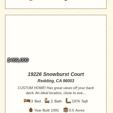
$469,000
19226 Snowburst Court
Redding, CA 96003
CUSTOM HOME! Has great views off your back
deck. An ideal location, close to eve...
3
Bed
2
Bath
1976
Sqft
Year Built
1991
0.5
Acres