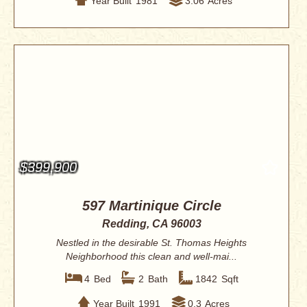
Year Built
1981
3.06
Acres
$399,900
597 Martinique Circle
Redding, CA 96003
Nestled in the desirable St. Thomas Heights
Neighborhood this clean and well-mai...
4
Bed
2
Bath
1842
Sqft
Year Built
1991
0.3
Acres