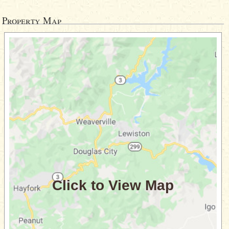
Property Map