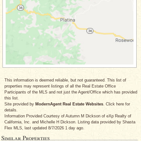
This information is deemed reliable, but not guaranteed. This list of
properties may represent listings of all the Real Estate Office
Participants of the MLS and not just the Agent/Office which has provided
this list.
Site provided by
ModernAgent Real Estate Websites
. Click here for
details.
Information Provided Courtesy
of Autumn M Dickson
of eXp Realty of
California, Inc.
and Michelle H Dickson
. Listing data provided by Shasta
Flex MLS, last updated 8/7/2026 1 day ago.
Similar Properties