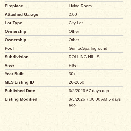
Fireplace
Living Room
Attached Garage
2.00
Lot Type
City Lot
Ownership
Other
Ownership
Other
Pool
Gunite,Spa,Inground
Subdivision
ROLLING HILLS
View
Filter
Year Built
30+
MLS Listing ID
26-2650
Published Date
6/2/2026 67 days ago
Listing Modified
8/3/2026 7:00:00 AM 5 days
ago