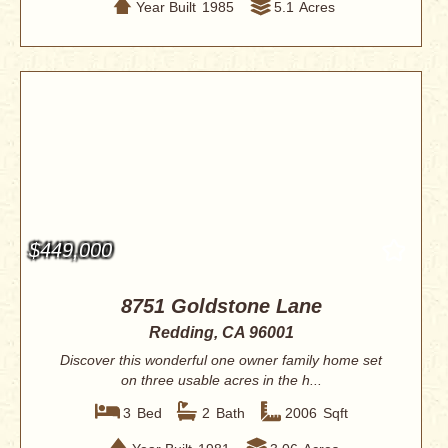
Year Built
1985
5.1
Acres
$449,000
8751 Goldstone Lane
Redding, CA 96001
Discover this wonderful one owner family home set
on three usable acres in the h...
3
Bed
2
Bath
2006
Sqft