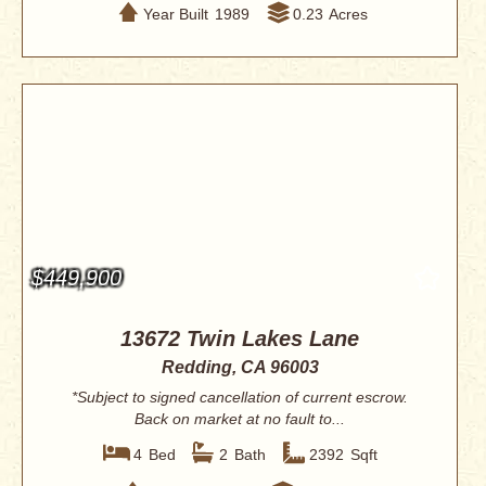
Year Built
1989
0.23
Acres
$449,900
13672 Twin Lakes Lane
Redding, CA 96003
*Subject to signed cancellation of current escrow.
Back on market at no fault to...
4
Bed
2
Bath
2392
Sqft