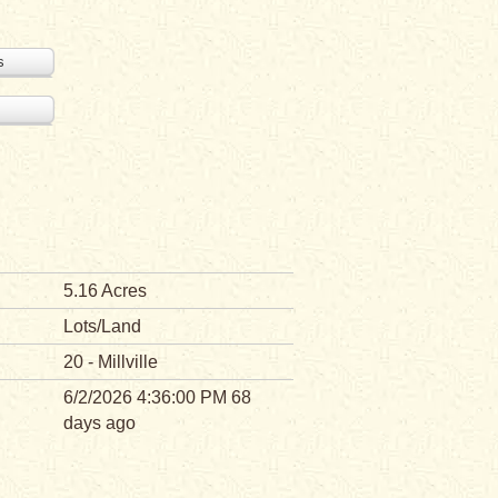
s
5.16 Acres
Lots/Land
20 - Millville
6/2/2026 4:36:00 PM 68
days ago