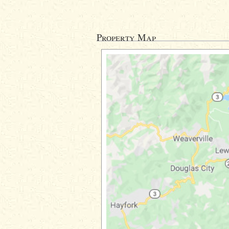
Property Map