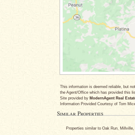
This information is deemed reliable, but not
the Agent/Office which has provided this lis
Site provided by
ModernAgent Real Estat
Information Provided Courtesy
of Tom Mice
Similar Properties
Properties similar to Oak Run, Millville