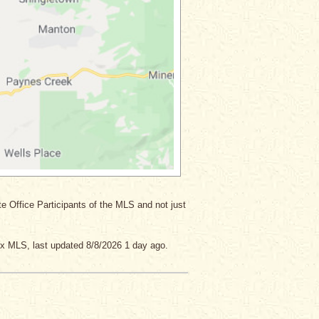
ate Office Participants of the MLS and not just
x MLS, last updated 8/8/2026 1 day ago.