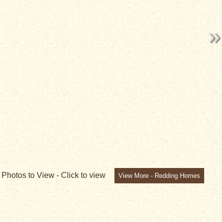
2
Photos to View -
Click to view
View More - Redding Homes