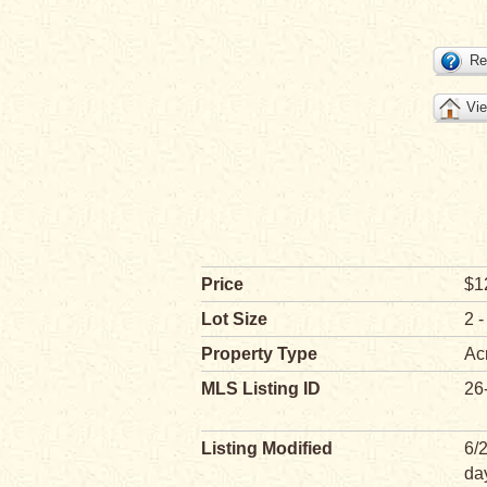
Re
Vie
Price
$1
Lot Size
2 -
Property Type
Ac
MLS Listing ID
26
Listing Modified
6/
da