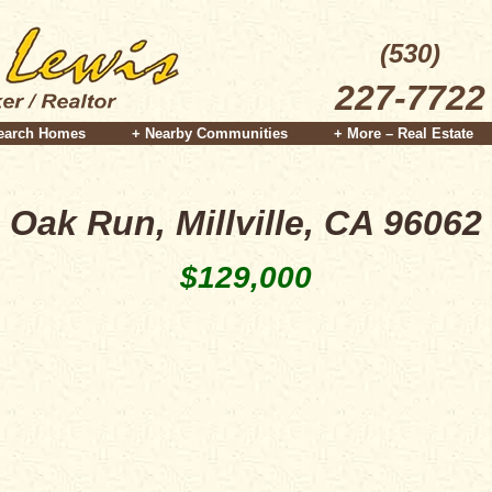
(530)
227-7722
earch Homes
+ Nearby Communities
+ More – Real Estate
Oak Run, Millville, CA 96062
$129,000