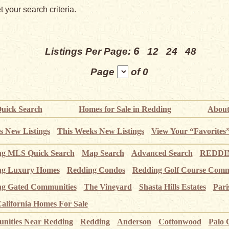
 your search criteria.
6
Listings Per Page:
12
24
48
Page
of 0
uick Search
Homes for Sale in Redding
About
s New Listings
This Weeks New Listings
View Your “Favorites
ng MLS Quick Search
Map Search
Advanced Search
REDDIN
ng Luxury Homes
Redding Condos
Redding Golf Course Comm
g Gated Communities
The Vineyard
Shasta Hills Estates
Pari
alifornia Homes For Sale
ities Near Redding
Redding
Anderson
Cottonwood
Palo 