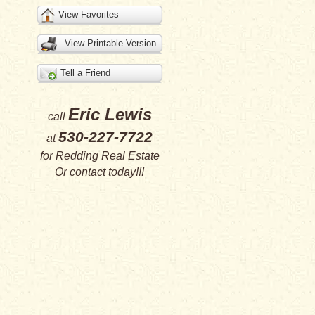
View Favorites
View Printable Version
Tell a Friend
Eric Lewis
call
530-227-7722
at
for
Redding Real Estate
Or
contact
today!!!