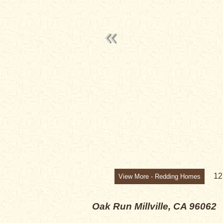
1
View More - Redding Homes
Oak Run
Millville, CA 96062