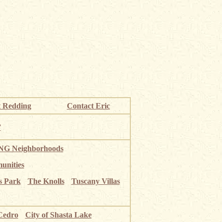
 Redding
Contact Eric
”
G Neighborhoods
unities
s Park
The Knolls
Tuscany Villas
Cedro
City of Shasta Lake