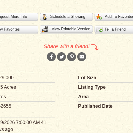
quest More Info
Schedule a Showing
Add To Favorite
View Printable Version
w Favorites
Tell a Friend
Share with a friend!
29,000
Lot Size
 5 Acres
Listing Type
res
Area
-2655
Published Date
29/2026 7:00:00 AM 41
ys ago