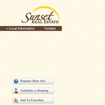
+ Local Information
Contact
Request More Info
Schedule a Showing
Add To Favorites