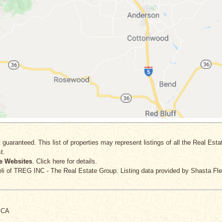
 guaranteed. This list of properties may represent listings of all the Real Est
t.
e Websites
. Click here for details.
li
of TREG INC - The Real Estate Group. Listing data provided by Shasta Fle
, CA