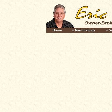
Home
+ New Listings
+ S