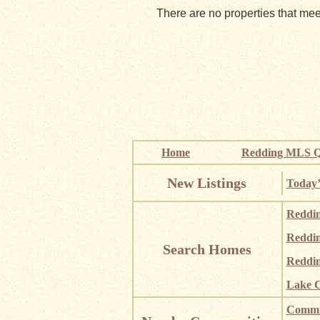
There are no properties that meet
Home
Redding MLS Q
New Listings
Today’
Reddi
Reddi
Search Homes
Reddin
Lake C
Commun