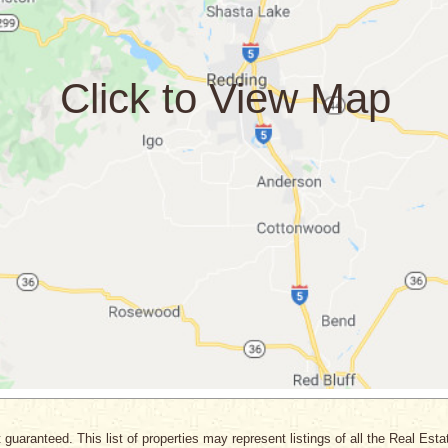
 guaranteed. This list of properties may represent listings of all the Real Est