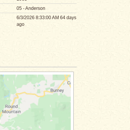
05 - Anderson
6/3/2026 8:33:00 AM 64 days
ago