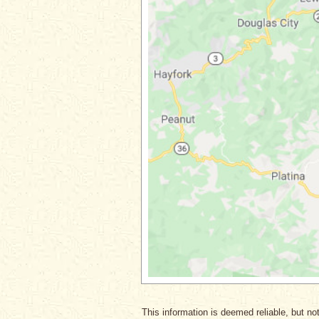
This information is deemed reliable, but not