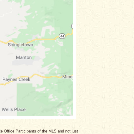
ate Office Participants of the MLS and not just