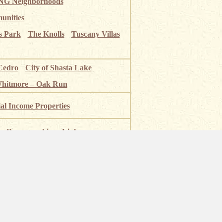
G Neighborhoods
unities
s Park
The Knolls
Tuscany Villas
Cedro
City of Shasta Lake
Whitmore – Oak Run
ial Income Properties
Demographics
Links
 River
Shasta Lake
Mt Shasta
National Park
Burney Falls
olf Courses
Fishing Near Redding
ia BRE# 00984945