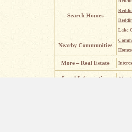
Reddi
Reddi
Search Homes
Reddin
Lake C
Commun
Nearby Communities
Homes i
More – Real Estate
Interes
Local Information
About 
Places
Places of Interest
Castle
Waterf
Eric Lewis – Su