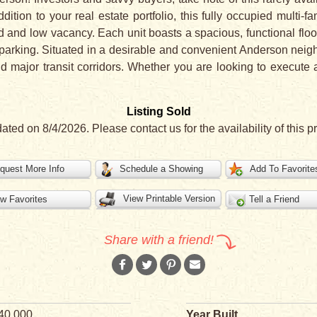
tion to your real estate portfolio, this fully occupied multi-fa
nd low vacancy. Each unit boasts a spacious, functional floor
 parking. Situated in a desirable and convenient Anderson nei
nd major transit corridors. Whether you are looking to execut
Listing Sold
ated on 8/4/2026. Please contact us for the availability of this pr
quest More Info
Schedule a Showing
Add To Favorite
View Printable Version
w Favorites
Tell a Friend
Share with a friend!
40,000
Year Built