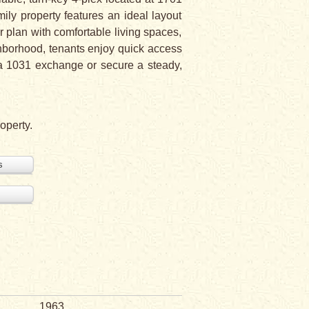
mily property features an ideal layout
 plan with comfortable living spaces,
ghborhood, tenants enjoy quick access
e a 1031 exchange or secure a steady,
operty.
s
1963