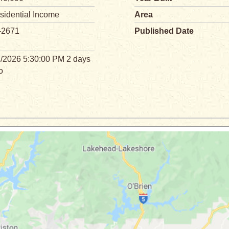
sidential Income
Area
-2671
Published Date
4/2026 5:30:00 PM 2 days
o