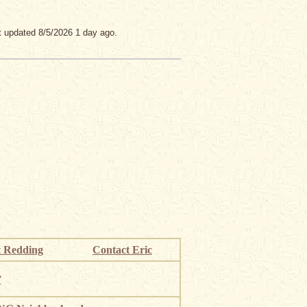
t updated 8/5/2026 1 day ago.
 Redding
Contact Eric
”