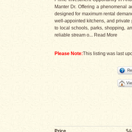
Manter Dr. Offering a phenomenal addi
designed for maximum rental demand a
well-appointed kitchens, and private
to local schools, parks, shopping, a
reliable stream o
...
Read More
Please Note:
This listing was last upd
Re
Vie
Price
$4