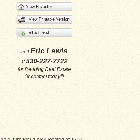
View Favorites
View Printable Version
Tell a Friend
Eric Lewis
call
530-227-7722
at
for
Redding Real Estate
Or
contact
today!!!
lable, turn-key 4-plex located at 1701