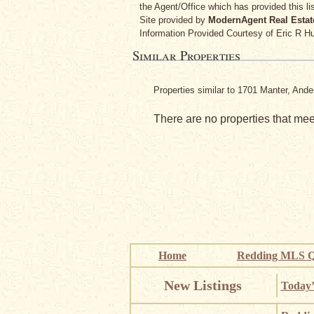
the Agent/Office which has provided this lis
Site provided by
ModernAgent Real Estat
Information Provided Courtesy
of Eric R H
Similar Properties
Properties similar to 1701 Manter, And
There are no properties that meet
Home
Redding MLS Q
New Listings
Today’