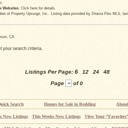
t.
e Websites
. Click here for details.
uber
of Property Upsurge, Inc.. Listing data provided by Shasta Flex MLS, las
erson, CA
 your search criteria.
6
Listings Per Page:
12
24
48
Page
of 0
uick Search
Homes for Sale in Redding
About
s New Listings
This Weeks New Listings
View Your “Favorites