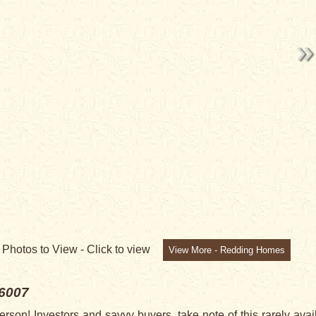
9
Photos to View -
Click to view
View More - Redding Homes
6007
son! Investors and savvy buyers, take note of this rarely avai