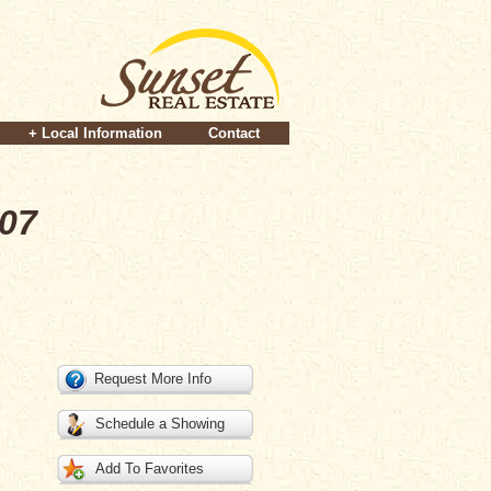
+ Local Information
Contact
007
Request More Info
Schedule a Showing
Add To Favorites