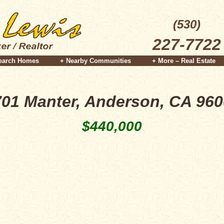
(530)
227-7722
earch Homes
+ Nearby Communities
+ More – Real Estate
01 Manter, Anderson, CA 96
$440,000