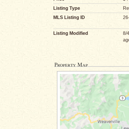
Listing Type
Re
MLS Listing ID
26
Listing Modified
8/
ag
Property Map