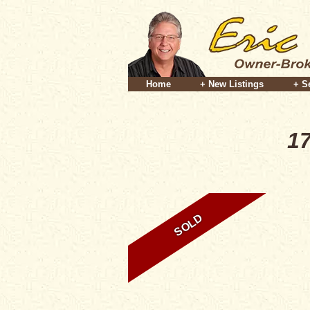
Home
+ New Listings
+ S
17