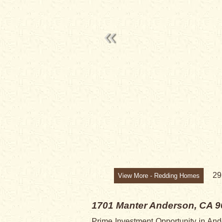
SOLD
2
View More - Redding Homes
1701 Manter
Anderson, CA 9
Prime Investment Opportunity in Ander