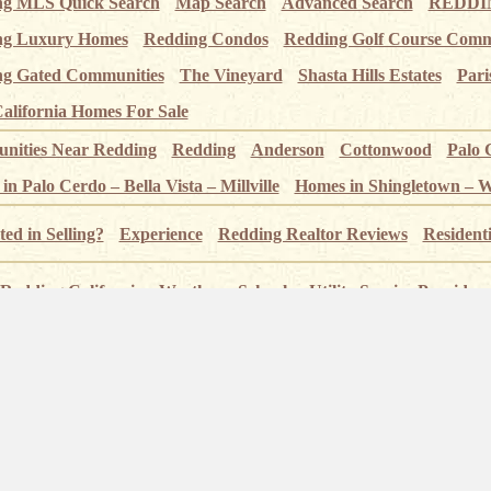
ng MLS Quick Search
Map Search
Advanced Search
REDDIN
ng Luxury Homes
Redding Condos
Redding Golf Course Comm
g Gated Communities
The Vineyard
Shasta Hills Estates
Pari
alifornia Homes For Sale
ities Near Redding
Redding
Anderson
Cottonwood
Palo 
n Palo Cerdo – Bella Vista – Millville
Homes in Shingletown – 
ted in Selling?
Experience
Redding Realtor Reviews
Resident
Redding California
Weather
Schools
Utility Service Providers
 – Index page
Pictures of Redding
Sundial Bridge
Sacramento
 Crags
Whiskeytown Lake
Shasta State Historic Park
Lassen 
alls Near Redding
Redding Trails
Kool April Nites
Redding G
nset Real Estate – 2610 Bechelli Ln, Suite H, Redding CA 96002 – Californ
Redding Homes for Sale – Sunset Real Estate