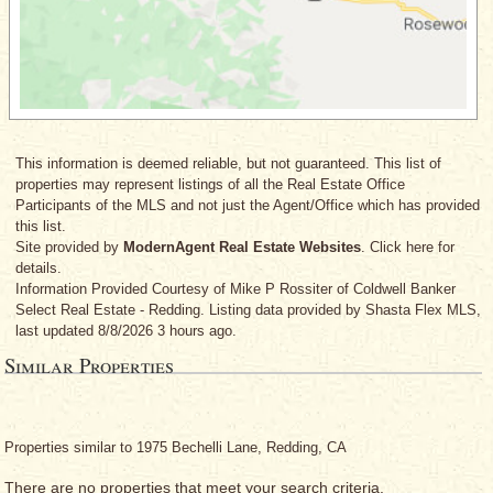
This information is deemed reliable, but not guaranteed. This list of
properties may represent listings of all the Real Estate Office
Participants of the MLS and not just the Agent/Office which has provided
this list.
Site provided by
ModernAgent Real Estate Websites
. Click here for
details.
Information Provided Courtesy
of Mike P Rossiter
of Coldwell Banker
Select Real Estate - Redding. Listing data provided by Shasta Flex MLS,
last updated 8/8/2026 3 hours ago.
Similar Properties
Properties similar to 1975 Bechelli Lane, Redding, CA
There are no properties that meet your search criteria.