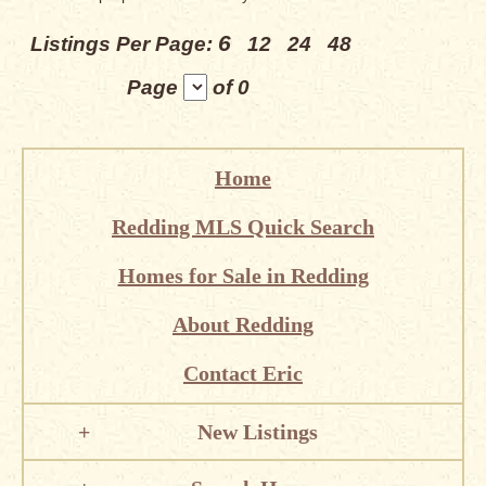
6
Listings Per Page:
12
24
48
Page
of 0
Home
Redding MLS Quick Search
Homes for Sale in Redding
About Redding
Contact Eric
New Listings