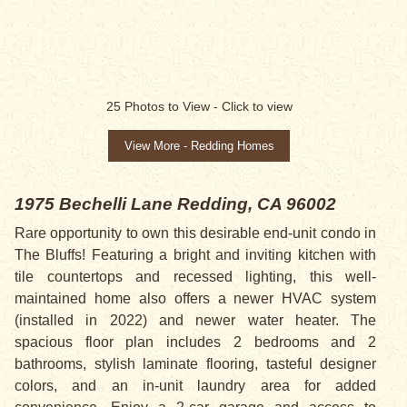
SOLD
25
Photos to View -
Click to view
View More - Redding Homes
1975 Bechelli Lane
Redding, CA 96002
Rare opportunity to own this desirable end-unit condo in
The Bluffs! Featuring a bright and inviting kitchen with
tile countertops and recessed lighting, this well-
maintained home also offers a newer HVAC system
(installed in 2022) and newer water heater. The
spacious floor plan includes 2 bedrooms and 2
bathrooms, stylish laminate flooring, tasteful designer
colors, and an in-unit laundry area for added