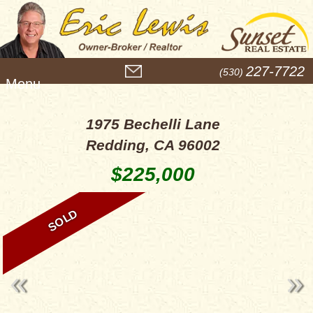
M
227-7722
(530)
e
n
u
1975 Bechelli Lane
Redding, CA 96002
$225,000