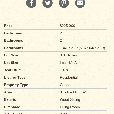
Price
$225,000
Bedrooms
2
Bathrooms
2
Bathrooms
1347 Sq Ft ($167.04/ Sq Ft)
Lot Size
0.04 Acres
Lot Size
Less 1/4 Acres
Year Built
1978
Listing Type
Residential
Property Type
Condo
Area
04 - Redding SW
Exterior
Wood Siding
Fireplace
Living Room