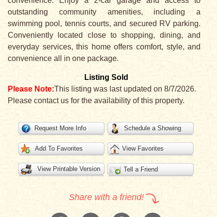
convenience. Enjoy a 2-car garage and access to
outstanding community amenities, including a
swimming pool, tennis courts, and secured RV parking.
Conveniently located close to shopping, dining, and
everyday services, this home offers comfort, style, and
convenience all in one package.
Listing Sold
Please Note:
This listing was last updated on 8/7/2026.
Please contact us for the availability of this property.
Request More Info
Schedule a Showing
Add To Favorites
View Favorites
View Printable Version
Tell a Friend
Share with a friend!