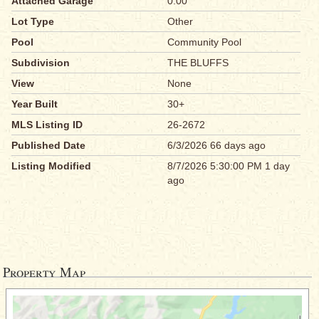
Attached Garage
0.00
Lot Type
Other
Pool
Community Pool
Subdivision
THE BLUFFS
View
None
Year Built
30+
MLS Listing ID
26-2672
Published Date
6/3/2026 66 days ago
Listing Modified
8/7/2026 5:30:00 PM 1 day
ago
Property Map