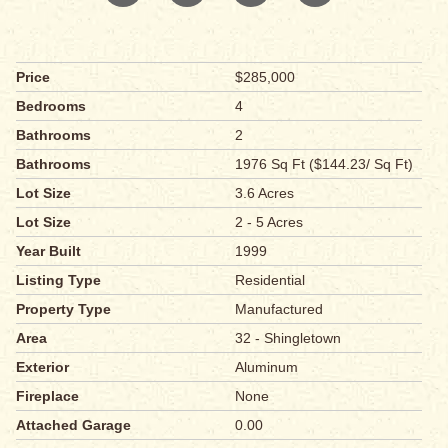
Price
$285,000
Bedrooms
4
Bathrooms
2
Bathrooms
1976 Sq Ft ($144.23/ Sq Ft)
Lot Size
3.6 Acres
Lot Size
2 - 5 Acres
Year Built
1999
Listing Type
Residential
Property Type
Manufactured
Area
32 - Shingletown
Exterior
Aluminum
Fireplace
None
Attached Garage
0.00