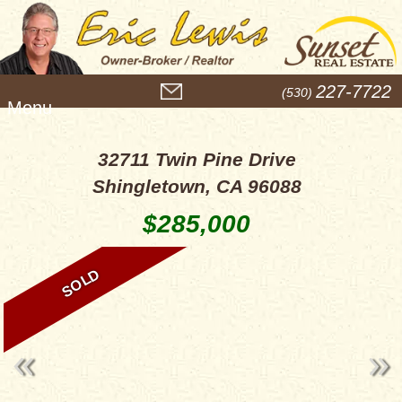
M
227-7722
(530)
e
n
u
32711 Twin Pine Drive
Shingletown, CA 96088
$285,000