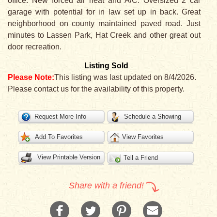
office. New forced air heat and A/C. Oversized 2 car
garage with potential for in law set up in back. Great
neighborhood on county maintained paved road. Just
minutes to Lassen Park, Hat Creek and other great out
door recreation.
Listing Sold
Please Note:
This listing was last updated on 8/4/2026.
Please contact us for the availability of this property.
Request More Info
Schedule a Showing
Add To Favorites
View Favorites
View Printable Version
Tell a Friend
Share with a friend!