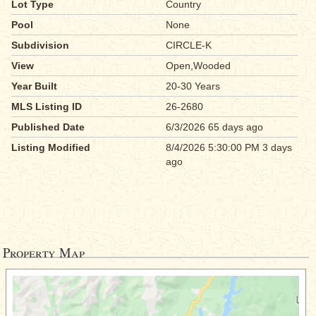
Lot Type
Country
Pool
None
Subdivision
CIRCLE-K
View
Open,Wooded
Year Built
20-30 Years
MLS Listing ID
26-2680
Published Date
6/3/2026 65 days ago
Listing Modified
8/4/2026 5:30:00 PM 3 days
ago
Property Map