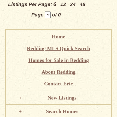
6
Listings Per Page:
12
24
48
Page
of 0
Home
Redding MLS Quick Search
Homes for Sale in Redding
About Redding
Contact Eric
New Listings
Search Homes