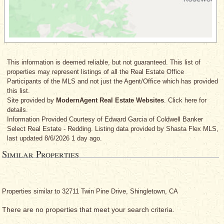
This information is deemed reliable, but not guaranteed. This list of
properties may represent listings of all the Real Estate Office
Participants of the MLS and not just the Agent/Office which has provided
this list.
Site provided by
ModernAgent Real Estate Websites
. Click here for
details.
Information Provided Courtesy
of Edward Garcia
of Coldwell Banker
Select Real Estate - Redding. Listing data provided by Shasta Flex MLS,
last updated 8/6/2026 1 day ago.
Similar Properties
Properties similar to 32711 Twin Pine Drive, Shingletown, CA
There are no properties that meet your search criteria.