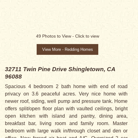
SOLD
49
Photos to View -
Click to view
View More - Redding Homes
32711 Twin Pine Drive
Shingletown, CA
96088
Spacious 4 bedroom 2 bath home with end of road
privacy on 3.6 peaceful acres. Very nice home with
newer roof, siding, well pump and pressure tank. Home
offers split/open floor plan with vaulted ceilings, bright
open kitchen with island and pantry, dining area,
breakfast bar, living room and family room. Master
bedroom with large walk in/through closet and den or