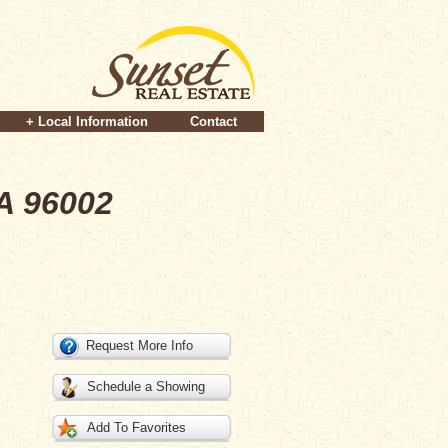
+ Local Information
Contact
A 96002
Request More Info
Schedule a Showing
Add To Favorites