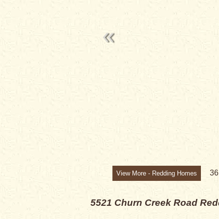
3
View More - Redding Homes
5521 Churn Creek Road
Red