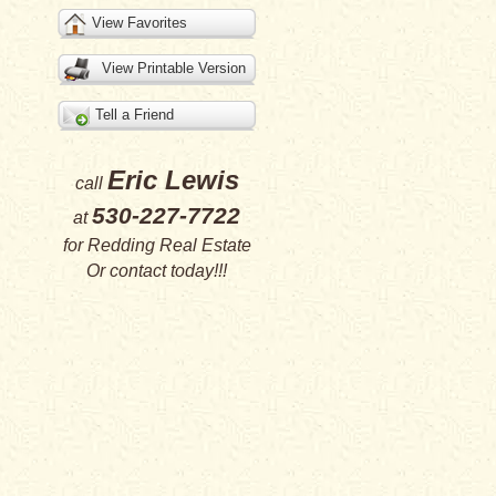
View Favorites
View Printable Version
Tell a Friend
Eric Lewis
call
530-227-7722
at
for
Redding Real Estate
Or
contact
today!!!