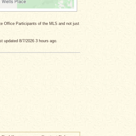
ate Office Participants of the MLS and not just
st updated 8/7/2026 3 hours ago.