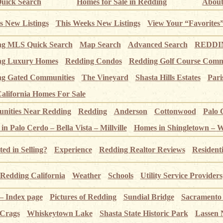
uick Search
Homes for Sale in Redding
About
s New Listings
This Weeks New Listings
View Your “Favorites
ng MLS Quick Search
Map Search
Advanced Search
REDDIN
ng Luxury Homes
Redding Condos
Redding Golf Course Comm
g Gated Communities
The Vineyard
Shasta Hills Estates
Pari
alifornia Homes For Sale
ities Near Redding
Redding
Anderson
Cottonwood
Palo 
n Palo Cerdo – Bella Vista – Millville
Homes in Shingletown – 
ted in Selling?
Experience
Redding Realtor Reviews
Resident
Redding California
Weather
Schools
Utility Service Providers
 – Index page
Pictures of Redding
Sundial Bridge
Sacramento
 Crags
Whiskeytown Lake
Shasta State Historic Park
Lassen 