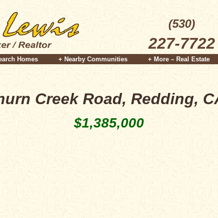
(530)
227-7722
earch Homes
+ Nearby Communities
+ More – Real Estate
hurn Creek Road, Redding, C
$1,385,000