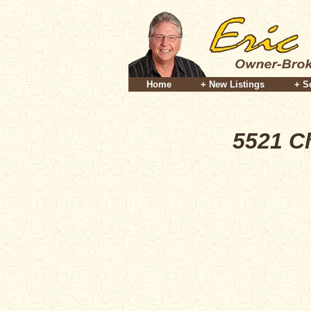
Home
+ New Listings
+ S
5521 C