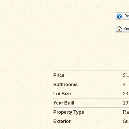
Re
Vie
Price
$1
Bathrooms
4
Lot Size
23
Year Built
19
Property Type
Ra
Exterior
St