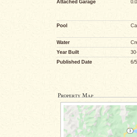
Attached Garage
0.
Pool
Ca
Water
Cr
Year Built
30
Published Date
6/
Property Map