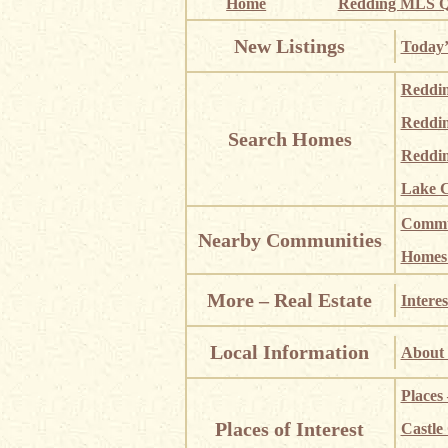
Home
Redding MLS Q
New Listings
Today’
Reddi
Reddi
Search Homes
Reddin
Lake C
Commun
Nearby Communities
Homes i
More – Real Estate
Interes
Local Information
About 
Places
Places of Interest
Castle