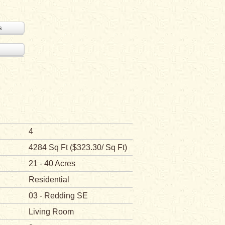
s
4
4284 Sq Ft ($323.30/ Sq Ft)
21 - 40 Acres
Residential
03 - Redding SE
Living Room