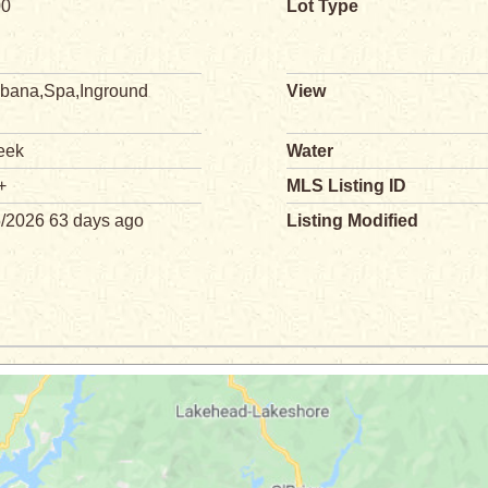
00
Lot Type
bana,Spa,Inground
View
eek
Water
+
MLS Listing ID
5/2026 63 days ago
Listing Modified