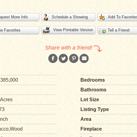
quest More Info
Schedule a Showing
Add To Favorite
View Printable Version
w Favorites
Tell a Friend
Share with a friend!
,385,000
Bedrooms
Bathrooms
 Acres
Lot Size
73
Listing Type
nch
Area
ucco,Wood
Fireplace