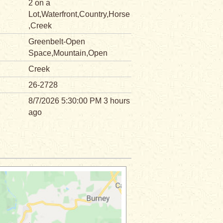
2 on a
Lot,Waterfront,Country,Horse
,Creek
Greenbelt-Open
Space,Mountain,Open
Creek
26-2728
8/7/2026 5:30:00 PM 3 hours
ago