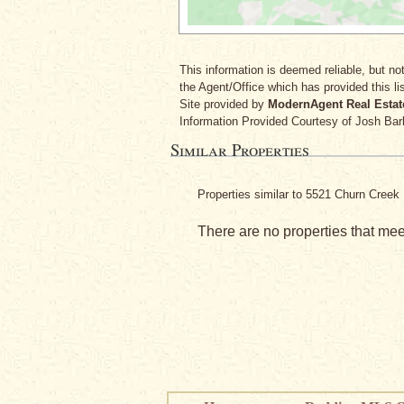
This information is deemed reliable, but not
the Agent/Office which has provided this lis
Site provided by
ModernAgent Real Estat
Information Provided Courtesy
of Josh Bar
Similar Properties
Properties similar to 5521 Churn Cree
There are no properties that meet