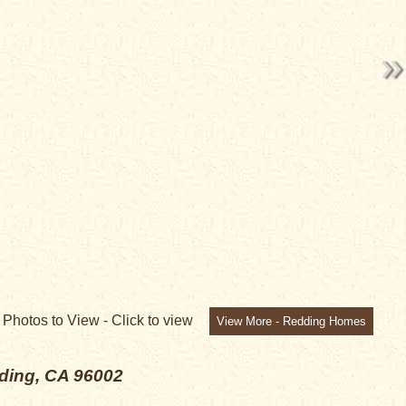
6
Photos to View -
Click to view
View More - Redding Homes
ding, CA 96002