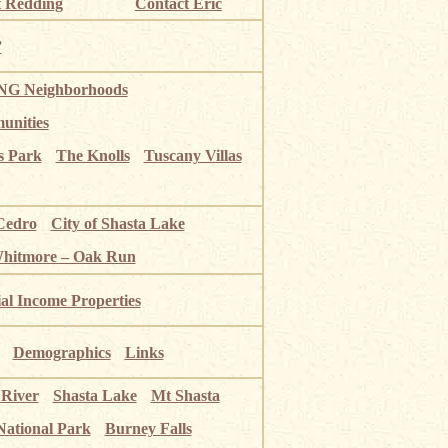
 Redding
Contact Eric
”
G Neighborhoods
unities
s Park
The Knolls
Tuscany Villas
Cedro
City of Shasta Lake
Whitmore – Oak Run
ial Income Properties
Demographics
Links
 River
Shasta Lake
Mt Shasta
National Park
Burney Falls