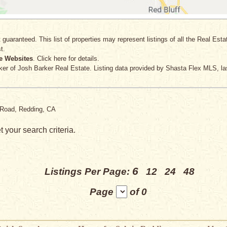
 guaranteed. This list of properties may represent listings of all the Real Est
t.
e Websites
. Click here for details.
ker
of Josh Barker Real Estate. Listing data provided by Shasta Flex MLS, la
k Road, Redding, CA
 your search criteria.
6
Listings Per Page:
12
24
48
Page
of 0