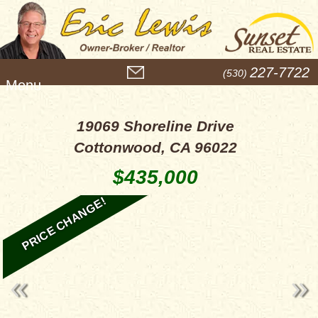
M
227-7722
(530)
e
n
u
19069 Shoreline Drive
Cottonwood, CA 96022
$435,000