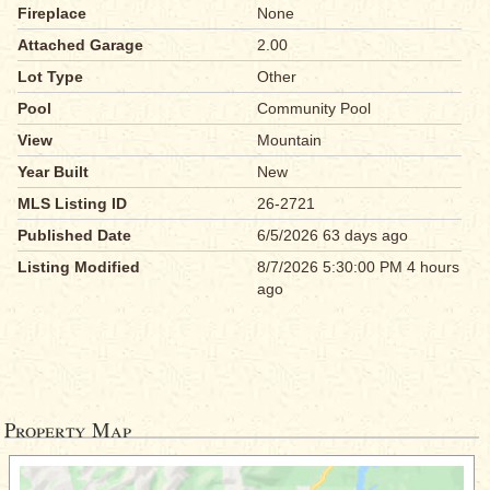
Fireplace
None
Attached Garage
2.00
Lot Type
Other
Pool
Community Pool
View
Mountain
Year Built
New
MLS Listing ID
26-2721
Published Date
6/5/2026 63 days ago
Listing Modified
8/7/2026 5:30:00 PM 4 hours
ago
Property Map