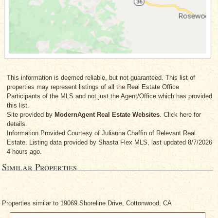
This information is deemed reliable, but not guaranteed. This list of
properties may represent listings of all the Real Estate Office
Participants of the MLS and not just the Agent/Office which has provided
this list.
Site provided by
ModernAgent Real Estate Websites
. Click here for
details.
Information Provided Courtesy
of Julianna Chaffin
of Relevant Real
Estate. Listing data provided by Shasta Flex MLS, last updated 8/7/2026
4 hours ago.
Similar Properties
Properties similar to 19069 Shoreline Drive, Cottonwood, CA