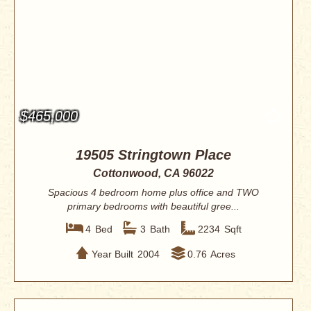
$465,000
19505 Stringtown Place
Cottonwood, CA 96022
Spacious 4 bedroom home plus office and TWO
primary bedrooms with beautiful gree...
4
Bed
3
Bath
2234
Sqft
Year Built
2004
0.76
Acres