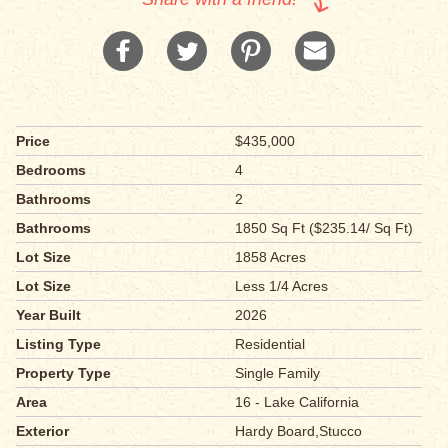
Price
$435,000
Bedrooms
4
Bathrooms
2
Bathrooms
1850 Sq Ft ($235.14/ Sq Ft)
Lot Size
1858 Acres
Lot Size
Less 1/4 Acres
Year Built
2026
Listing Type
Residential
Property Type
Single Family
Area
16 - Lake California
Exterior
Hardy Board,Stucco