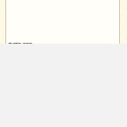
$450,000
19062 Seabreeze Place
Cottonwood, CA 96022
Beautiful Lakefront Living with 150 Feet of Waterfront
and Views of Mount Lassen...
3
Bed
2
Bath
1800
Sqft
Year Built
2003
0.25
Acres