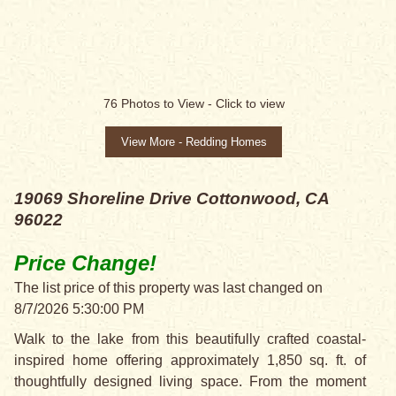
PRICE CHANGE!
76
Photos to View -
Click to view
View More - Redding Homes
19069 Shoreline Drive
Cottonwood, CA
96022
Price Change!
The list price of this property was last changed on
8/7/2026 5:30:00 PM
Walk to the lake from this beautifully crafted coastal-
inspired home offering approximately 1,850 sq. ft. of
thoughtfully designed living space. From the moment