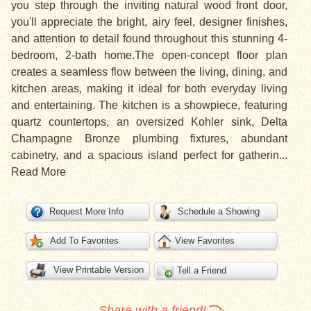
you step through the inviting natural wood front door,
you'll appreciate the bright, airy feel, designer finishes,
and attention to detail found throughout this stunning 4-
bedroom, 2-bath home.The open-concept floor plan
creates a seamless flow between the living, dining, and
kitchen areas, making it ideal for both everyday living
and entertaining. The kitchen is a showpiece, featuring
quartz countertops, an oversized Kohler sink, Delta
Champagne Bronze plumbing fixtures, abundant
cabinetry, and a spacious island perfect for gatherin
...
Read More
Request More Info
Schedule a Showing
Add To Favorites
View Favorites
View Printable Version
Tell a Friend
Share with a friend!