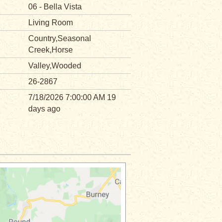
06 - Bella Vista
Living Room
Country,Seasonal
Creek,Horse
Valley,Wooded
26-2867
7/18/2026 7:00:00 AM 19
days ago