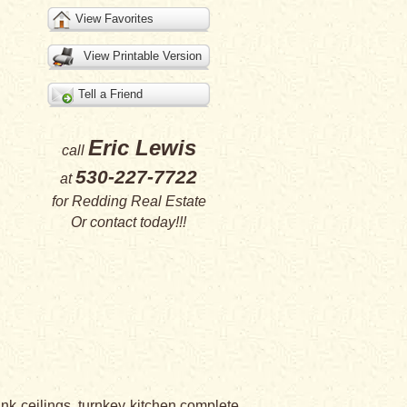
View Favorites
View Printable Version
Tell a Friend
Eric Lewis
call
530-227-7722
at
for
Redding Real Estate
Or
contact
today!!!
nk ceilings, turnkey kitchen complete