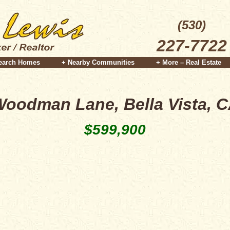
(530)
227-7722
earch Homes
+ Nearby Communities
+ More – Real Estate
oodman Lane, Bella Vista, 
$599,900