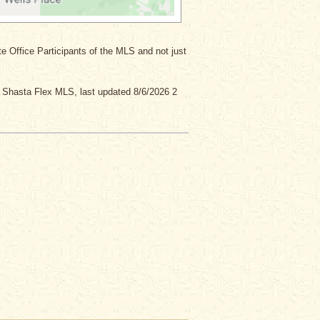
ate Office Participants of the MLS and not just
y Shasta Flex MLS, last updated 8/6/2026 2