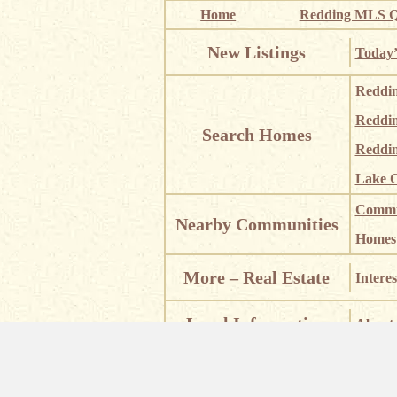
Home
Redding MLS Q
New Listings
Today’
Reddi
Reddi
Search Homes
Reddin
Lake C
Commun
Nearby Communities
Homes i
More – Real Estate
Interes
Local Information
About 
Places
Places of Interest
Castle