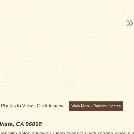
7
Photos to View -
Click to view
View More - Redding Homes
 Vista, CA 96008
res with gated driveway. Open floor plan with soaring wood pla