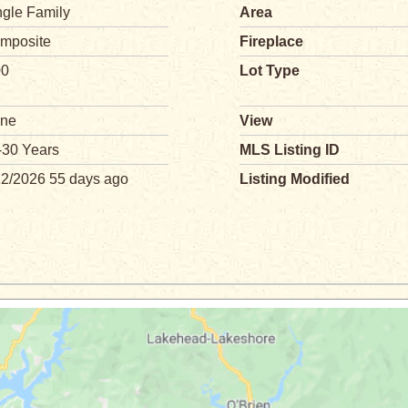
ngle Family
Area
mposite
Fireplace
00
Lot Type
ne
View
-30 Years
MLS Listing ID
12/2026 55 days ago
Listing Modified