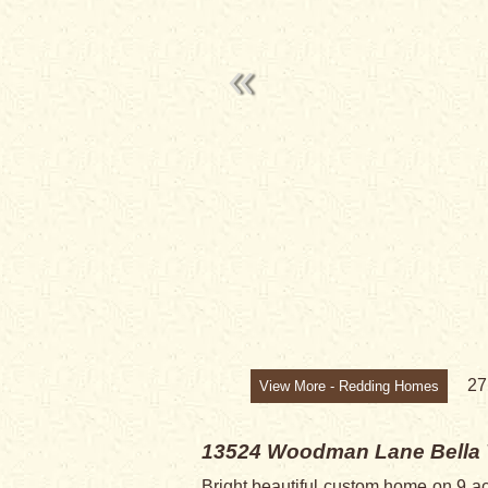
2
View More - Redding Homes
13524 Woodman Lane
Bella
Bright beautiful custom home on 9 ac