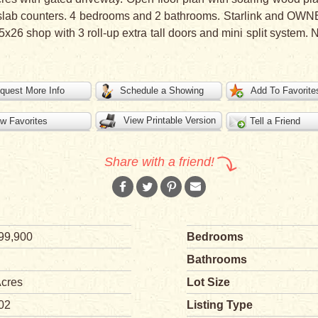
slab counters. 4 bedrooms and 2 bathrooms. Starlink and OWNE
26 shop with 3 roll-up extra tall doors and mini split system.
quest More Info
Schedule a Showing
Add To Favorite
View Printable Version
w Favorites
Tell a Friend
Share with a friend!
99,900
Bedrooms
Bathrooms
Acres
Lot Size
02
Listing Type