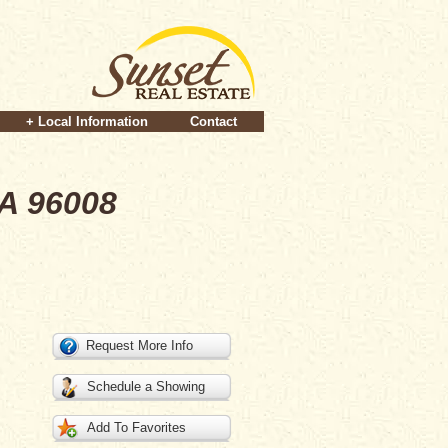
+ Local Information
Contact
CA 96008
Request More Info
Schedule a Showing
Add To Favorites