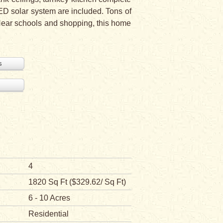
D solar system are included. Tons of
 Near schools and shopping, this home
s
4
1820 Sq Ft ($329.62/ Sq Ft)
6 - 10 Acres
Residential