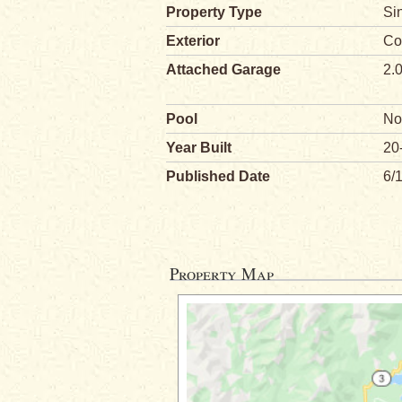
Property Type
Si
Exterior
Co
Attached Garage
2.
Pool
No
Year Built
20
Published Date
6/
Property Map