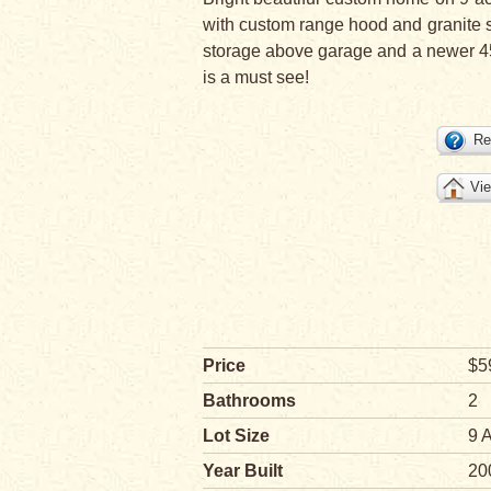
with custom range hood and granite 
storage above garage and a newer 45x
is a must see!
Re
Vie
Price
$5
Bathrooms
2
Lot Size
9 
Year Built
20