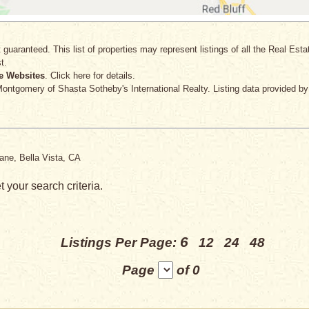
 guaranteed. This list of properties may represent listings of all the Real Est
t.
e Websites
. Click here for details.
 Montgomery
of Shasta Sotheby's International Realty. Listing data provided b
ane, Bella Vista, CA
 your search criteria.
6
Listings Per Page:
12
24
48
Page
of 0