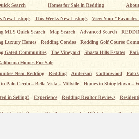
uick Search
Homes for Sale in Redding
About
s New Listings
This Weeks New Listings
View Your “Favorites
ng MLS Quick Search
Map Search
Advanced Search
REDDIN
ng Luxury Homes
Redding Condos
Redding Golf Course Comm
g Gated Communities
The Vineyard
Shasta Hills Estates
Pari
alifornia Homes For Sale
ities Near Redding
Redding
Anderson
Cottonwood
Palo 
n Palo Cerdo – Bella Vista – Millville
Homes in Shingletown – 
ted in Selling?
Experience
Redding Realtor Reviews
Resident
Redding California
Weather
Schools
Utility Service Providers
 – Index page
Pictures of Redding
Sundial Bridge
Sacramento
 Crags
Whiskeytown Lake
Shasta State Historic Park
Lassen 