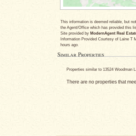
This information is deemed reliable, but not
the Agent/Office which has provided this lis
Site provided by
ModernAgent Real Estat
Information Provided Courtesy
of Laine T
hours ago.
Similar Properties
Properties similar to 13524 Woodman L
There are no properties that meet