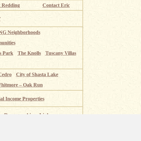
 Redding
Contact Eric
”
G Neighborhoods
unities
s Park
The Knolls
Tuscany Villas
Cedro
City of Shasta Lake
Whitmore – Oak Run
ial Income Properties
Demographics
Links
 River
Shasta Lake
Mt Shasta
National Park
Burney Falls