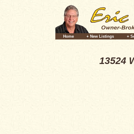
Home
+ New Listings
+ S
13524 W