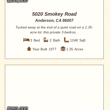
$299,900
5020 Smokey Road
Anderson, CA 96007
Tucked away at the end of a quiet road on a 1.35-
acre lot, this private 3-bedroo...
3
Bed
2
Bath
1248
Sqft
Year Built
1977
1.35
Acres
$269,000