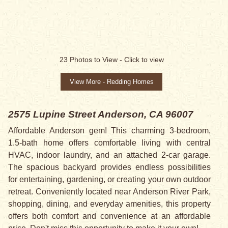
SALE PENDING
23
Photos to View -
Click to view
View More - Redding Homes
2575 Lupine Street
Anderson, CA 96007
Affordable Anderson gem! This charming 3-bedroom,
1.5-bath home offers comfortable living with central
HVAC, indoor laundry, and an attached 2-car garage.
The spacious backyard provides endless possibilities
for entertaining, gardening, or creating your own outdoor
retreat. Conveniently located near Anderson River Park,
shopping, dining, and everyday amenities, this property
offers both comfort and convenience at an affordable