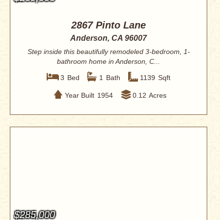
2867 Pinto Lane
Anderson, CA 96007
Step inside this beautifully remodeled 3-bedroom, 1-
bathroom home in Anderson, C...
3
Bed
1
Bath
1139
Sqft
Year Built
1954
0.12
Acres
$285,000