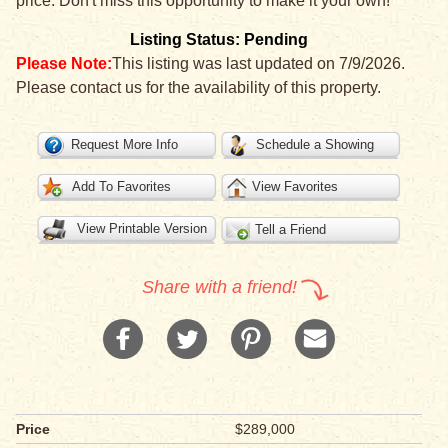
price. Don't miss this opportunity to make it your own!
Listing Status: Pending
Please Note:
This listing was last updated on 7/9/2026.
Please contact us for the availability of this property.
Request More Info
Schedule a Showing
Add To Favorites
View Favorites
View Printable Version
Tell a Friend
Share with a friend!
Price
$289,000