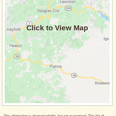
This information is deemed reliable, but not guaranteed. This list of