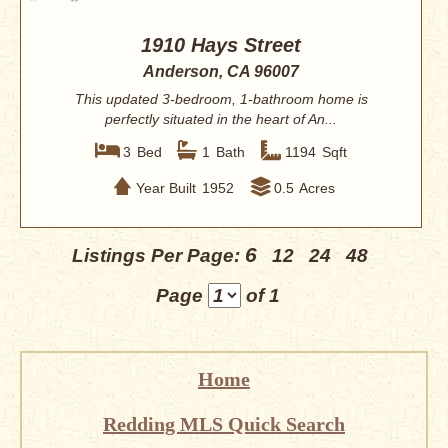
1910 Hays Street
Anderson, CA 96007
This updated 3-bedroom, 1-bathroom home is
perfectly situated in the heart of An...
3
Bed
1
Bath
1194
Sqft
Year Built
1952
0.5
Acres
6
Listings Per Page:
12
24
48
Page
of 1
Home
Redding MLS Quick Search