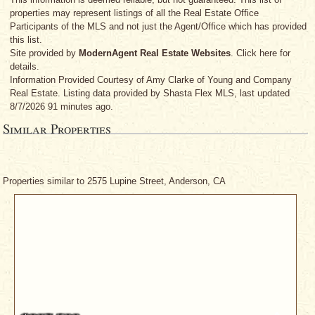
properties may represent listings of all the Real Estate Office
Participants of the MLS and not just the Agent/Office which has provided
this list.
Site provided by
ModernAgent Real Estate Websites
. Click here for
details.
Information Provided Courtesy
of Amy Clarke
of Young and Company
Real Estate. Listing data provided by Shasta Flex MLS, last updated
8/7/2026 91 minutes ago.
Similar Properties
Properties similar to 2575 Lupine Street, Anderson, CA