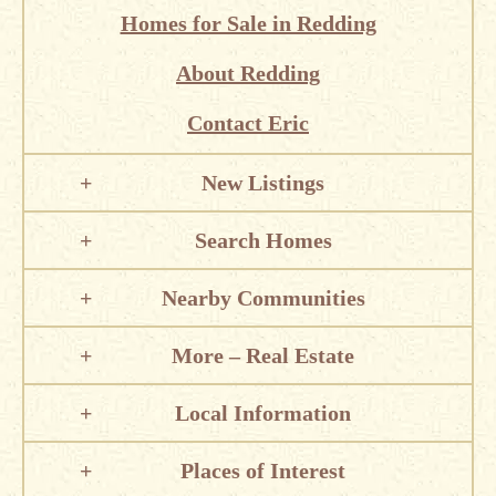
Homes for Sale in Redding
About Redding
Contact Eric
New Listings
Search Homes
Nearby Communities
More – Real Estate
Local Information
Places of Interest