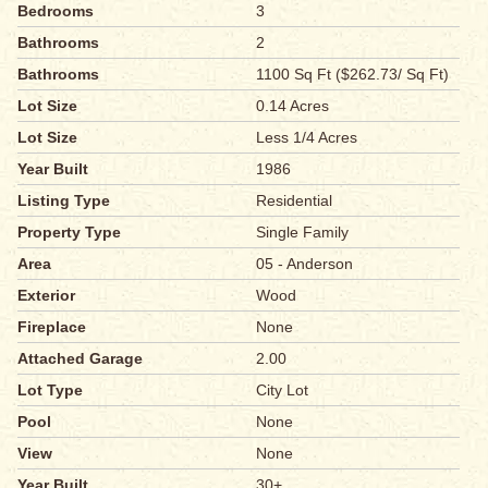
Bedrooms
3
Bathrooms
2
Bathrooms
1100 Sq Ft ($262.73/ Sq Ft)
Lot Size
0.14 Acres
Lot Size
Less 1/4 Acres
Year Built
1986
Listing Type
Residential
Property Type
Single Family
Area
05 - Anderson
Exterior
Wood
Fireplace
None
Attached Garage
2.00
Lot Type
City Lot
Pool
None
View
None
Year Built
30+