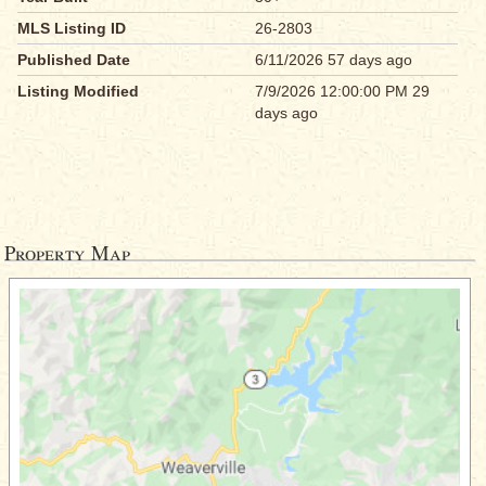
MLS Listing ID
26-2803
Published Date
6/11/2026 57 days ago
Listing Modified
7/9/2026 12:00:00 PM 29
days ago
Property Map