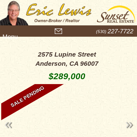
M
227-7722
(530)
e
n
u
2575 Lupine Street
Anderson, CA 96007
$289,000