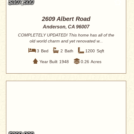
$307,500
2609 Albert Road
Anderson, CA 96007
COMPLETELY UPDATED! This home has all of the
old world charm and yet renovated w...
3
Bed
2
Bath
1200
Sqft
Year Built
1948
0.26
Acres