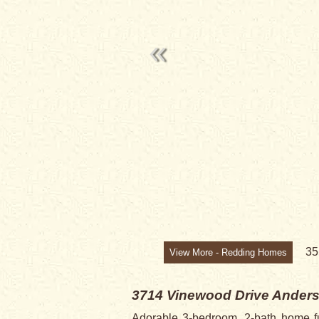
SALE PENDI
3
View More - Redding Homes
3714 Vinewood Drive
Anders
Adorable 3-bedroom, 2-bath home ful