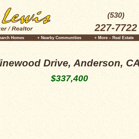
(530)
227-7722
earch Homes
+ Nearby Communities
+ More – Real Estate
inewood Drive, Anderson, C
$337,400