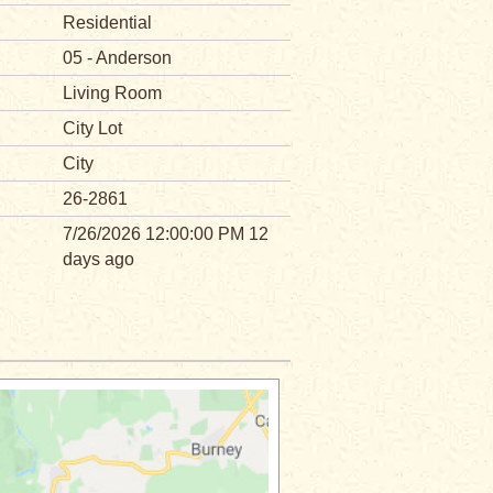
Residential
05 - Anderson
Living Room
City Lot
City
26-2861
7/26/2026 12:00:00 PM 12
days ago