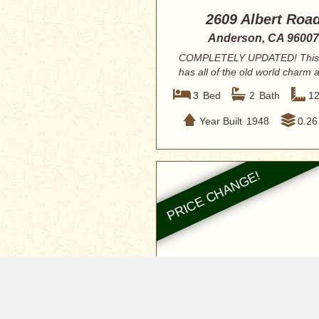
2609 Albert Roa
Anderson, CA 96007
COMPLETELY UPDATED! This
has all of the old world charm 
renovated w...
3
Bed
2
Bath
1
Year Built
1948
0.26
$336,900