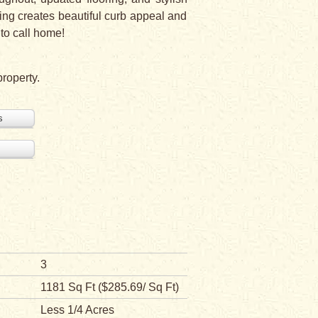
ping creates beautiful curb appeal and
 to call home!
property.
s
3
1181 Sq Ft ($285.69/ Sq Ft)
Less 1/4 Acres