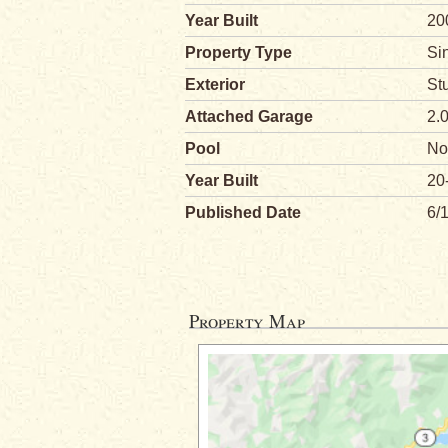
Year Built
20
Property Type
Si
Exterior
St
Attached Garage
2.
Pool
No
Year Built
20
Published Date
6/
Property Map