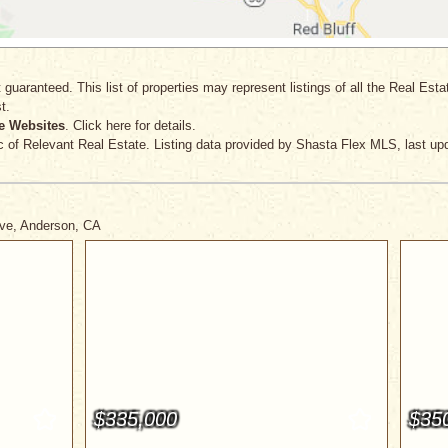
 guaranteed. This list of properties may represent listings of all the Real Est
t.
e Websites
. Click here for details.
c
of Relevant Real Estate. Listing data provided by Shasta Flex MLS, last up
ive, Anderson, CA
$335,000
$35