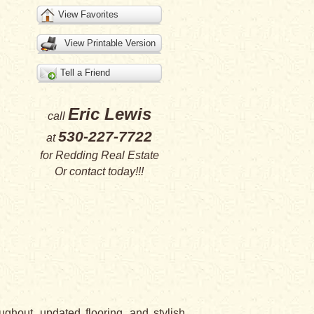
View Favorites
View Printable Version
Tell a Friend
Eric Lewis
call
530-227-7722
at
for
Redding Real Estate
Or
contact
today!!!
ghout, updated flooring, and stylish