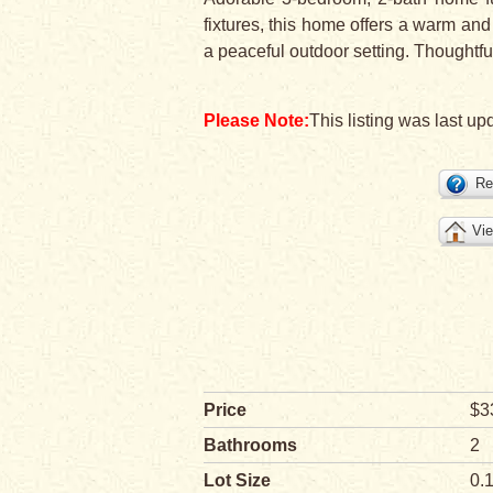
fixtures, this home offers a warm and
a peaceful outdoor setting. Thoughtful
Please Note:
This listing was last up
Re
Vie
Price
$3
Bathrooms
2
Lot Size
0.