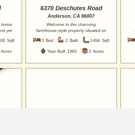
d
6370 Deschutes Road
Anderson, CA 96007
 home
Welcome to this charming
and yet
farmhouse-style property situated on
2 usable acres dir...
200
Sqft
3
Bed
2
Bath
1456
Sqft
Acres
Year Built
1965
2
Acres
$324,900
$32