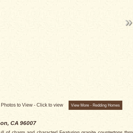
NG
5
Photos to View -
Click to view
View More - Redding Homes
on, CA 96007
l of charm and character! Featuring granite countertops throu