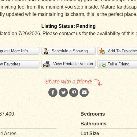
 inviting feel from the moment you step inside. Mature landsca
ly updated while maintaining its charm, this is the perfect place
Listing Status: Pending
dated on 7/26/2026. Please contact us for the availability of this 
quest More Info
Schedule a Showing
Add To Favorite
View Printable Version
w Favorites
Tell a Friend
Share with a friend!
37,400
Bedrooms
Bathrooms
14 Acres
Lot Size