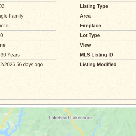
03
Listing Type
ngle Family
Area
ucco
Fireplace
00
Lot Type
ne
View
-30 Years
MLS Listing ID
12/2026 56 days ago
Listing Modified