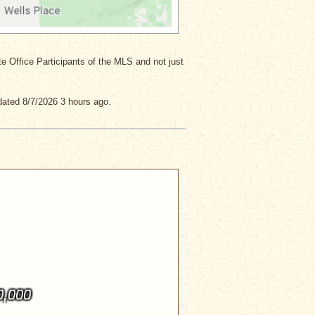
ate Office Participants of the MLS and not just
dated 8/7/2026 3 hours ago.
0,000