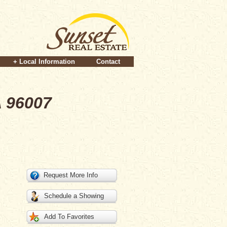
+ Local Information
Contact
A 96007
Request More Info
Schedule a Showing
Add To Favorites