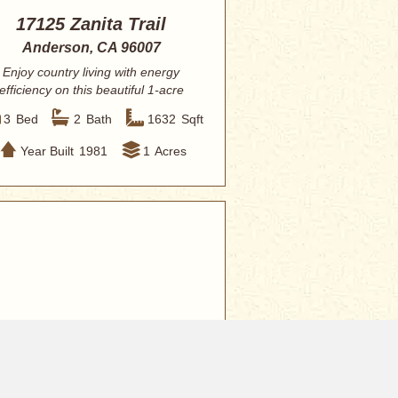
17125 Zanita Trail
Anderson, CA 96007
Enjoy country living with energy
efficiency on this beautiful 1-acre
property fe...
3
Bed
2
Bath
1632
Sqft
Year Built
1981
1
Acres
9,000