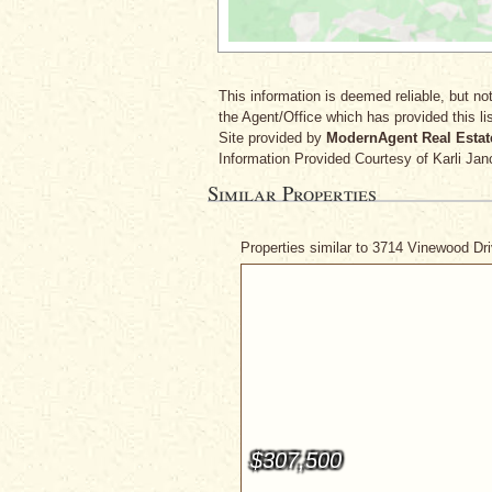
This information is deemed reliable, but not
the Agent/Office which has provided this lis
Site provided by
ModernAgent Real Estat
Information Provided Courtesy
of Karli Jan
Similar Properties
Properties similar to 3714 Vinewood Dr
$307,500