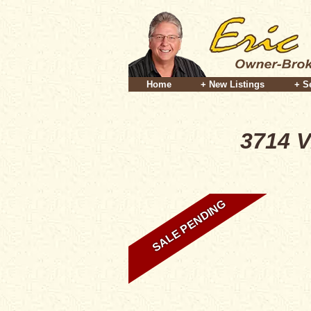
Home
+ New Listings
+ S
3714 V