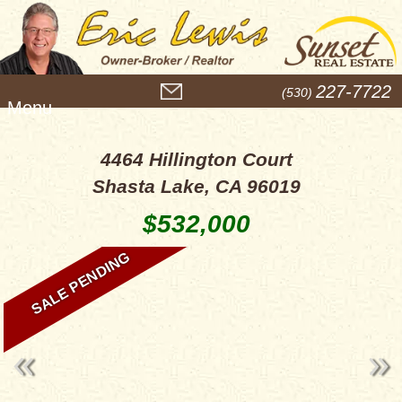
M
227-7722
(530)
e
n
u
4464 Hillington Court
Shasta Lake, CA 96019
$532,000