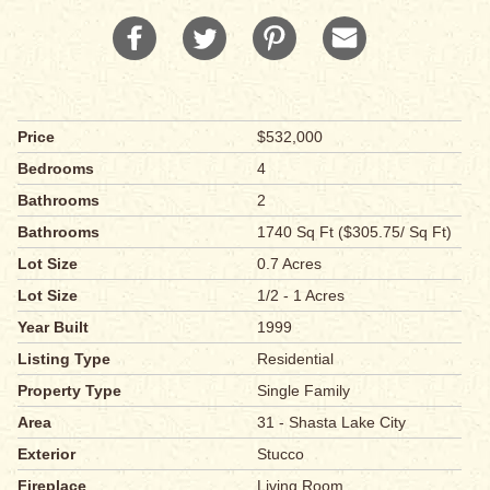
Price
$532,000
Bedrooms
4
Bathrooms
2
Bathrooms
1740 Sq Ft ($305.75/ Sq Ft)
Lot Size
0.7 Acres
Lot Size
1/2 - 1 Acres
Year Built
1999
Listing Type
Residential
Property Type
Single Family
Area
31 - Shasta Lake City
Exterior
Stucco
Fireplace
Living Room