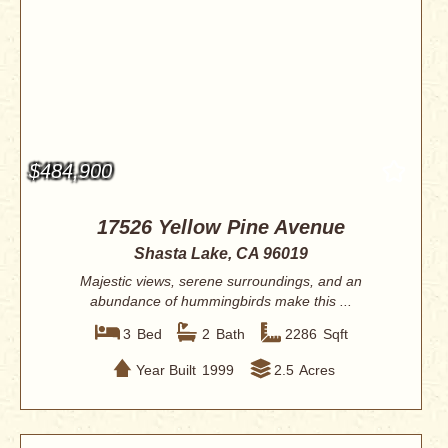
$484,900
17526 Yellow Pine Avenue
Shasta Lake, CA 96019
Majestic views, serene surroundings, and an
abundance of hummingbirds make this ...
3
Bed
2
Bath
2286
Sqft
Year Built
1999
2.5
Acres