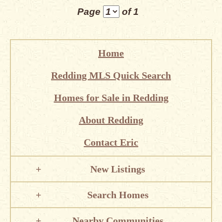
Page
of 1
Home
Redding MLS Quick Search
Homes for Sale in Redding
About Redding
Contact Eric
New Listings
Search Homes
Nearby Communities