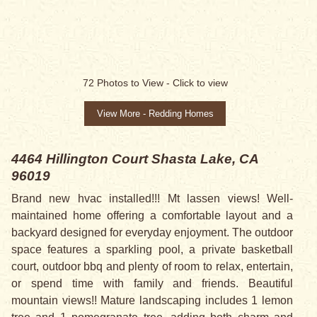
SALE PENDING
72
Photos to View -
Click to view
View More - Redding Homes
4464 Hillington Court
Shasta Lake, CA
96019
Brand new hvac installed!!! Mt lassen views! Well-
maintained home offering a comfortable layout and a
backyard designed for everyday enjoyment. The outdoor
space features a sparkling pool, a private basketball
court, outdoor bbq and plenty of room to relax, entertain,
or spend time with family and friends. Beautiful
mountain views!! Mature landscaping includes 1 lemon