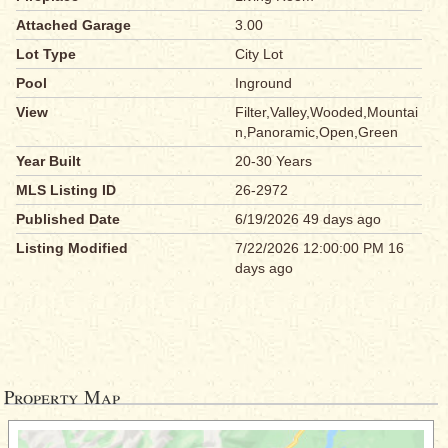
Attached Garage
3.00
Lot Type
City Lot
Pool
Inground
View
Filter,Valley,Wooded,Mountai
n,Panoramic,Open,Green
Year Built
20-30 Years
MLS Listing ID
26-2972
Published Date
6/19/2026 49 days ago
Listing Modified
7/22/2026 12:00:00 PM 16
days ago
Property Map