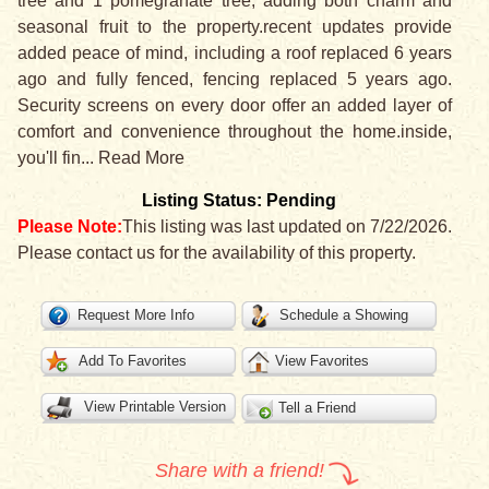
tree and 1 pomegranate tree, adding both charm and
seasonal fruit to the property.recent updates provide
added peace of mind, including a roof replaced 6 years
ago and fully fenced, fencing replaced 5 years ago.
Security screens on every door offer an added layer of
comfort and convenience throughout the home.inside,
you'll fin
...
Read More
Listing Status: Pending
Please Note:
This listing was last updated on 7/22/2026.
Please contact us for the availability of this property.
Request More Info
Schedule a Showing
Add To Favorites
View Favorites
View Printable Version
Tell a Friend
Share with a friend!