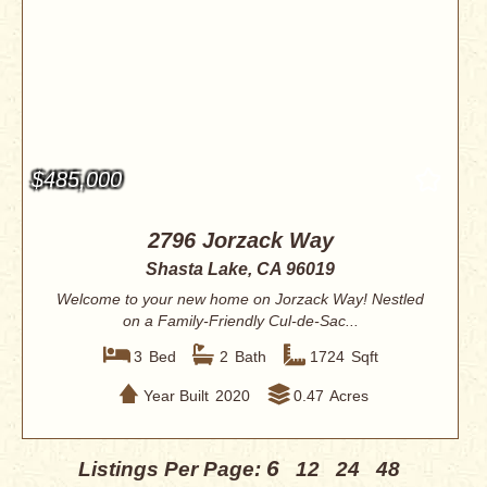
$485,000
2796 Jorzack Way
Shasta Lake, CA 96019
Welcome to your new home on Jorzack Way! Nestled
on a Family-Friendly Cul-de-Sac...
3
Bed
2
Bath
1724
Sqft
Year Built
2020
0.47
Acres
6
Listings Per Page:
12
24
48