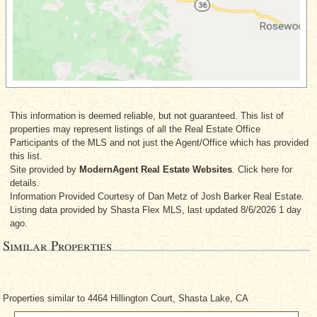
This information is deemed reliable, but not guaranteed. This list of
properties may represent listings of all the Real Estate Office
Participants of the MLS and not just the Agent/Office which has provided
this list.
Site provided by
ModernAgent Real Estate Websites
. Click here for
details.
Information Provided Courtesy
of Dan Metz
of Josh Barker Real Estate.
Listing data provided by Shasta Flex MLS, last updated 8/6/2026 1 day
ago.
Similar Properties
Properties similar to 4464 Hillington Court, Shasta Lake, CA