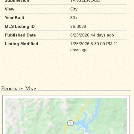
Subdivision
TANGLEWOOD
View
City
Year Built
30+
MLS Listing ID
26-3038
Published Date
6/23/2026 44 days ago
Listing Modified
7/26/2026 5:30:00 PM 11
days ago
Property Map