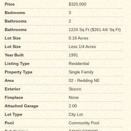
Price
$320,000
Bedrooms
3
Bathrooms
2
Bathrooms
1224 Sq Ft ($261.44/ Sq Ft)
Lot Size
0.16 Acres
Lot Size
Less 1/4 Acres
Year Built
1991
Listing Type
Residential
Property Type
Single Family
Area
02 - Redding NE
Exterior
Stucco
Fireplace
None
Attached Garage
2.00
Lot Type
City Lot
Pool
Community Pool