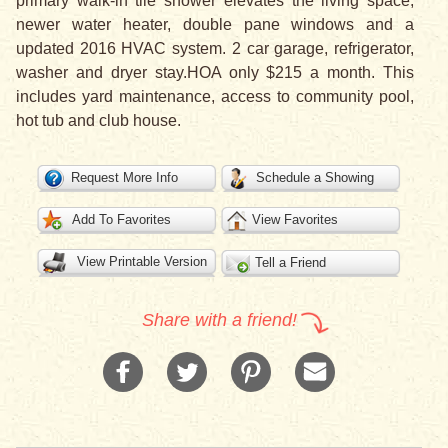
primary walk-in tile shower elevates the living space,
newer water heater, double pane windows and a
updated 2016 HVAC system. 2 car garage, refrigerator,
washer and dryer stay.HOA only $215 a month. This
includes yard maintenance, access to community pool,
hot tub and club house.
Request More Info
Schedule a Showing
Add To Favorites
View Favorites
View Printable Version
Tell a Friend
Share with a friend!