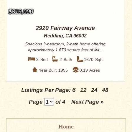
$319,000
2920 Fairway Avenue
Redding, CA 96002
Spacious 3-bedroom, 2-bath home offering
approximately 1,670 square feet of livi...
3
Bed
2
Bath
1670
Sqft
Year Built
1955
0.19
Acres
6
Listings Per Page:
12
24
48
Page
of 4
Next Page »
Home