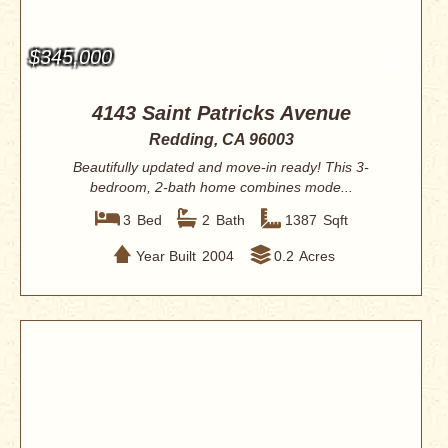
$345,000
4143 Saint Patricks Avenue
Redding, CA 96003
Beautifully updated and move-in ready! This 3-
bedroom, 2-bath home combines mode...
3
Bed
2
Bath
1387
Sqft
Year Built
2004
0.2
Acres