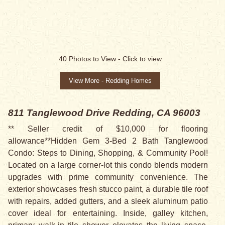
40
Photos to View -
Click to view
View More - Redding Homes
811 Tanglewood Drive
Redding, CA 96003
** Seller credit of $10,000 for flooring
allowance**Hidden Gem 3-Bed 2 Bath Tanglewood
Condo: Steps to Dining, Shopping, & Community Pool!
Located on a large corner-lot this condo blends modern
upgrades with prime community convenience. The
exterior showcases fresh stucco paint, a durable tile roof
with repairs, added gutters, and a sleek aluminum patio
cover ideal for entertaining. Inside, galley kitchen,