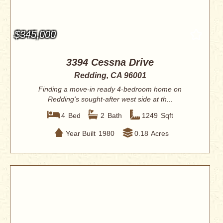
$345,000
3394 Cessna Drive
Redding, CA 96001
Finding a move-in ready 4-bedroom home on
Redding's sought-after west side at th...
4
Bed
2
Bath
1249
Sqft
Year Built
1980
0.18
Acres