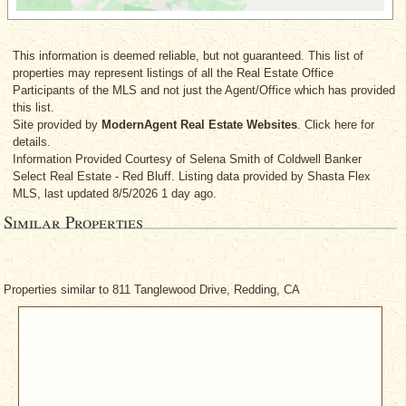
This information is deemed reliable, but not guaranteed. This list of
properties may represent listings of all the Real Estate Office
Participants of the MLS and not just the Agent/Office which has provided
this list.
Site provided by
ModernAgent Real Estate Websites
. Click here for
details.
Information Provided Courtesy
of Selena Smith
of Coldwell Banker
Select Real Estate - Red Bluff. Listing data provided by Shasta Flex
MLS, last updated 8/5/2026 1 day ago.
Similar Properties
Properties similar to 811 Tanglewood Drive, Redding, CA