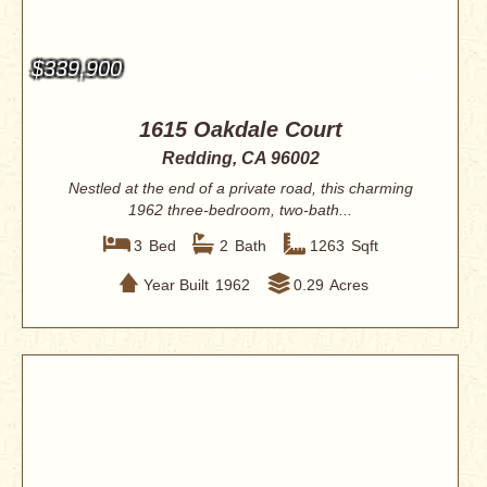
$339,900
1615 Oakdale Court
Redding, CA 96002
Nestled at the end of a private road, this charming
1962 three-bedroom, two-bath...
3
Bed
2
Bath
1263
Sqft
Year Built
1962
0.29
Acres