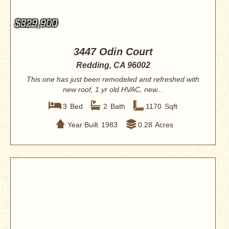
$329,900
3447 Odin Court
Redding, CA 96002
This one has just been remodeled and refreshed with
new roof, 1 yr old HVAC, new...
3
Bed
2
Bath
1170
Sqft
Year Built
1983
0.28
Acres