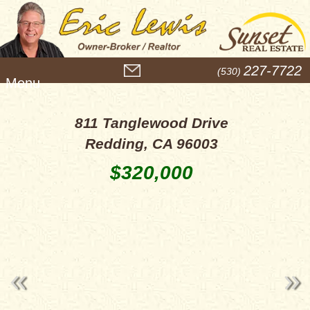
M
227-7722
(530)
e
n
u
811 Tanglewood Drive
Redding, CA 96003
$320,000