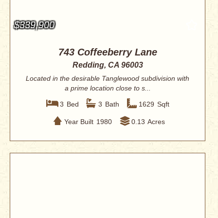
$339,900
743 Coffeeberry Lane
Redding, CA 96003
Located in the desirable Tanglewood subdivision with
a prime location close to s...
3
Bed
3
Bath
1629
Sqft
Year Built
1980
0.13
Acres