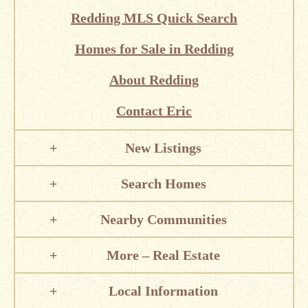
Redding MLS Quick Search
Homes for Sale in Redding
About Redding
Contact Eric
New Listings
Search Homes
Nearby Communities
More – Real Estate
Local Information