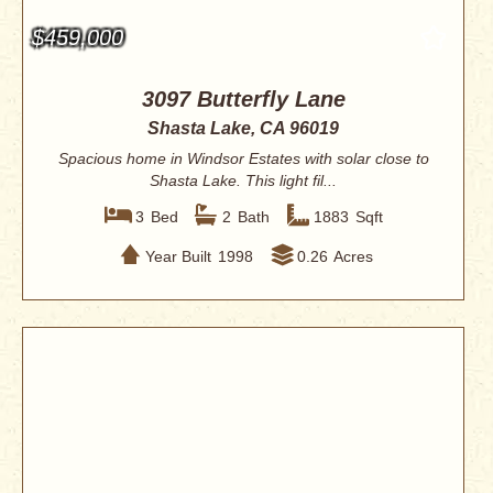
$459,000
3097 Butterfly Lane
Shasta Lake, CA 96019
Spacious home in Windsor Estates with solar close to
Shasta Lake. This light fil...
3
Bed
2
Bath
1883
Sqft
Year Built
1998
0.26
Acres