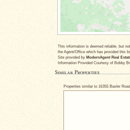
This information is deemed reliable, but not
the Agent/Office which has provided this lis
Site provided by
ModernAgent Real Estat
Information Provided Courtesy
of Bobby B
Similar Properties
Properties similar to 16355 Basler Roa