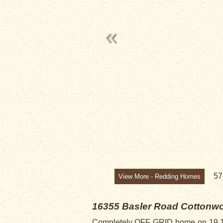
5
View More - Redding Homes
16355 Basler Road
Cottonwo
Completely OFF GRID home on 19.17 