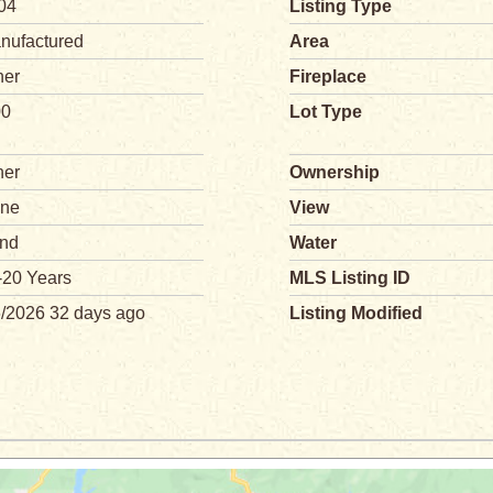
04
Listing Type
nufactured
Area
her
Fireplace
00
Lot Type
her
Ownership
ne
View
nd
Water
-20 Years
MLS Listing ID
6/2026 32 days ago
Listing Modified