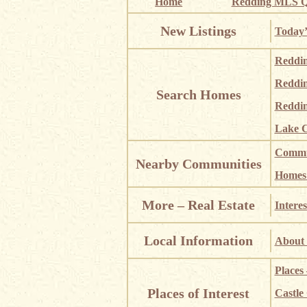
Home
Redding MLS Q
New Listings
Today’
Reddi
Reddi
Search Homes
Reddin
Lake C
Commun
Nearby Communities
Homes i
More – Real Estate
Interes
Local Information
About 
Places
Places of Interest
Castle