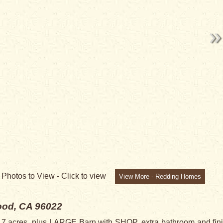
7
Photos to View -
Click to view
View More - Redding Homes
od, CA 96022
acres, plus LARGE Barn with SHOP, extra bathroom and finish