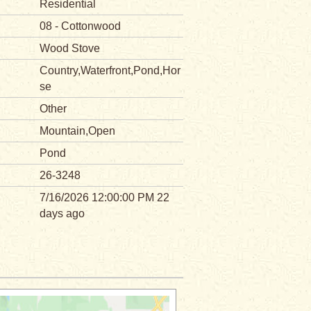
Residential
08 - Cottonwood
Wood Stove
Country,Waterfront,Pond,Hor
se
Other
Mountain,Open
Pond
26-3248
7/16/2026 12:00:00 PM 22
days ago