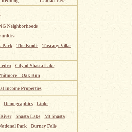
 Redding
Contact Eric
”
G Neighborhoods
unities
s Park
The Knolls
Tuscany Villas
Cedro
City of Shasta Lake
Whitmore – Oak Run
ial Income Properties
Demographics
Links
 River
Shasta Lake
Mt Shasta
National Park
Burney Falls