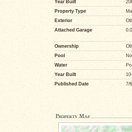
Year Built
20
Property Type
Ma
Exterior
Ot
Attached Garage
0.
Ownership
Ot
Pool
No
Water
Po
Year Built
10
Published Date
7/
Property Map