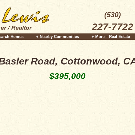
(530)
227-7722
earch Homes
+ Nearby Communities
+ More – Real Estate
Basler Road, Cottonwood, C
$395,000