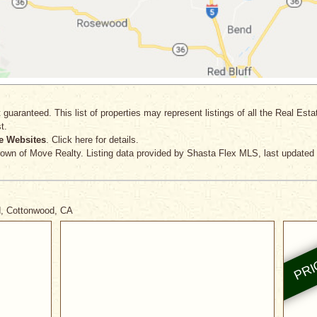
 guaranteed. This list of properties may represent listings of all the Real Est
t.
e Websites
. Click here for details.
rown
of Move Realty. Listing data provided by Shasta Flex MLS, last updated 
d, Cottonwood, CA