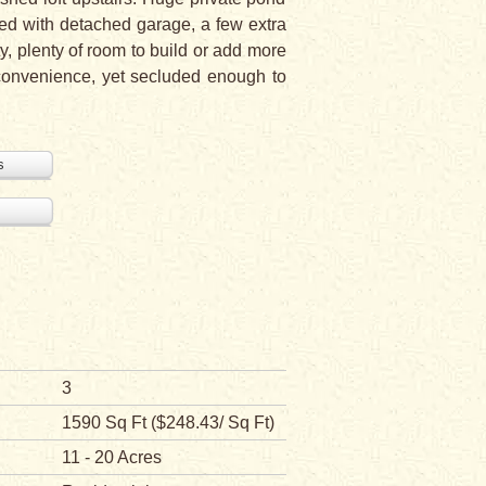
nced with detached garage, a few extra
y, plenty of room to build or add more
 convenience, yet secluded enough to
s
3
1590 Sq Ft ($248.43/ Sq Ft)
11 - 20 Acres