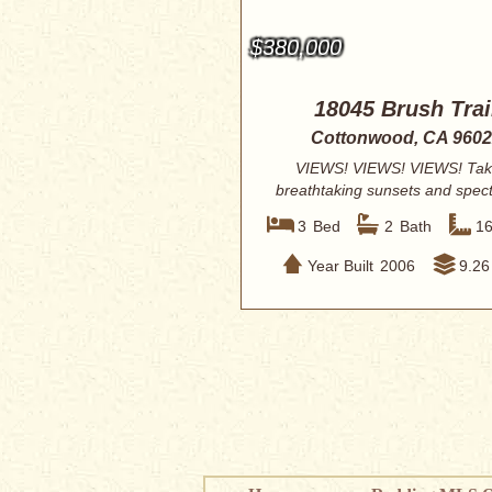
$380,000
18045 Brush Trai
Cottonwood, CA 960
VIEWS! VIEWS! VIEWS! Tak
breathtaking sunsets and spec
views of Mt. L...
3
Bed
2
Bath
1
Year Built
2006
9.26