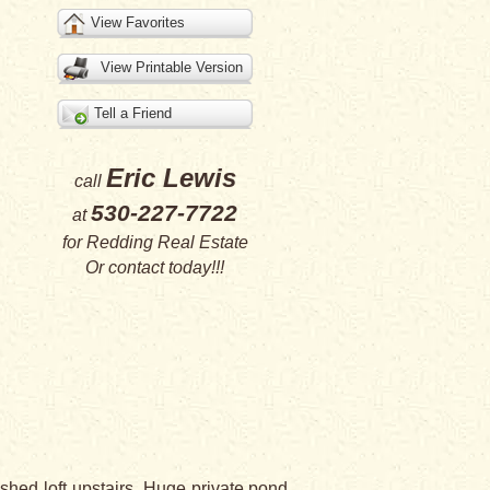
View Favorites
View Printable Version
Tell a Friend
Eric Lewis
call
530-227-7722
at
for
Redding Real Estate
Or
contact
today!!!
ed loft upstairs. Huge private pond