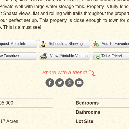
Private well with large water storage tank. Property is fully fe
Shasta views, flat and rolling with trails throughout the propert
your perfect set up. This property is close enough to town for
. This is a must see!
quest More Info
Schedule a Showing
Add To Favorite
View Printable Version
w Favorites
Tell a Friend
Share with a friend!
95,000
Bedrooms
Bathrooms
.17 Acres
Lot Size