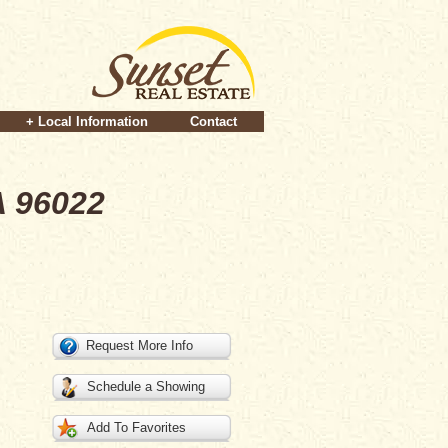
+ Local Information
Contact
A 96022
Request More Info
Schedule a Showing
Add To Favorites