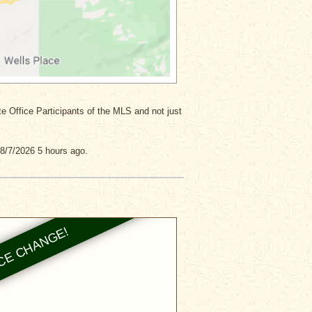
ate Office Participants of the MLS and not just
8/7/2026 5 hours ago.