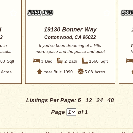
$359,900
$39
l
19130 Bonner Way
22
Cottonwood, CA 96022
e in
If you've been dreaming of a little
W
tacular
more space and the peace and quiet
f
of countr...
680
Sqft
3
Bed
2
Bath
1560
Sqft
Acres
Year Built
1990
5.08
Acres
6
Listings Per Page:
12
24
48
Page
of 1