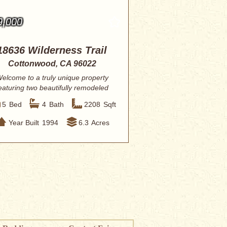
9,000
18636 Wilderness Trail
Cottonwood, CA 96022
elcome to a truly unique property
eaturing two beautifully remodeled
manufactu...
5
Bed
4
Bath
2208
Sqft
Year Built
1994
6.3
Acres