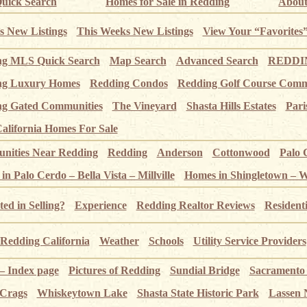
uick Search
Homes for Sale in Redding
About
s New Listings
This Weeks New Listings
View Your “Favorites
ng MLS Quick Search
Map Search
Advanced Search
REDDIN
ng Luxury Homes
Redding Condos
Redding Golf Course Comm
g Gated Communities
The Vineyard
Shasta Hills Estates
Pari
alifornia Homes For Sale
ities Near Redding
Redding
Anderson
Cottonwood
Palo 
n Palo Cerdo – Bella Vista – Millville
Homes in Shingletown – 
ted in Selling?
Experience
Redding Realtor Reviews
Resident
Redding California
Weather
Schools
Utility Service Providers
 – Index page
Pictures of Redding
Sundial Bridge
Sacramento
 Crags
Whiskeytown Lake
Shasta State Historic Park
Lassen 