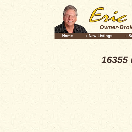
Home
+ New Listings
+ S
16355 