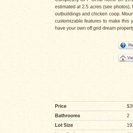
estimated at 2.5 acres (see photos). 
outbuildings and chicken coop. Mount 
customizable features to make this 
have your own off grid dream property
Re
Vie
Price
$3
Bathrooms
2
Lot Size
19