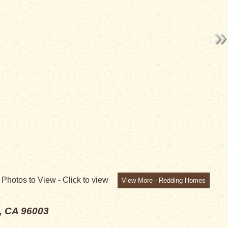
E!
8
Photos to View -
Click to view
View More - Redding Homes
, CA 96003