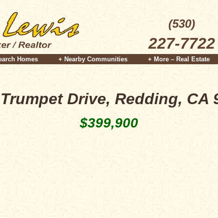
(530)
227-7722
earch Homes
+ Nearby Communities
+ More – Real Estate
 Trumpet Drive, Redding, CA 
$399,900