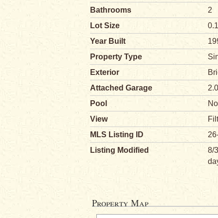
Bathrooms
2
Lot Size
0.
Year Built
19
Property Type
Si
Exterior
Br
Attached Garage
2.
Pool
No
View
Fil
MLS Listing ID
26
Listing Modified
8/
da
Property Map