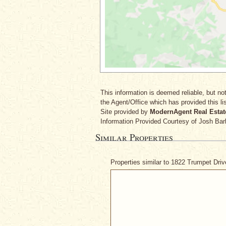
This information is deemed reliable, but not
the Agent/Office which has provided this lis
Site provided by
ModernAgent Real Estat
Information Provided Courtesy
of Josh Bar
Similar Properties
Properties similar to 1822 Trumpet Dri