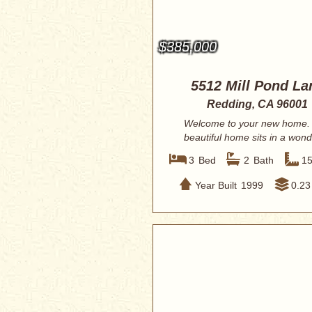
$385,000
5512 Mill Pond La
Redding, CA 96001
Welcome to your new home. 
beautiful home sits in a wond
quiet neighbor...
3
Bed
2
Bath
1
Year Built
1999
0.23