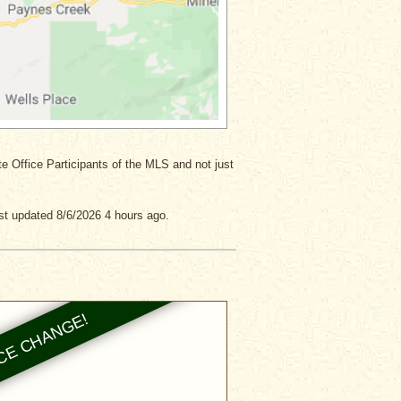
ate Office Participants of the MLS and not just
st updated 8/6/2026 4 hours ago.