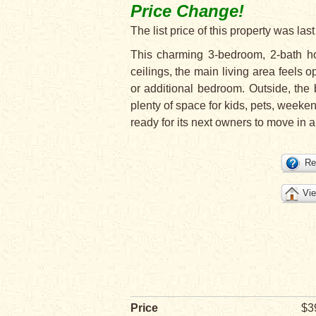
Price Change!
The list price of this property was l
This charming 3-bedroom, 2-bath ho
ceilings, the main living area feels o
or additional bedroom. Outside, the 
plenty of space for kids, pets, weeke
ready for its next owners to move in a
Re
Vie
Price
$3