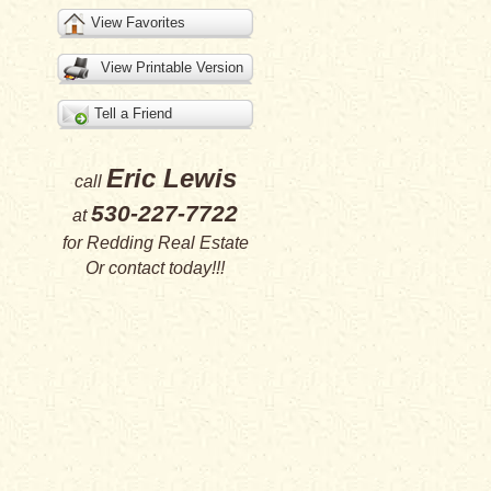
View Favorites
View Printable Version
Tell a Friend
Eric Lewis
call
530-227-7722
at
for
Redding Real Estate
Or
contact
today!!!