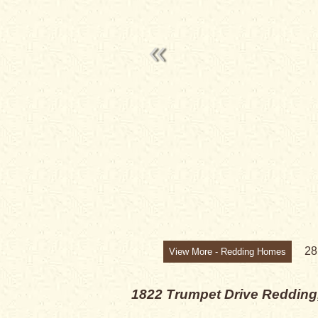
PRICE CHANG
2
View More - Redding Homes
1822 Trumpet Drive
Redding