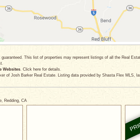
 guaranteed. This list of properties may represent listings of all the Real Est
t.
e Websites
. Click here for details.
ker
of Josh Barker Real Estate. Listing data provided by Shasta Flex MLS, la
ve, Redding, CA