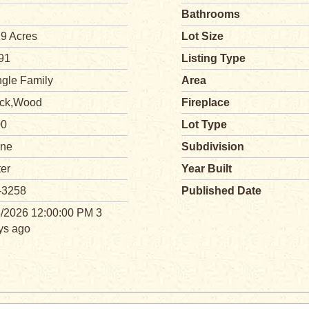
Bathrooms
19 Acres
Lot Size
91
Listing Type
ngle Family
Area
ick,Wood
Fireplace
00
Lot Type
ne
Subdivision
ter
Year Built
-3258
Published Date
3/2026 12:00:00 PM 3
ys ago