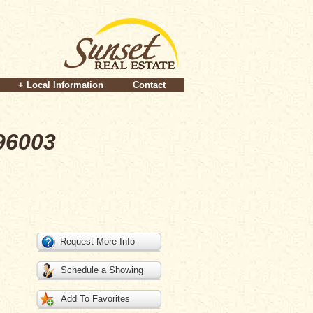
+ Local Information
Contact
96003
Request More Info
Schedule a Showing
Add To Favorites