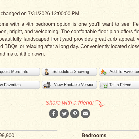
ast changed on 7/31/2026 12:00:00 PM
me with a 4th bedroom option is one you'll want to see. Fe
pen, bright, and welcoming. The comfortable floor plan offers fle
beautifully landscaped front yard provides great curb appeal, w
nd BBQs, or relaxing after a long day. Conveniently located clos
nd make it their own.
quest More Info
Schedule a Showing
Add To Favorite
View Printable Version
w Favorites
Tell a Friend
Share with a friend!
99,900
Bedrooms