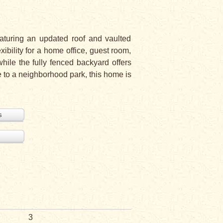
aturing an updated roof and vaulted
xibility for a home office, guest room,
hile the fully fenced backyard offers
e to a neighborhood park, this home is
s
3