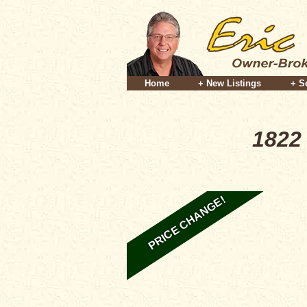
Home
+ New Listings
+ S
1822