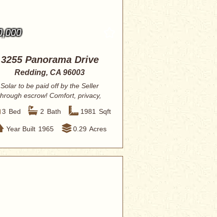
0,000
3255 Panorama Drive
Redding, CA 96003
Solar to be paid off by the Seller
through escrow! Comfort, privacy,
and effortl...
3
Bed
2
Bath
1981
Sqft
Year Built
1965
0.29
Acres