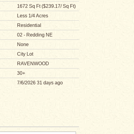
1672 Sq Ft ($239.17/ Sq Ft)
Less 1/4 Acres
Residential
02 - Redding NE
None
City Lot
RAVENWOOD
30+
7/6/2026 31 days ago