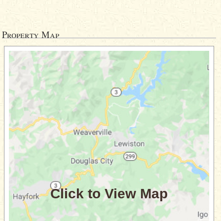
Property Map