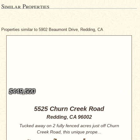
Similar Properties
Properties similar to 5902 Beaumont Drive, Redding, CA
$449,500
5525 Churn Creek Road
Redding, CA 96002
Tucked away on 2 fully fenced acres just off Churn
Creek Road, this unique prope...