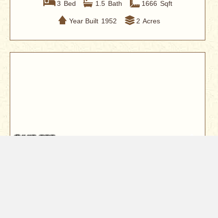
3
Bed
1.5
Bath
1666
Sqft
Year Built
1952
2
Acres
$440,000
1114 Snowcap Trail
Redding, CA 96003
Tucked into one of Redding's most desirable gated
communities Shasta Hills Estat...