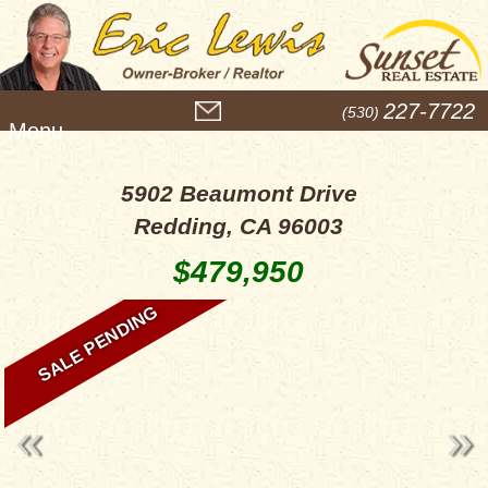
M
227-7722
(530)
e
n
u
5902 Beaumont Drive
Redding, CA 96003
$479,950