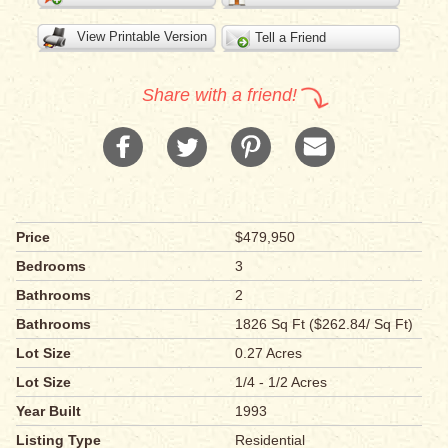
View Printable Version
Tell a Friend
Share with a friend!
Price
$479,950
Bedrooms
3
Bathrooms
2
Bathrooms
1826 Sq Ft ($262.84/ Sq Ft)
Lot Size
0.27 Acres
Lot Size
1/4 - 1/2 Acres
Year Built
1993
Listing Type
Residential