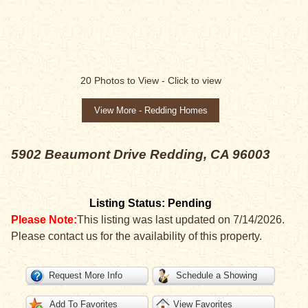
SALE PENDING
20
Photos to View -
Click to view
View More - Redding Homes
5902 Beaumont Drive
Redding, CA 96003
Listing Status: Pending
Please Note:
This listing was last updated on 7/14/2026.
Please contact us for the availability of this property.
Request More Info
Schedule a Showing
Add To Favorites
View Favorites