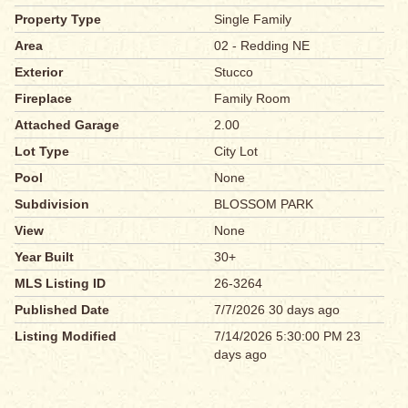
Property Type
Single Family
Area
02 - Redding NE
Exterior
Stucco
Fireplace
Family Room
Attached Garage
2.00
Lot Type
City Lot
Pool
None
Subdivision
BLOSSOM PARK
View
None
Year Built
30+
MLS Listing ID
26-3264
Published Date
7/7/2026 30 days ago
Listing Modified
7/14/2026 5:30:00 PM 23
days ago