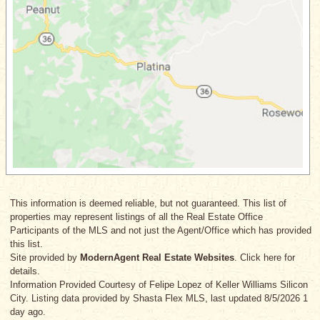
This information is deemed reliable, but not guaranteed. This list of
properties may represent listings of all the Real Estate Office
Participants of the MLS and not just the Agent/Office which has provided
this list.
Site provided by
ModernAgent Real Estate Websites
. Click here for
details.
Information Provided Courtesy
of Felipe Lopez
of Keller Williams Silicon
City. Listing data provided by Shasta Flex MLS, last updated 8/5/2026 1
day ago.