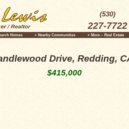
(530)
227-7722
earch Homes
+ Nearby Communities
+ More – Real Estate
andlewood Drive, Redding, C
$415,000