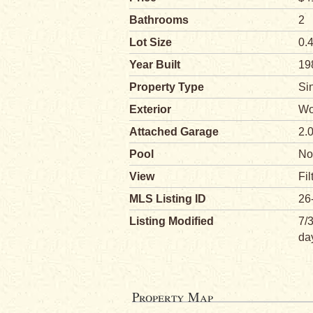
Bathrooms
2
Lot Size
0.
Year Built
19
Property Type
Si
Exterior
Wo
Attached Garage
2.
Pool
No
View
Fil
MLS Listing ID
26
Listing Modified
7/
da
Property Map