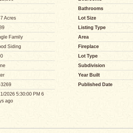
Bathrooms
47 Acres
Lot Size
89
Listing Type
ngle Family
Area
od Siding
Fireplace
00
Lot Type
ne
Subdivision
ter
Year Built
-3269
Published Date
31/2026 5:30:00 PM 6
ys ago