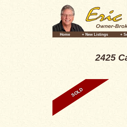
Home
+ New Listings
+ S
2425 C