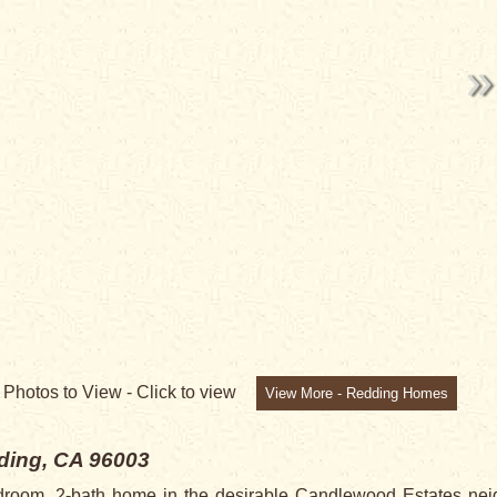
8
Photos to View -
Click to view
View More - Redding Homes
ding, CA 96003
droom, 2-bath home in the desirable Candlewood Estates neigh