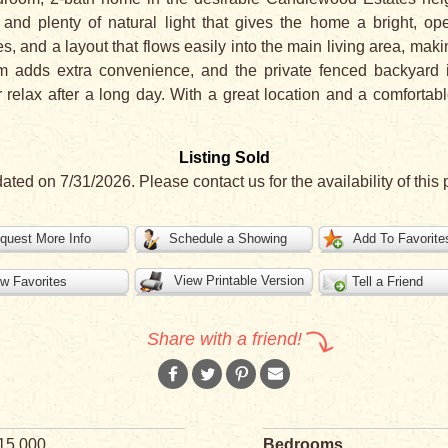
g, and plenty of natural light that gives the home a bright, op
s, and a layout that flows easily into the main living area, mak
m adds extra convenience, and the private fenced backyard i
r relax after a long day. With a great location and a comfortab
Listing Sold
dated on 7/31/2026. Please contact us for the availability of this 
quest More Info
Schedule a Showing
Add To Favorite
View Printable Version
w Favorites
Tell a Friend
Share with a friend!
15,000
Bedrooms