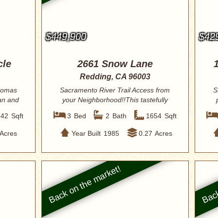
$449,900
$42
cle
2661 Snow Lane
Redding, CA 96003
Thomas
Sacramento River Trail Access from
S
an and
your Neighborhood!!This tastefully
renovated ...
842
Sqft
3
Bed
2
Bath
1654
Sqft
Acres
Year Built
1985
0.27
Acres