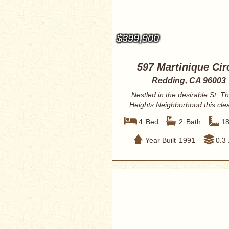
$399,900
597 Martinique Cir
Redding, CA 96003
Nestled in the desirable St. 
Heights Neighborhood this cle
well-mai...
4
Bed
2
Bath
1
Year Built
1991
0.3