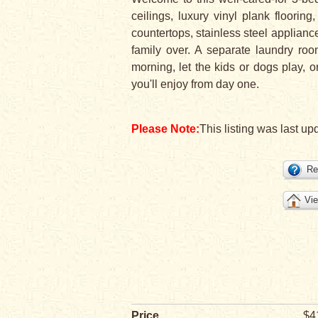
ceilings, luxury vinyl plank floorin
countertops, stainless steel appliance
family over. A separate laundry roo
morning, let the kids or dogs play, o
you'll enjoy from day one.
Please Note:
This listing was last up
Re
Vie
Price
$4