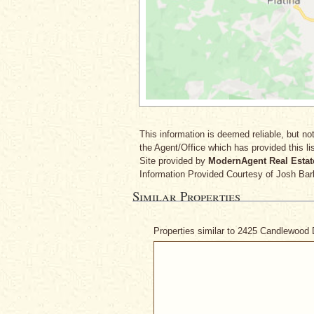
This information is deemed reliable, but not
the Agent/Office which has provided this lis
Site provided by
ModernAgent Real Estat
Information Provided Courtesy
of Josh Bar
Similar Properties
Properties similar to 2425 Candlewood 