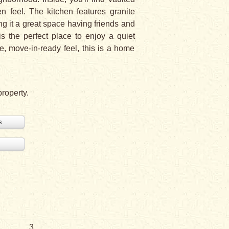
en feel. The kitchen features granite
ing it a great space having friends and
s the perfect place to enjoy a quiet
le, move-in-ready feel, this is a home
property.
s
3