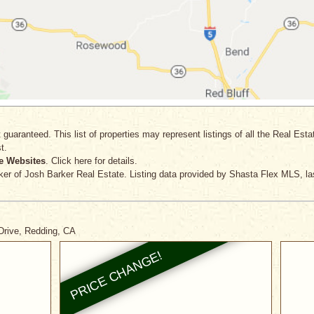
 guaranteed. This list of properties may represent listings of all the Real Est
t.
e Websites
. Click here for details.
ker
of Josh Barker Real Estate. Listing data provided by Shasta Flex MLS, la
Drive, Redding, CA