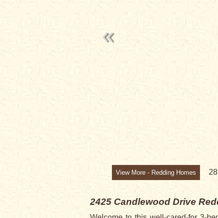
SOLD
2
View More - Redding Homes
2425 Candlewood Drive
Red
Welcome to this well-cared-for 3-be