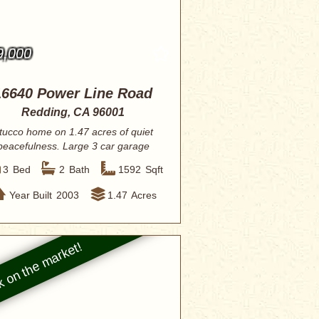
9,000
16640 Power Line Road
Redding, CA 96001
tucco home on 1.47 acres of quiet
peacefulness. Large 3 car garage
with additio...
3
Bed
2
Bath
1592
Sqft
Year Built
2003
1.47
Acres