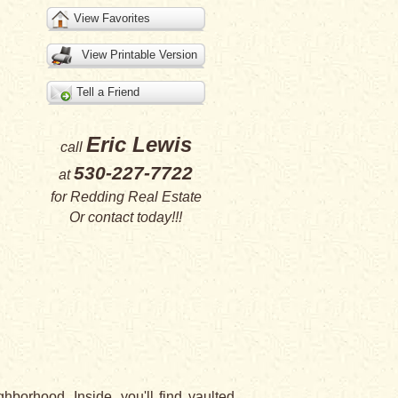
View Favorites
View Printable Version
Tell a Friend
Eric Lewis
call
530-227-7722
at
for
Redding Real Estate
Or
contact
today!!!
borhood. Inside, you'll find vaulted