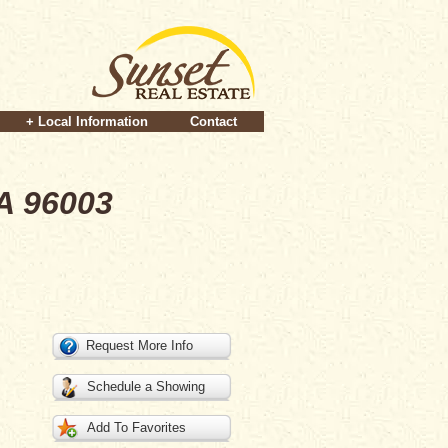
+ Local Information
Contact
A 96003
Request More Info
Schedule a Showing
Add To Favorites