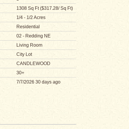
1308 Sq Ft ($317.28/ Sq Ft)
1/4 - 1/2 Acres
Residential
02 - Redding NE
Living Room
City Lot
CANDLEWOOD
30+
7/7/2026 30 days ago