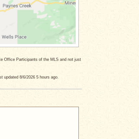
ate Office Participants of the MLS and not just
st updated 8/6/2026 5 hours ago.